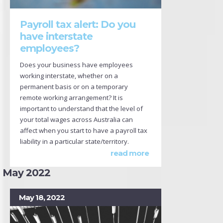
Payroll tax alert: Do you
have interstate
employees?
Does your business have employees
working interstate, whether on a
permanent basis or on a temporary
remote working arrangement? It is
important to understand that the level of
your total wages across Australia can
affect when you start to have a payroll tax
liability in a particular state/territory.
read more
May 2022
May 18, 2022