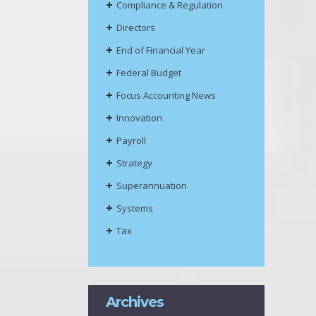
Compliance & Regulation
Directors
End of Financial Year
Federal Budget
Focus Accounting News
Innovation
Payroll
Strategy
Superannuation
Systems
Tax
Archives