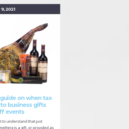
9, 2021
 guide on when tax
 to business gifts
ff events
nt to understand that just
thing is a gift, or provided as