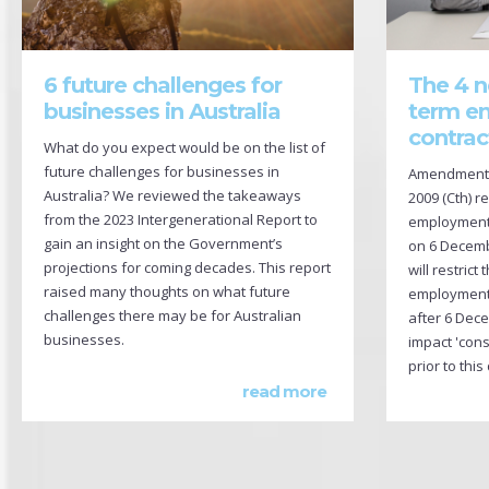
The 4 n
6 future challenges for
term e
businesses in Australia
contrac
What do you expect would be on the list of
future challenges for businesses in
Amendments 
Australia? We reviewed the takeaways
2009 (Cth) r
from the 2023 Intergenerational Report to
employment c
gain an insight on the Government’s
on 6 Decem
projections for coming decades. This report
will restrict
raised many thoughts on what future
employment 
challenges there may be for Australian
after 6 Dec
businesses.
impact 'cons
prior to this
read more