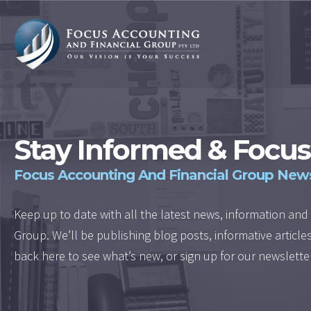
Stay Informed & Focus
Focus Accounting And Financial Group New
Keep up to date with all the latest news, information a
Group. We’ll be publishing blog posts, informative articl
back here to see what’s new, or sign up for our newslette