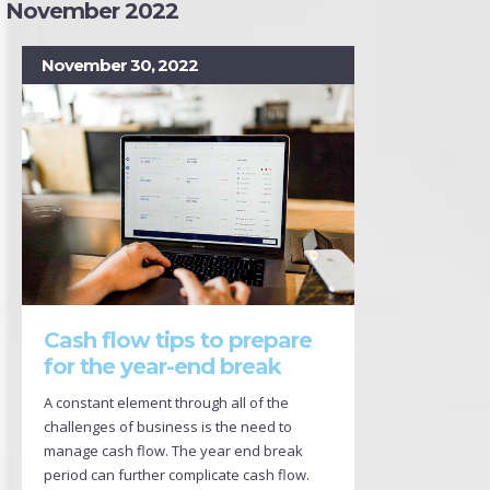
November 2022
November 30, 2022
Cash flow tips to prepare
for the year-end break
A constant element through all of the
challenges of business is the need to
manage cash flow. The year end break
period can further complicate cash flow.