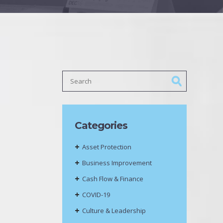
Categories
Asset Protection
Business Improvement
Cash Flow & Finance
COVID-19
Culture & Leadership