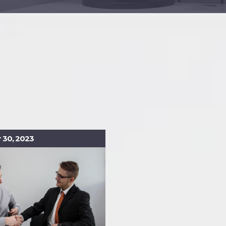
30, 2023