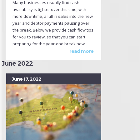
Many businesses usually find cash
availability is tighter over this time, with
more downtime, a lull in sales into the new
year and debtor payments pausing over
the break. Below we provide cash flow tips
for you to review, so that you can start
preparing for the year-end break now.
read more
June 2022
June 17, 2022