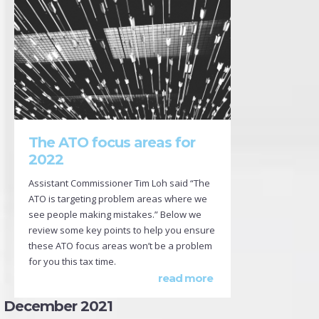
The ATO focus areas for
2022
Assistant Commissioner Tim Loh said “The
ATO is targeting problem areas where we
see people making mistakes.” Below we
review some key points to help you ensure
these ATO focus areas won’t be a problem
for you this tax time.
read more
December 2021