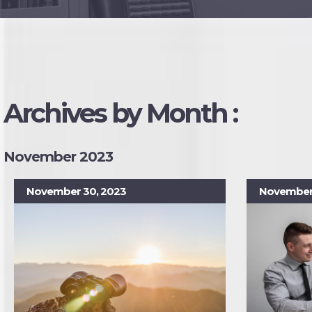
Archives by Month :
November 2023
November 30, 2023
November 