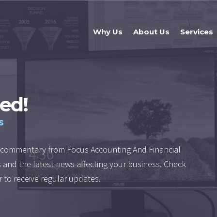
Why Us
About Us
Services
ed!
s
nd commentary from Focus Accounting And Financial
es and the latest news affecting your business. Check
r to receive regular updates.