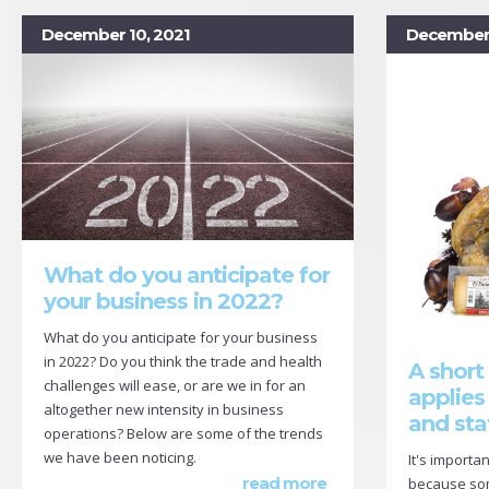
December 10, 2021
December 
What do you anticipate for
your business in 2022?
What do you anticipate for your business
in 2022? Do you think the trade and health
A short
challenges will ease, or are we in for an
applies
altogether new intensity in business
and sta
operations? Below are some of the trends
we have been noticing.
It's importa
read more
because some