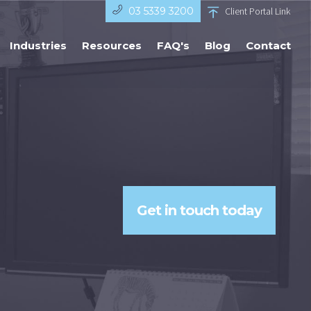
03 5339 3200
Client Portal Link
Industries
Resources
FAQ's
Blog
Contact
Get in touch today