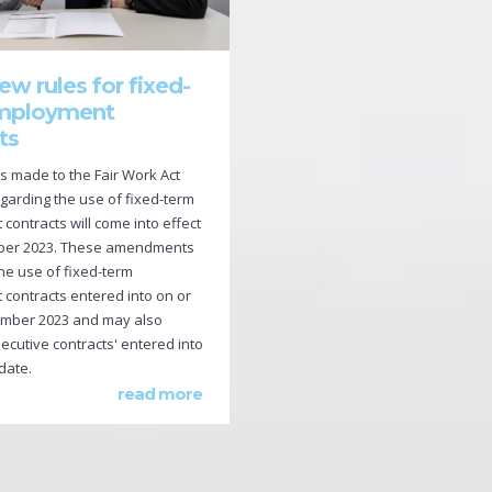
ew rules for fixed-
mployment
ts
made to the Fair Work Act
egarding the use of fixed-term
ontracts will come into effect
ber 2023. These amendments
 the use of fixed-term
contracts entered into on or
ember 2023 and may also
ecutive contracts' entered into
 date.
read more