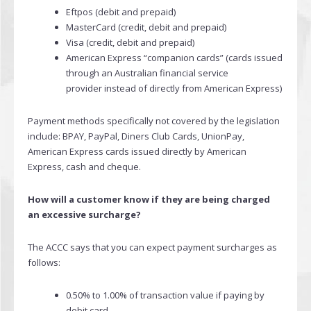
Eftpos (debit and prepaid)
MasterCard (credit, debit and prepaid)
Visa (credit, debit and prepaid)
American Express “companion cards” (cards issued
through an Australian financial service
provider instead of directly from American Express)
Payment methods specifically not covered by the legislation
include: BPAY, PayPal, Diners Club Cards, UnionPay,
American Express cards issued directly by American
Express, cash and cheque.
How will a customer know if they are being charged
an excessive surcharge?
The ACCC says that you can expect payment surcharges as
follows:
0.50% to 1.00% of transaction value if paying by
debit card