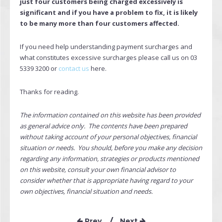
just four customers being charged excessively is
significant and if you have a problem to fix, it is likely
to be many more than four customers affected.
If you need help understanding payment surcharges and
what constitutes excessive surcharges please call us on 03
5339 3200 or
contact us
here.
Thanks for reading.
The information contained on this website has been provided
as general advice only. The contents have been prepared
without taking account of your personal objectives, financial
situation or needs. You should, before you make any decision
regarding any information, strategies or products mentioned
on this website, consult your own financial advisor to
consider whether that is appropriate having regard to your
own objectives, financial situation and needs.
Prev
Next