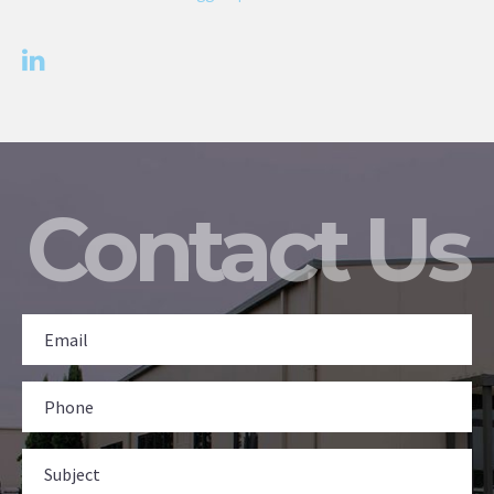
Contact Us