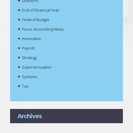
Directors
End of Financial Year
Federal Budget
Focus Accounting News
Innovation
Payroll
Strategy
Superannuation
Systems
Tax
Archives