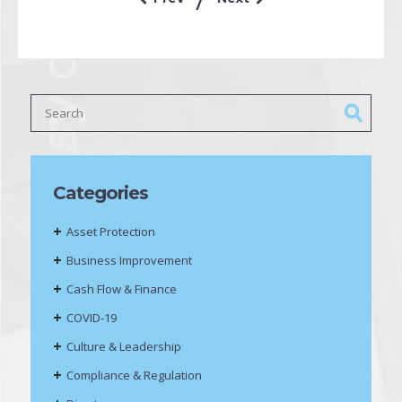
Categories
Asset Protection
Business Improvement
Cash Flow & Finance
COVID-19
Culture & Leadership
Compliance & Regulation