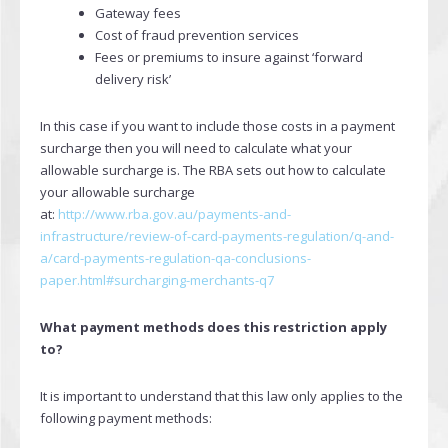
Gateway fees
Cost of fraud prevention services
Fees or premiums to insure against ‘forward
delivery risk’
In this case if you want to include those costs in a payment
surcharge then you will need to calculate what your
allowable surcharge is. The RBA sets out how to calculate
your allowable surcharge
at:
http://www.rba.gov.au/payments-and-
infrastructure/review-of-card-payments-regulation/q-and-
a/card-payments-regulation-qa-conclusions-
paper.html#surcharging-merchants-q7
What payment methods does this restriction apply
to?
It is important to understand that this law only applies to the
following payment methods: