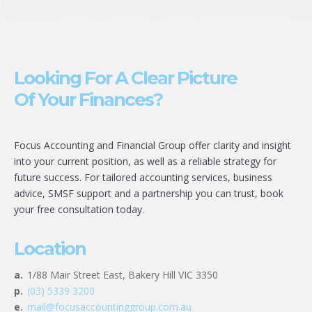
Looking For A Clear Picture
Of Your Finances?
Focus Accounting and Financial Group offer clarity and insight
into your current position, as well as a reliable strategy for
future success. For tailored accounting services, business
advice, SMSF support and a partnership you can trust, book
your free consultation today.
Location
a.
1/88 Mair Street East, Bakery Hill VIC 3350
p.
(03) 5339 3200
e.
mail@focusaccountinggroup.com.au