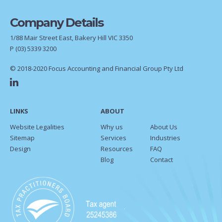
Company Details
1/88 Mair Street East, Bakery Hill VIC 3350
P
(03) 5339 3200
© 2018-2020 Focus Accounting and Financial Group Pty Ltd
LINKS
ABOUT
Website Legalities
Why us
About Us
Sitemap
Services
Industries
Design
Resources
FAQ
Blog
Contact