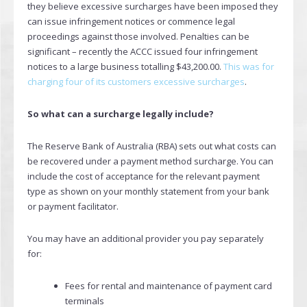
they believe excessive surcharges have been imposed they
can issue infringement notices or commence legal
proceedings against those involved. Penalties can be
significant – recently the ACCC issued four infringement
notices to a large business totalling $43,200.00.
This was for
charging four of its customers excessive surcharges
.
So what can a surcharge legally include?
The Reserve Bank of Australia (RBA) sets out what costs can
be recovered under a payment method surcharge. You can
include the cost of acceptance for the relevant payment
type as shown on your monthly statement from your bank
or payment facilitator.
You may have an additional provider you pay separately
for:
Fees for rental and maintenance of payment card
terminals