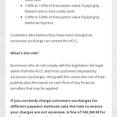
1.00% to 1.50% of transaction value if paying by
MasterCard or Visa credit cards
2.00% to 3.00% of transaction value if paying by
American Express.
Customers who believe they have been charged an
excessive surcharge can contact the ACCC.
What’s the risk?
Busineses who do not comply with the legislation risk legal
action from the ACCC and from customers impacted by
excessive surcharges. Along with this comes the risk of bad
publicity plus the impact on cash flow of any financial
penalties that may be applied.
If you currently charge customers surcharges for
different payment methods take the time to ensure
your charges are not excessive. A fine of $43,200.00 for