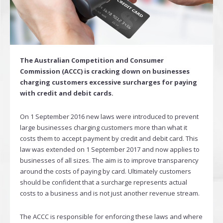
The Australian Competition and Consumer
Commission (ACCC) is cracking down on businesses
charging customers excessive surcharges for paying
with credit and debit cards.
On 1 September 2016 new laws were introduced to prevent
large businesses charging customers more than what it
costs them to accept payment by credit and debit card. This
law was extended on 1 September 2017 and now applies to
businesses of all sizes. The aim is to improve transparency
around the costs of paying by card. Ultimately customers
should be confident that a surcharge represents actual
costs to a business and is not just another revenue stream.
The ACCC is responsible for enforcing these laws and where