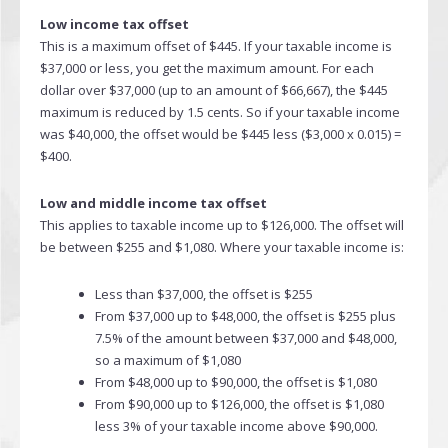
Low income tax offset
This is a maximum offset of $445. If your taxable income is
$37,000 or less, you get the maximum amount. For each
dollar over $37,000 (up to an amount of $66,667), the $445
maximum is reduced by 1.5 cents. So if your taxable income
was $40,000, the offset would be $445 less ($3,000 x 0.015) =
$400.
Low and middle income tax offset
This applies to taxable income up to $126,000. The offset will
be between $255 and $1,080. Where your taxable income is:
Less than $37,000, the offset is $255
From $37,000 up to $48,000, the offset is $255 plus
7.5% of the amount between $37,000 and $48,000,
so a maximum of $1,080
From $48,000 up to $90,000, the offset is $1,080
From $90,000 up to $126,000, the offset is $1,080
less 3% of your taxable income above $90,000.