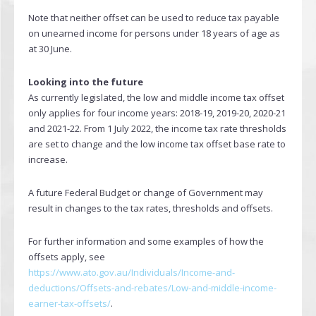
Note that neither offset can be used to reduce tax payable
on unearned income for persons under 18 years of age as
at 30 June.
Looking into the future
As currently legislated, the low and middle income tax offset
only applies for four income years: 2018-19, 2019-20, 2020-21
and 2021-22. From 1 July 2022, the income tax rate thresholds
are set to change and the low income tax offset base rate to
increase.
A future Federal Budget or change of Government may
result in changes to the tax rates, thresholds and offsets.
For further information and some examples of how the
offsets apply, see
https://www.ato.gov.au/Individuals/Income-and-
deductions/Offsets-and-rebates/Low-and-middle-income-
earner-tax-offsets/
.