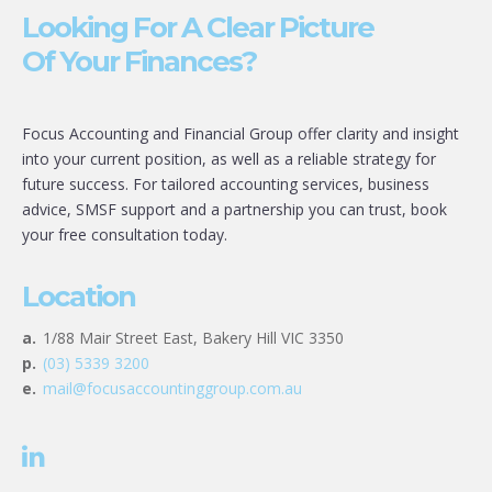
Looking For A Clear Picture
Of Your Finances?
Focus Accounting and Financial Group offer clarity and insight
into your current position, as well as a reliable strategy for
future success. For tailored accounting services, business
advice, SMSF support and a partnership you can trust, book
your free consultation today.
Location
a.
1/88 Mair Street East, Bakery Hill VIC 3350
p.
(03) 5339 3200
e.
mail@focusaccountinggroup.com.au