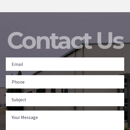
Contact Us