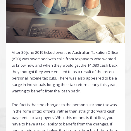
After 30 June 2019 ticked over, the Australian Taxation Office
(ATO) was swamped with calls from taxpayers who wanted
to know how and when they would get the $1,080 cash back
they thought they were entitled to as a result of the recent
personal income tax cuts. There was also appeared to be a
surge in individuals lodging their tax returns early this year,
wanting to benefit from the ‘cash back’.
The fact is that the changes to the personal income tax was
in the form of tax offsets, rather than straightforward cash
payments to tax payers. What this means is that first, you
have to have a tax liability to benefit from the changes. If
your earnings were below the tax free threshold, then there