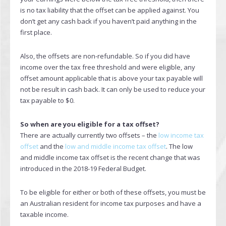
is no tax liability that the offset can be applied against. You
don’t get any cash back if you haven’t paid anything in the
first place.
Also, the offsets are non-refundable. So if you did have
income over the tax free threshold and were eligible, any
offset amount applicable that is above your tax payable will
not be result in cash back. It can only be used to reduce your
tax payable to $0.
So when are you eligible for a tax offset?
There are actually currently two offsets – the
low income tax
offset
and the
low and middle income tax offset
. The low
and middle income tax offset is the recent change that was
introduced in the 2018-19 Federal Budget.
To be eligible for either or both of these offsets, you must be
an Australian resident for income tax purposes and have a
taxable income.