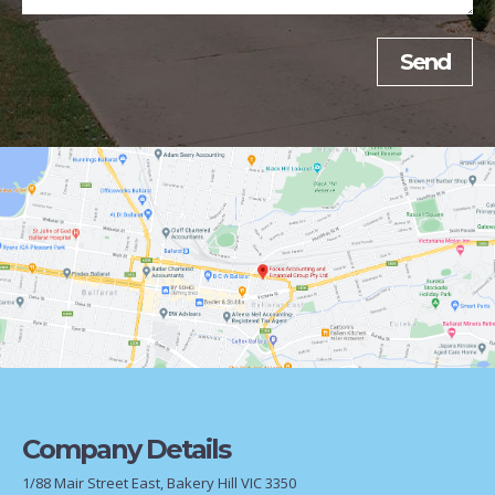
Company Details
1/88 Mair Street East, Bakery Hill VIC 3350