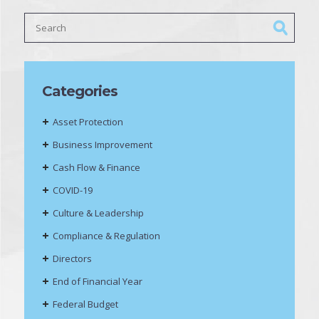
Categories
Asset Protection
Business Improvement
Cash Flow & Finance
COVID-19
Culture & Leadership
Compliance & Regulation
Directors
End of Financial Year
Federal Budget