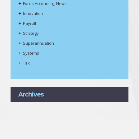
Focus Accounting News
Innovation
Payroll
Strategy
Superannuation
Systems
Tax
Archives