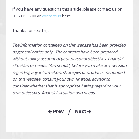
If you have any questions this article, please contact us on
03 5339 3200 or
contact us
here.
Thanks for reading.
The information contained on this website has been provided
as general advice only. The contents have been prepared
without taking account of your personal objectives, financial
situation or needs. You should, before you make any decision
regarding any information, strategies or products mentioned
on this website, consult your own financial advisor to
consider whether that is appropriate having regard to your
own objectives, financial situation and needs.
Prev
Next