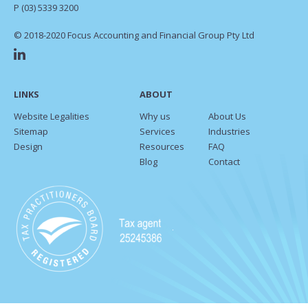
P
(03) 5339 3200
© 2018-2020 Focus Accounting and Financial Group Pty Ltd
LINKS
ABOUT
Website Legalities
Why us
About Us
Sitemap
Services
Industries
Design
Resources
FAQ
Blog
Contact