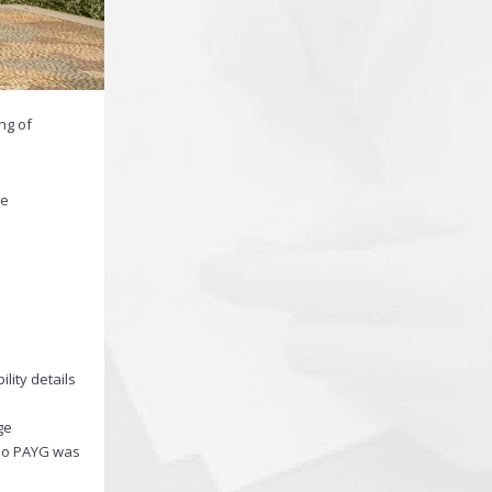
ng of
he
lity details
ge
 no PAYG was