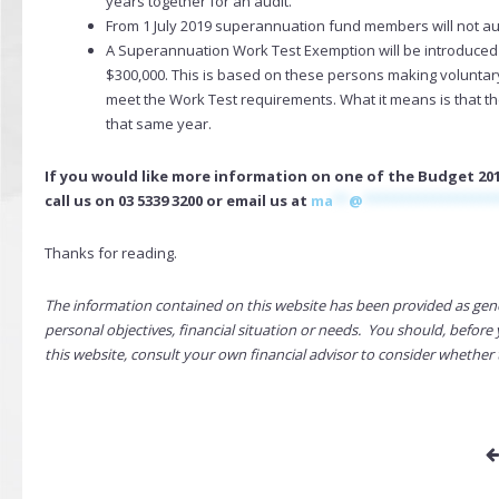
years together for an audit.
From 1 July 2019 superannuation fund members will not auto
A Superannuation Work Test Exemption will be introduce
$300,000. This is based on these persons making voluntary 
meet the Work Test requirements. What it means is that th
that same year.
If you would like more information on one of the Budget 201
call us on 03 5339 3200 or email us at
ma
**
@
*****************
Thanks for reading.
The information contained on this website has been provided as gen
personal objectives, financial situation or needs. You should, befo
this website, consult your own financial advisor to consider whether 