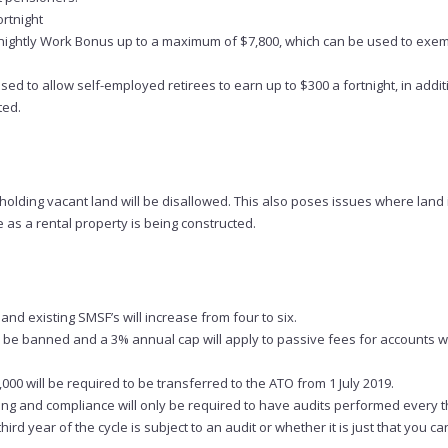
rtnight
ightly Work Bonus up to a maximum of $7,800, which can be used to exem
d to allow self-employed retirees to earn up to $300 a fortnight, in addit
ted.
olding vacant land will be disallowed. This also poses issues where land i
as a rental property is being constructed.
d existing SMSF’s will increase from four to six.
ll be banned and a 3% annual cap will apply to passive fees for accounts 
0 will be required to be transferred to the ATO from 1 July 2019.
ping and compliance will only be required to have audits performed every t
ird year of the cycle is subject to an audit or whether it is just that you ca