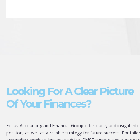
Looking For A Clear Picture
Of Your Finances?
Focus Accounting and Financial Group offer clarity and insight into
position, as well as a reliable strategy for future success. For tailo
accounting services, business advice, SMSF support and a partner