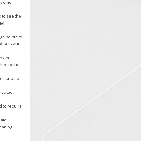
tronic
s to see the
ted
ge points to
offsets and
ch and
nked to the
nces unpaid
created,
d to require
paid
meaning