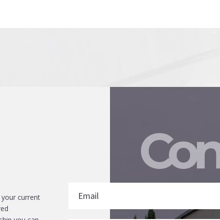
Con
 your current
red
ship you can