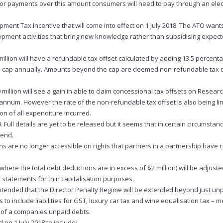
. For payments over this amount consumers will need to pay through an elec
ent Tax Incentive that will come into effect on 1 July 2018. The ATO want
opment activities that bring new knowledge rather than subsidising expec
illion will have a refundable tax offset calculated by adding 13.5 percenta
llion cap annually. Amounts beyond the cap are deemed non-refundable tax 
million will see a gain in able to claim concessional tax offsets on Resear
annum. However the rate of the non-refundable tax offset is also being li
 of all expenditure incurred.
. Full details are yet to be released but it seems that in certain circumsta
dend.
s are no longer accessible on rights that partners in a partnership have 
where the total debt deductions are in excess of $2 million) will be adjuste
l statements for thin capitalisation purposes.
s intended that the Director Penalty Regime will be extended beyond just un
include liabilities for GST, luxury car tax and wine equalisation tax – 
e of a companies unpaid debts.
d on 1 July 2018 to include: