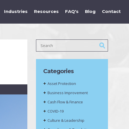
Industries
Resources
FAQ's
Blog
Contact
Categories
Asset Protection
Business Improvement
Cash Flow & Finance
COVID-19
Culture & Leadership