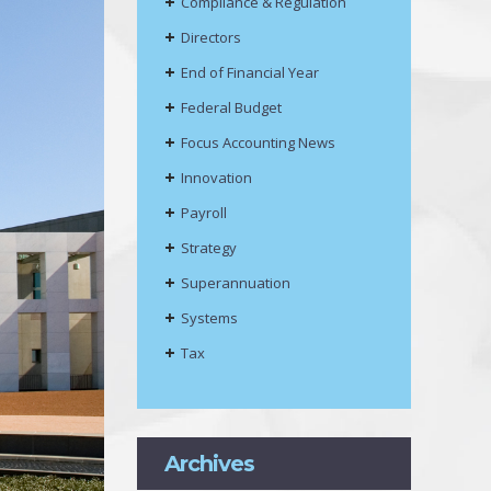
Compliance & Regulation
Directors
End of Financial Year
Federal Budget
Focus Accounting News
Innovation
Payroll
Strategy
Superannuation
Systems
Tax
Archives