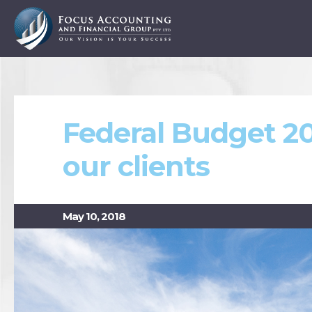
Federal Budget 20
our clients
May 10, 2018