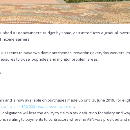
dubbed a ‘Breadwinners’ Budget by some, as it introduces a gradual loweri
l income earners.
019 seems to have two dominant themes: rewarding everyday workers (t
 measures to close loopholes and monitor problem areas.
s.
n and is now available on purchases made up until 30 June 2019. For eligibi
can access $20,000 instant asset write off
.
 obligations will lose the ability to claim a tax deduction for salary and wa
tions relating to payments to contractors where no ABN was provided and