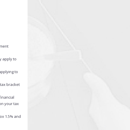
nment
y apply to
applying to
tax bracket
financial
on your tax
rox 1.5% and