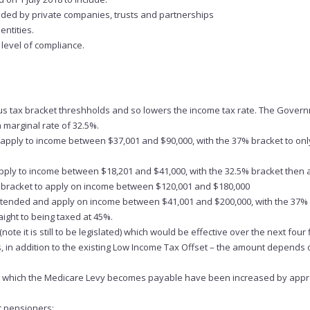
aded by private companies, trusts and partnerships
ntities.
 level of compliance.
ious tax bracket threshholds and so lowers the income tax rate. The Gover
a marginal rate of 32.5%.
o apply to income between $37,001 and $90,000, with the 37% bracket to onl
 apply to income between $18,201 and $41,000, with the 32.5% bracket then 
bracket to apply on income between $120,001 and $180,000
 extended and apply on income between $41,001 and $200,000, with the 37% 
ight to being taxed at 45%.
e it is still to be legislated) which would be effective over the next four 
ts, in addition to the existing Low Income Tax Offset – the amount depends 
at which the Medicare Levy becomes payable have been increased by app
t pensioners: