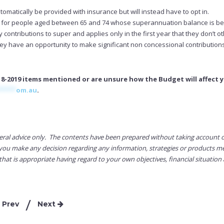
matically be provided with insurance but will instead have to opt in.
d for people aged between 65 and 74 whose superannuation balance is b
contributions to super and applies only in the first year that they don’t o
ey have an opportunity to make significant non concessional contributions
8-2019 items mentioned or are unsure how the Budget will affect y
*****
om.au
.
eral advice only. The contents have been prepared without taking account 
re you make any decision regarding any information, strategies or products 
that is appropriate having regard to your own objectives, financial situation
Prev
Next