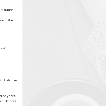
pt future
ion to the
s to
with balances
hree years.
n bulk three