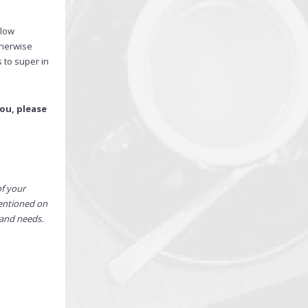
elow
therwise
 to super in
ou, please
of your
mentioned on
 and needs.