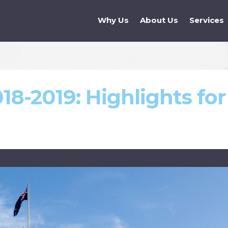
Why Us
About Us
Services
18-2019: Highlights for