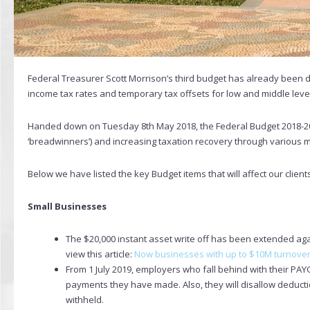
Federal Treasurer Scott Morrison’s third budget has already been 
income tax rates and temporary tax offsets for low and middle leve
Handed down on Tuesday 8th May 2018, the Federal Budget 2018-2
‘breadwinners’) and increasing taxation recovery through various
Below we have listed the key Budget items that will affect our client
Small Businesses
The $20,000 instant asset write off has been extended agai
view this article:
Now businesses with up to $10M turnover 
From 1 July 2019, employers who fall behind with their PAYG
payments they have made. Also, they will disallow deduc
withheld.