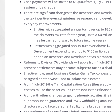
Cash payments will be limited to $10,000 from 1 July 2019
system or by cheque.
There are significant changes to the Research and Developm
the tax incentive leveraging intensive research and devel
everyday improvements.
Entities with aggregated annual turnover up to $20 m
the claimants tax rate for the year, up to a $4 mi
may be carried forward to future income years).
Entities with aggregated annual turnover above $20 
Development expenditure of up to $150 million per 
spend on Research and Development as a proportion
Reforms to Division 7A dividends will apply from 1 July 2019
present entitlements may become subject to tax as a divi
Effective now, small business Capital Gains Tax concession
assigned or otherwise used to isolate their income.
From 1 July 2019 the Thin Capitalisation Rules (these apply 
entities to use the asset values contained in their financia
Along with other changes targeting phoenix activites, it i
superannuation guarantee and PAYG withholding amounts to 
directors would face personal liability for a broader rang
The definition of a Significant Global Entity will be extende