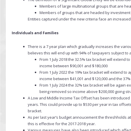
Members of large multinational groups that are he
Members of groups that are headed by investment e
Entities captured under the new criteria face an increased
Individuals and Families
There is a 7 year plan which gradually increases the var
believes this will end up with 94% of taxpayers subject to 
From 1 July 2018 the 32.5% tax bracket will extend t
income between $90,001 and $180,000
From 1 July 2022 the 19% tax bracket will extend to
income between $41,001 and $120,000 and the 37% 
From 1 July 2024 the 32% tax bracket will be again
being removed so income above $200,000 going stra
A Low and Middle Income Tax Offset has been introduced (not
years. This could provide up to $530 per year in tax offse
bracket.
As per last year’s budget annoucement the threshholds 
this is effective for the 2017-2018 year.
Various measures have also been introduced which affec