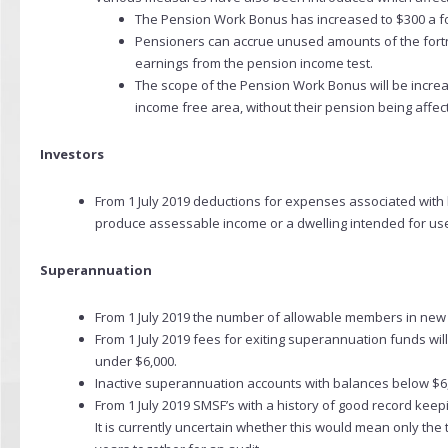
The Pension Work Bonus has increased to $300 a fo
Pensioners can accrue unused amounts of the fortn
earnings from the pension income test.
The scope of the Pension Work Bonus will be increase
income free area, without their pension being affec
Investors
From 1 July 2019 deductions for expenses associated with h
produce assessable income or a dwelling intended for use 
Superannuation
From 1 July 2019 the number of allowable members in new an
From 1 July 2019 fees for exiting superannuation funds wi
under $6,000.
Inactive superannuation accounts with balances below $6,00
From 1 July 2019 SMSF’s with a history of good record kee
It is currently uncertain whether this would mean only the th