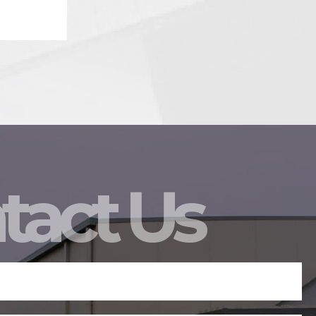
tact Us