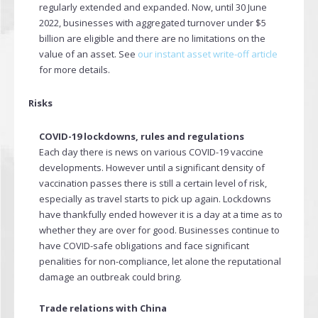
regularly extended and expanded. Now, until 30 June
2022, businesses with aggregated turnover under $5
billion are eligible and there are no limitations on the
value of an asset. See
our instant asset write-off article
for more details.
Risks
COVID-19 lockdowns, rules and regulations
Each day there is news on various COVID-19 vaccine
developments. However until a significant density of
vaccination passes there is still a certain level of risk,
especially as travel starts to pick up again. Lockdowns
have thankfully ended however it is a day at a time as to
whether they are over for good. Businesses continue to
have COVID-safe obligations and face significant
penalities for non-compliance, let alone the reputational
damage an outbreak could bring.
Trade relations with China