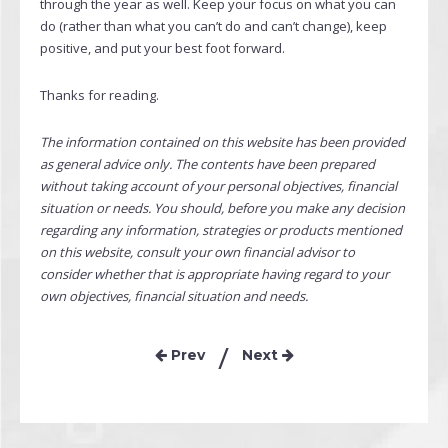
through the year as well. Keep your focus on what you can
do (rather than what you can’t do and can’t change), keep
positive, and put your best foot forward.
Thanks for reading.
The information contained on this website has been provided
as general advice only. The contents have been prepared
without taking account of your personal objectives, financial
situation or needs. You should, before you make any decision
regarding any information, strategies or products mentioned
on this website, consult your own financial advisor to
consider whether that is appropriate having regard to your
own objectives, financial situation and needs.
Prev
Next