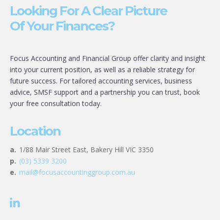
Looking For A Clear Picture
Of Your Finances?
Focus Accounting and Financial Group offer clarity and insight
into your current position, as well as a reliable strategy for
future success. For tailored accounting services, business
advice, SMSF support and a partnership you can trust, book
your free consultation today.
Location
a.
1/88 Mair Street East, Bakery Hill VIC 3350
p.
(03) 5339 3200
e.
mail@focusaccountinggroup.com.au