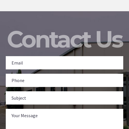
Contact Us