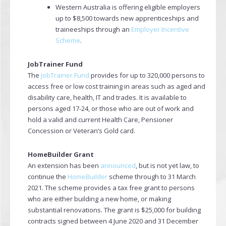
Western Australia is offering eligible employers
up to $8,500 towards new apprenticeships and
traineeships through an
Employer Incentive
Scheme
.
JobTrainer Fund
The
JobTrainer Fund
provides for up to 320,000 persons to
access free or low cost training in areas such as aged and
disability care, health, IT and trades. It is available to
persons aged 17-24, or those who are out of work and
hold a valid and current Health Care, Pensioner
Concession or Veteran’s Gold card.
HomeBuilder Grant
An extension has been
announced
, but is not yet law, to
continue the
HomeBuilder
scheme through to 31 March
2021. The scheme provides a tax free grant to persons
who are either building a new home, or making
substantial renovations. The grant is $25,000 for building
contracts signed between 4 June 2020 and 31 December