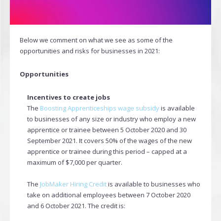
Below we comment on what we see as some of the
opportunities and risks for businesses in 2021:
Opportunities
Incentives to create jobs
The
Boosting Apprenticeships wage subsidy
is available
to businesses of any size or industry who employ a new
apprentice or trainee between 5 October 2020 and 30
September 2021. It covers 50% of the wages of the new
apprentice or trainee during this period – capped at a
maximum of $7,000 per quarter.
The
JobMaker Hiring Credit
is available to businesses who
take on additional employees between 7 October 2020
and 6 October 2021. The credit is: