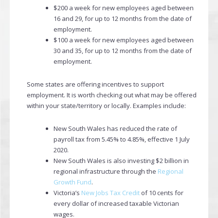
$200 a week for new employees aged between
16 and 29, for up to 12 months from the date of
employment.
$100 a week for new employees aged between
30 and 35, for up to 12 months from the date of
employment.
Some states are offering incentives to support
employment. It is worth checking out what may be offered
within your state/territory or locally. Examples include:
New South Wales has reduced the rate of
payroll tax from 5.45% to 4.85%, effective 1 July
2020.
New South Wales is also investing $2 billion in
regional infrastructure through the
Regional
Growth Fund
.
Victoria’s
New Jobs Tax Credit
of 10 cents for
every dollar of increased taxable Victorian
wages.