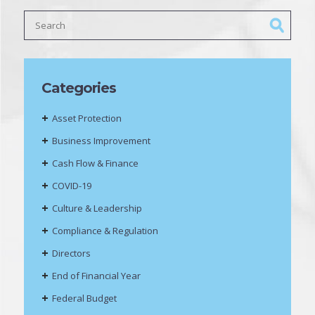
Categories
Asset Protection
Business Improvement
Cash Flow & Finance
COVID-19
Culture & Leadership
Compliance & Regulation
Directors
End of Financial Year
Federal Budget