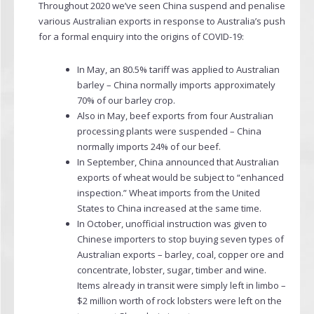
Throughout 2020 we’ve seen China suspend and penalise
various Australian exports in response to Australia’s push
for a formal enquiry into the origins of COVID-19:
In May, an 80.5% tariff was applied to Australian
barley – China normally imports approximately
70% of our barley crop.
Also in May, beef exports from four Australian
processing plants were suspended – China
normally imports 24% of our beef.
In September, China announced that Australian
exports of wheat would be subject to “enhanced
inspection.” Wheat imports from the United
States to China increased at the same time.
In October, unofficial instruction was given to
Chinese importers to stop buying seven types of
Australian exports – barley, coal, copper ore and
concentrate, lobster, sugar, timber and wine.
Items already in transit were simply left in limbo –
$2 million worth of rock lobsters were left on the