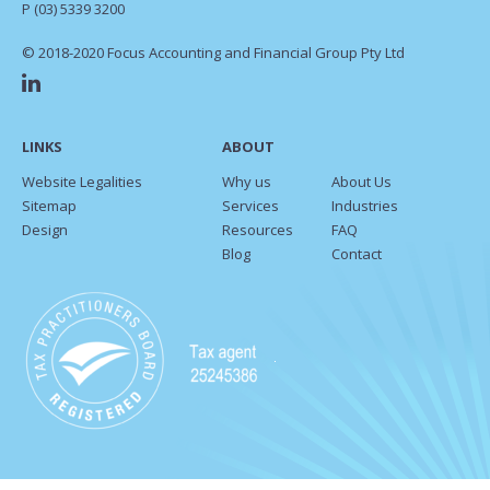
P
(03) 5339 3200
© 2018-2020 Focus Accounting and Financial Group Pty Ltd
LINKS
ABOUT
Website Legalities
Why us
About Us
Sitemap
Services
Industries
Design
Resources
FAQ
Blog
Contact