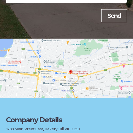
Company Details
1/88 Mair Street East, Bakery Hill VIC 3350