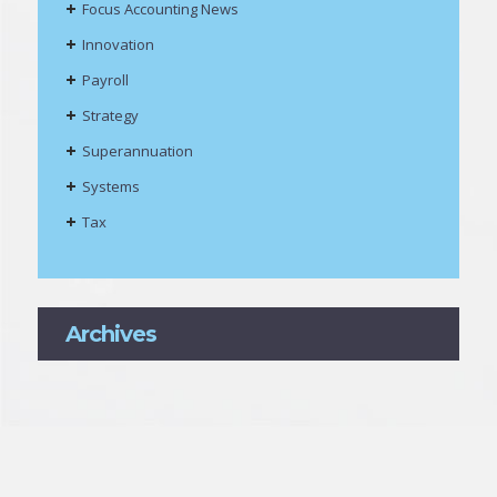
Focus Accounting News
Innovation
Payroll
Strategy
Superannuation
Systems
Tax
Archives