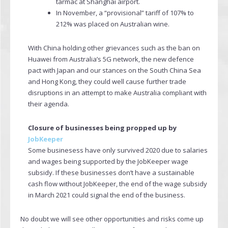
tarmac at Shanghai airport.
In November, a “provisional” tariff of 107% to
212% was placed on Australian wine.
With China holding other grievances such as the ban on
Huawei from Australia’s 5G network, the new defence
pact with Japan and our stances on the South China Sea
and Hong Kong, they could well cause further trade
disruptions in an attempt to make Australia compliant with
their agenda.
Closure of businesses being propped up by
JobKeeper
Some businesess have only survived 2020 due to salaries
and wages being supported by the JobKeeper wage
subsidy. If these businesses don’t have a sustainable
cash flow without JobKeeper, the end of the wage subsidy
in March 2021 could signal the end of the business.
No doubt we will see other opportunities and risks come up