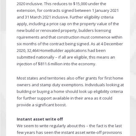
2020 inclusive. This reduces to $15,000 under the
extension, for contracts signed between 1 January 2021
and 31 March 2021 inclusive. Further eligibility criteria
apply, including a price cap on the property value of the
new build or renovated property, builders licensing
rquirements and that construction must commence within
six months of the contract being signed. As at 4 December
2020, 32,464 HomeBuilder applications had been
submitted nationally – if all are eligible, this means an
injection of $811.6 million into the economy.
Most states and territories also offer grants for first home
owners and stamp duty exemptions. Individuals looking at
building or buying a home should look up eligibility criteria
for further support available in their area as it could
provide a significant boost.
Instant asset write off
We seem to write regularly about this – the fact is the last
few years has seen the instant asset write-off provisions