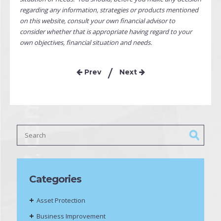
regarding any information, strategies or products mentioned
on this website, consult your own financial advisor to
consider whether that is appropriate having regard to your
own objectives, financial situation and needs.
Prev
Next
Categories
Asset Protection
Business Improvement