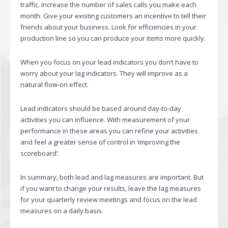
traffic. Increase the number of sales calls you make each
month. Give your existing customers an incentive to tell their
friends about your business. Look for efficiencies in your
production line so you can produce your items more quickly.
When you focus on your lead indicators you don’t have to
worry about your lag indicators. They will improve as a
natural flow-on effect.
Lead indicators should be based around day-to-day
activities you can influence. With measurement of your
performance in these areas you can refine your activities
and feel a greater sense of control in ‘improving the
scoreboard’.
In summary, both lead and lag measures are important. But
if you want to change your results, leave the lag measures
for your quarterly review meetings and focus on the lead
measures on a daily basis.