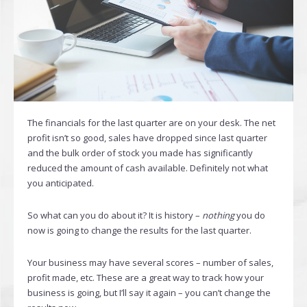
The financials for the last quarter are on your desk. The net
profit isn’t so good, sales have dropped since last quarter
and the bulk order of stock you made has significantly
reduced the amount of cash available. Definitely not what
you anticipated.
So what can you do about it? It is history –
nothing
you do
now is going to change the results for the last quarter.
Your business may have several scores – number of sales,
profit made, etc. These are a great way to track how your
business is going, but I’ll say it again – you can’t change the