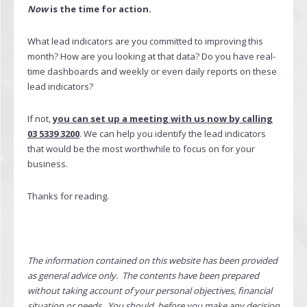
Now
is the time for action.
What lead indicators are you committed to improving this
month? How are you looking at that data? Do you have real-
time dashboards and weekly or even daily reports on these
lead indicators?
If not,
you can set up a meeting with us now by calling
03 5339 3200
. We can help you identify the lead indicators
that would be the most worthwhile to focus on for your
business.
Thanks for reading.
The information contained on this website has been provided
as general advice only. The contents have been prepared
without taking account of your personal objectives, financial
situation or needs. You should, before you make any decision