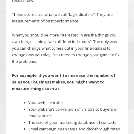
results now.
These scores are what we call “lag indicators”. They are
measurements of past performance.
What you should be more interested in are the things you
can
change – things we call “lead indicators”. The only way
you can change what comes out in your financials is to
change how you play. You need to change your game to fix
the problems.
For example, if you want to increase the number of
sales your business makes, you might want to
measure things such as:
Your website traffic
Your website’s conversion of visitors to buyers or
email opt-ins
The size of your marketing database of contacts
Email campaign open rates and click-through rates