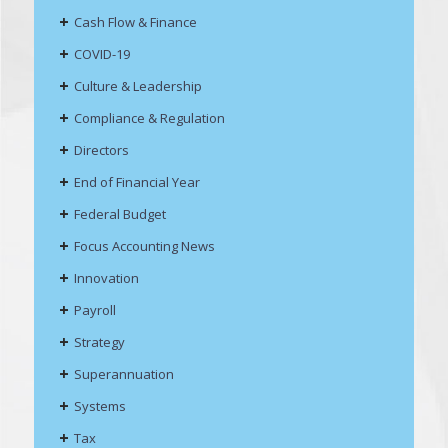
Cash Flow & Finance
COVID-19
Culture & Leadership
Compliance & Regulation
Directors
End of Financial Year
Federal Budget
Focus Accounting News
Innovation
Payroll
Strategy
Superannuation
Systems
Tax