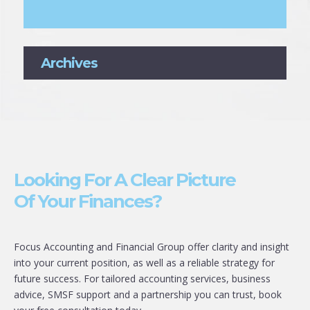
Archives
Looking For A Clear Picture
Of Your Finances?
Focus Accounting and Financial Group offer clarity and insight
into your current position, as well as a reliable strategy for
future success. For tailored accounting services, business
advice, SMSF support and a partnership you can trust, book