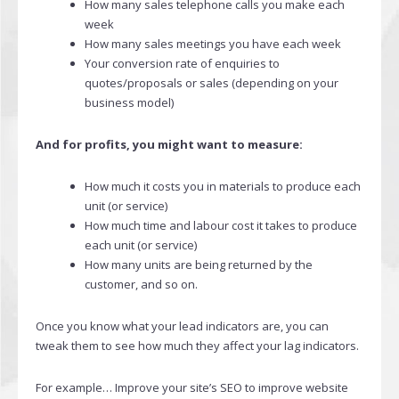
How many sales telephone calls you make each
week
How many sales meetings you have each week
Your conversion rate of enquiries to
quotes/proposals or sales (depending on your
business model)
And for profits, you might want to measure:
How much it costs you in materials to produce each
unit (or service)
How much time and labour cost it takes to produce
each unit (or service)
How many units are being returned by the
customer, and so on.
Once you know what your lead indicators are, you can
tweak them to see how much they affect your lag indicators.
For example… Improve your site’s SEO to improve website