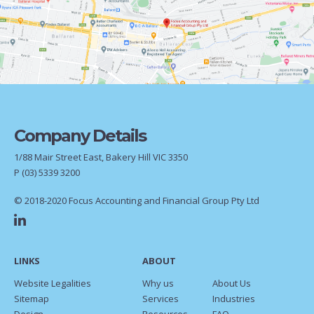
Company Details
1/88 Mair Street East, Bakery Hill VIC 3350
P
(03) 5339 3200
© 2018-2020 Focus Accounting and Financial Group Pty Ltd
LINKS
ABOUT
Website Legalities
Why us
About Us
Sitemap
Services
Industries