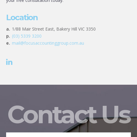
your free consultation today.
Location
a.
1/88 Mair Street East, Bakery Hill VIC 3350
p.
(03) 5339 3200
e.
mail@focusaccountinggroup.com.au
Contact Us