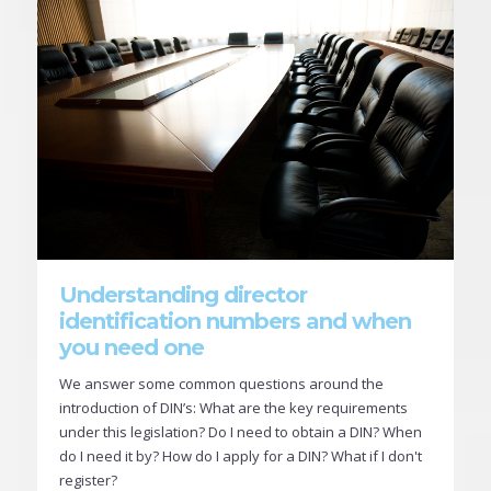
Understanding director
identification numbers and when
you need one
We answer some common questions around the
introduction of DIN’s: What are the key requirements
under this legislation? Do I need to obtain a DIN? When
do I need it by? How do I apply for a DIN? What if I don't
register?