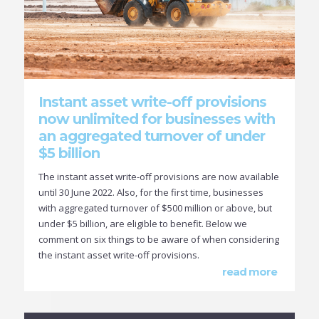
Instant asset write-off provisions
now unlimited for businesses with
an aggregated turnover of under
$5 billion
The instant asset write-off provisions are now available
until 30 June 2022. Also, for the first time, businesses
with aggregated turnover of $500 million or above, but
under $5 billion, are eligible to benefit. Below we
comment on six things to be aware of when considering
the instant asset write-off provisions.
read more