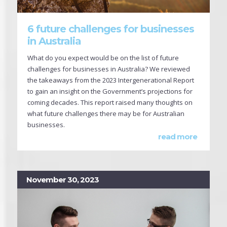
6 future challenges for businesses
in Australia
What do you expect would be on the list of future
challenges for businesses in Australia? We reviewed
the takeaways from the 2023 Intergenerational Report
to gain an insight on the Government’s projections for
coming decades. This report raised many thoughts on
what future challenges there may be for Australian
businesses.
read more
November 30, 2023