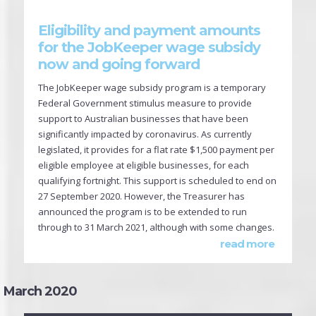
Eligibility and payment amounts
for the JobKeeper wage subsidy
now and going forward
The JobKeeper wage subsidy program is a temporary
Federal Government stimulus measure to provide
support to Australian businesses that have been
significantly impacted by coronavirus. As currently
legislated, it provides for a flat rate $1,500 payment per
eligible employee at eligible businesses, for each
qualifying fortnight. This support is scheduled to end on
27 September 2020. However, the Treasurer has
announced the program is to be extended to run
through to 31 March 2021, although with some changes.
read more
March 2020