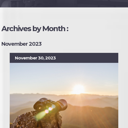
Archives by Month :
November 2023
November 30, 2023