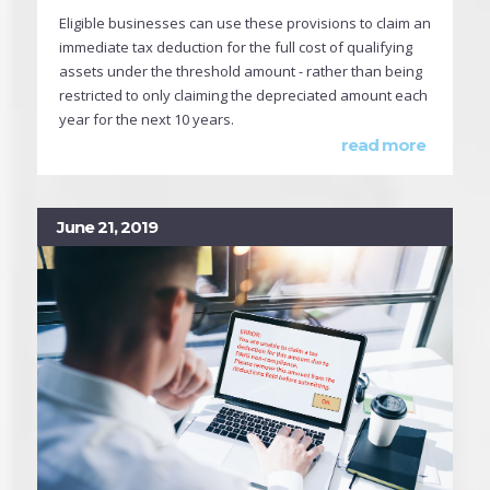
Eligible businesses can use these provisions to claim an
immediate tax deduction for the full cost of qualifying
assets under the threshold amount - rather than being
restricted to only claiming the depreciated amount each
year for the next 10 years.
read more
June 21, 2019