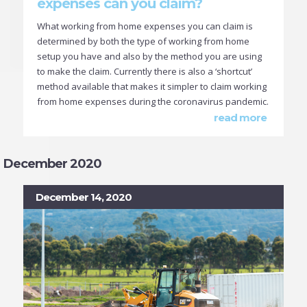
expenses can you claim?
What working from home expenses you can claim is
determined by both the type of working from home
setup you have and also by the method you are using
to make the claim. Currently there is also a ‘shortcut’
method available that makes it simpler to claim working
from home expenses during the coronavirus pandemic.
read more
December 2020
December 14, 2020