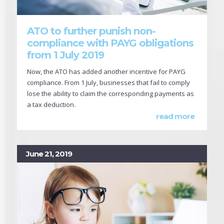
ATO to further punish non-
compliance with PAYG obligations
from 1 July 2019
Now, the ATO has added another incentive for PAYG
compliance. From 1 July, businesses that fail to comply
lose the ability to claim the corresponding payments as
a tax deduction.
read more
June 21, 2019