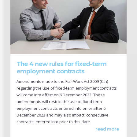
The 4 new rules for fixed-term
employment contracts
Amendments made to the Fair Work Act 2009 (Cth)
regarding the use of fixed-term employment contracts
will come into effect on 6 December 2023. These
amendments will restrict the use of fixed-term
employment contracts entered into on or after 6
December 2023 and may also impact 'consecutive
contracts' entered into prior to this date.
read more