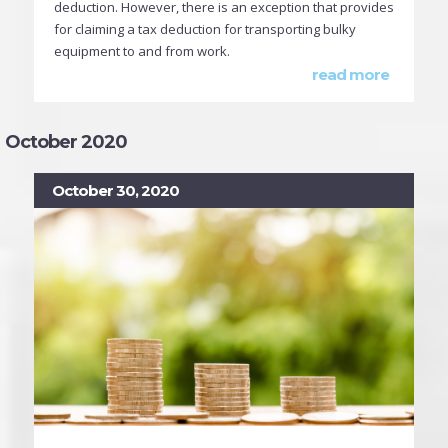
deduction. However, there is an exception that provides
for claiming a tax deduction for transporting bulky
equipment to and from work.
read more
October 2020
October 30, 2020