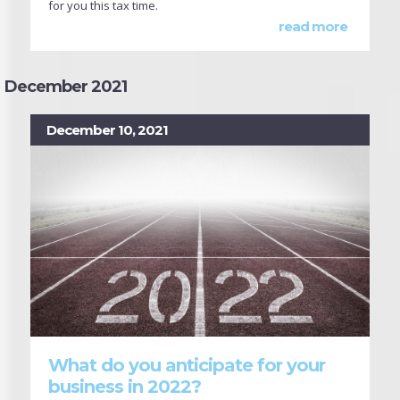
for you this tax time.
read more
December 2021
December 10, 2021
What do you anticipate for your
business in 2022?