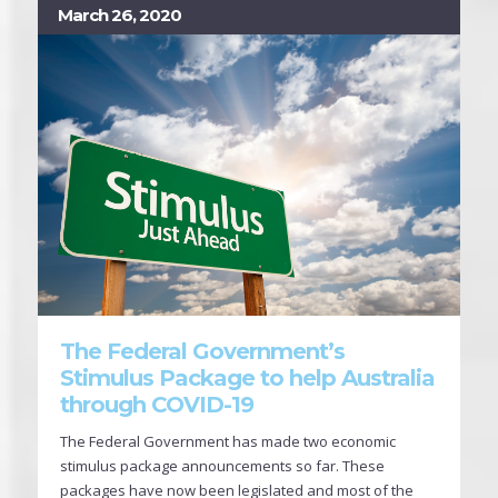
March 26, 2020
The Federal Government’s
Stimulus Package to help Australia
through COVID-19
The Federal Government has made two economic
stimulus package announcements so far. These
packages have now been legislated and most of the