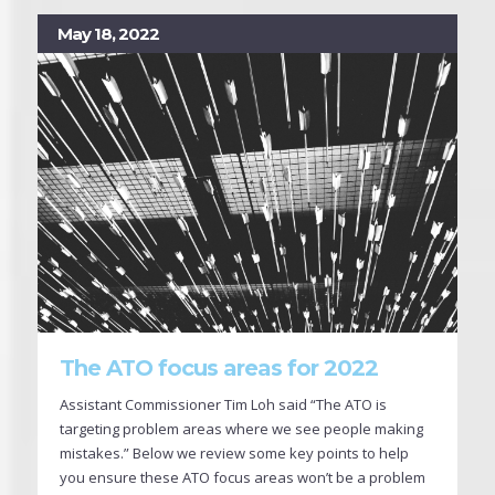
May 18, 2022
The ATO focus areas for 2022
Assistant Commissioner Tim Loh said “The ATO is
targeting problem areas where we see people making
mistakes.” Below we review some key points to help
you ensure these ATO focus areas won’t be a problem