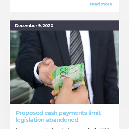
read more
December 9, 2020
Proposed cash payments limit
legislation abandoned