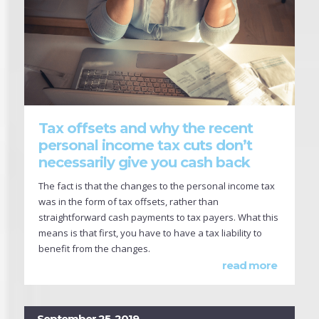
Tax offsets and why the recent
personal income tax cuts don’t
necessarily give you cash back
The fact is that the changes to the personal income tax
was in the form of tax offsets, rather than
straightforward cash payments to tax payers. What this
means is that first, you have to have a tax liability to
benefit from the changes.
read more
September 25, 2019