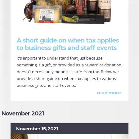
A short guide on when tax applies
to business gifts and staff events
It's important to understand that just because
something is a gift, or provided as a reward or donation,
doesn't necessarily mean it is safe from tax. Below we
provide a short guide on when tax applies to various
business gifts and staff events.
read more
November 2021
November 15, 2021