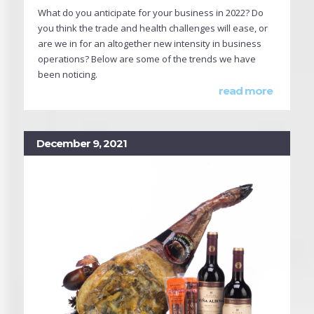
What do you anticipate for your business in 2022? Do
you think the trade and health challenges will ease, or
are we in for an altogether new intensity in business
operations? Below are some of the trends we have
been noticing.
read more
December 9, 2021