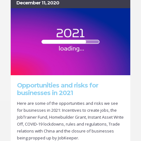
December 11, 2020
Opportunities and risks for
businesses in 2021
Here are some of the opportunities and risks we see
for businesses in 2021: Incentives to create jobs, the
JobTrainer Fund, Homebuilder Grant, Instant Asset Write
Off, COVID-19 lockdowns, rules and regulations, Trade
relations with China and the closure of businesses
being propped up by JobKeeper.