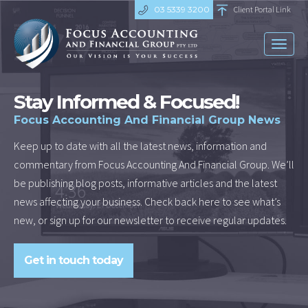
03 5339 3200
Client Portal Link
Toggl
naviga
Stay Informed & Focused!
Focus Accounting And Financial Group News
Keep up to date with all the latest news, information and
commentary from Focus Accounting And Financial Group. We’ll
be publishing blog posts, informative articles and the latest
news affecting your business. Check back here to see what’s
new, or sign up for our newsletter to receive regular updates.
Get in touch today