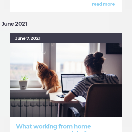
read more
June 2021
June 7, 2021
What working from home