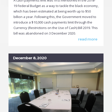
A cash payments limit was first mentioned in the 2018-
19 Federal Budget as a way to tackle the black economy,
which has been estimated at being worth up to $50
billion a year. Following this, the Government moved to
introduce a $10,000 cash payments limit through the
Currency (Restrictions on the Use of Cash) Bill 2019. This
bill was abandoned on 3 December 2020.
read more
December 8, 2020