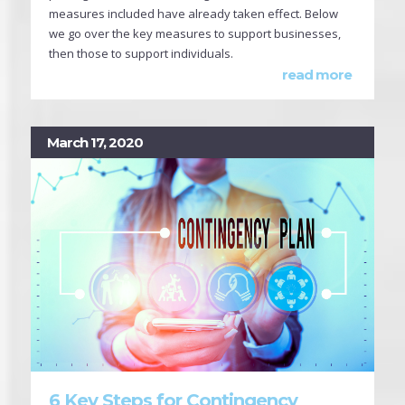
measures included have already taken effect. Below
we go over the key measures to support businesses,
then those to support individuals.
read more
March 17, 2020
6 Key Steps for Contingency