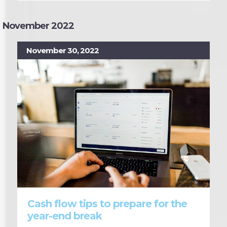
November 2022
November 30, 2022
Cash flow tips to prepare for the
year-end break