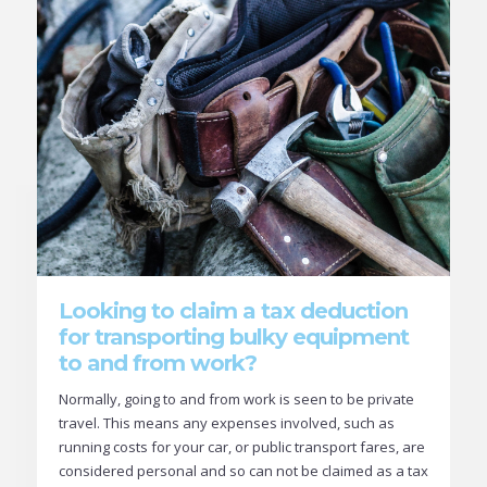
Looking to claim a tax deduction
for transporting bulky equipment
to and from work?
Normally, going to and from work is seen to be private
travel. This means any expenses involved, such as
running costs for your car, or public transport fares, are
considered personal and so can not be claimed as a tax