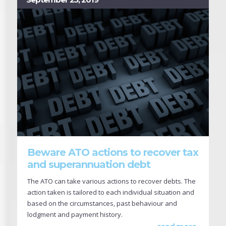
Beware ATO actions to recover tax
and superannuation debt
The ATO can take various actions to recover debts. The
action taken is tailored to each individual situation and
based on the circumstances, past behaviour and
lodgment and payment history.