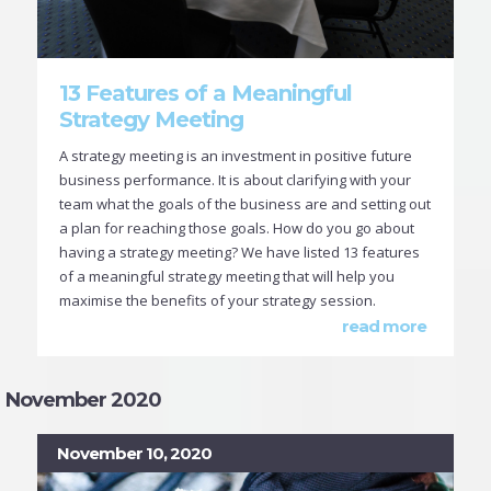
13 Features of a Meaningful
Strategy Meeting
A strategy meeting is an investment in positive future
business performance. It is about clarifying with your
team what the goals of the business are and setting out
a plan for reaching those goals. How do you go about
having a strategy meeting? We have listed 13 features
of a meaningful strategy meeting that will help you
maximise the benefits of your strategy session.
read more
November 2020
November 10, 2020