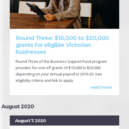
Round Three: $10,000 to $20,000
grants for eligible Victorian
businesses
Round Three of the Business Support Fund program
provides for one-off grants of $10,000 to $20,000,
depending on your annual payroll in 2019-20. See
eligibility criteria and link to apply.
read more
August 2020
August 7, 2020