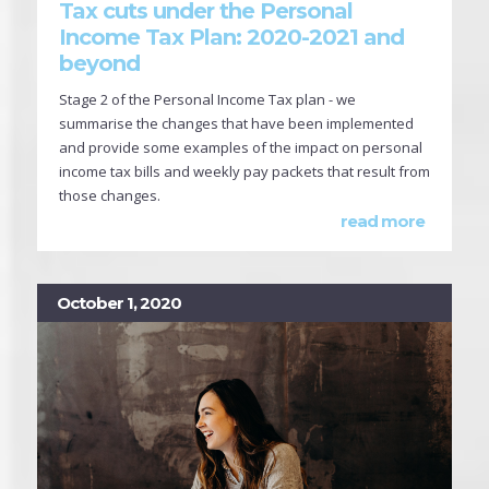
Tax cuts under the Personal
Income Tax Plan: 2020-2021 and
beyond
Stage 2 of the Personal Income Tax plan - we
summarise the changes that have been implemented
and provide some examples of the impact on personal
income tax bills and weekly pay packets that result from
those changes.
read more
October 1, 2020