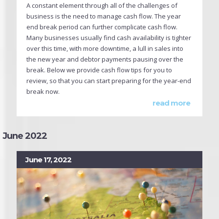
A constant element through all of the challenges of
business is the need to manage cash flow. The year
end break period can further complicate cash flow.
Many businesses usually find cash availability is tighter
over this time, with more downtime, a lull in sales into
the new year and debtor payments pausing over the
break. Below we provide cash flow tips for you to
review, so that you can start preparing for the year-end
break now.
read more
June 2022
June 17, 2022