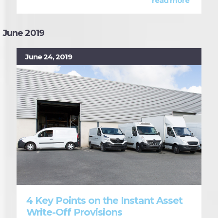
read more
June 2019
June 24, 2019
4 Key Points on the Instant Asset
Write-Off Provisions