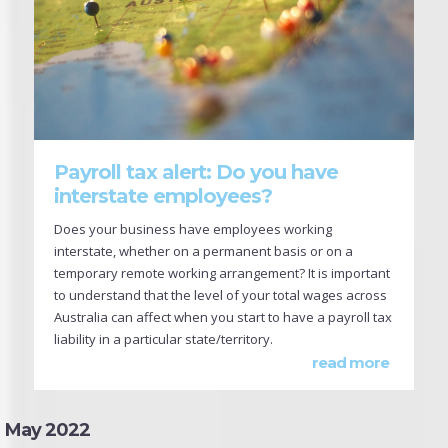
Payroll tax alert: Do you have
interstate employees?
Does your business have employees working
interstate, whether on a permanent basis or on a
temporary remote working arrangement? It is important
to understand that the level of your total wages across
Australia can affect when you start to have a payroll tax
liability in a particular state/territory.
read more
May 2022