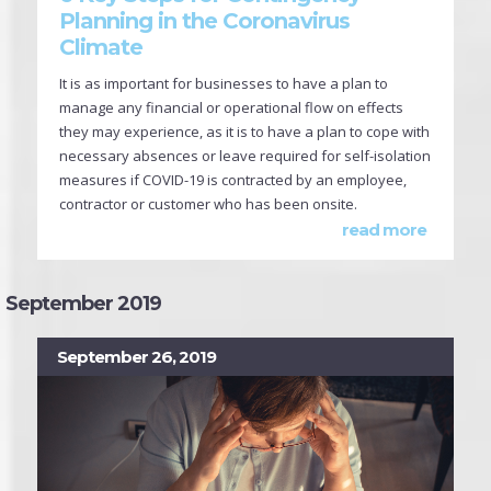
Planning in the Coronavirus
Climate
It is as important for businesses to have a plan to
manage any financial or operational flow on effects
they may experience, as it is to have a plan to cope with
necessary absences or leave required for self-isolation
measures if COVID-19 is contracted by an employee,
contractor or customer who has been onsite.
read more
September 2019
September 26, 2019