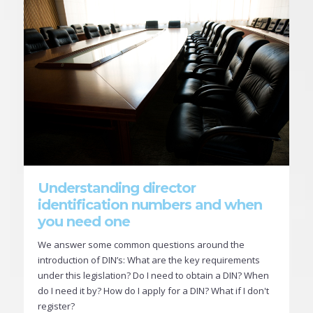
Understanding director
identification numbers and when
you need one
We answer some common questions around the
introduction of DIN’s: What are the key requirements
under this legislation? Do I need to obtain a DIN? When
do I need it by? How do I apply for a DIN? What if I don't
register?