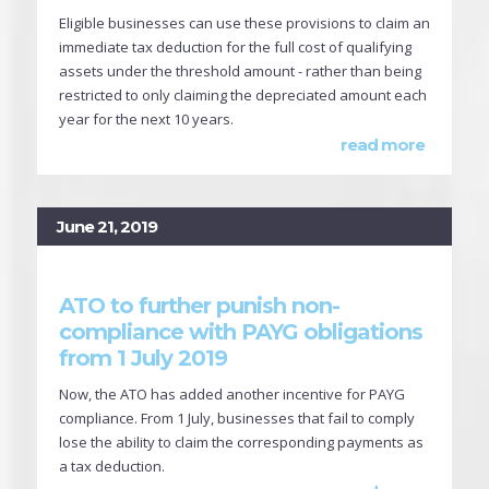
Eligible businesses can use these provisions to claim an
immediate tax deduction for the full cost of qualifying
assets under the threshold amount - rather than being
restricted to only claiming the depreciated amount each
year for the next 10 years.
read more
June 21, 2019
ATO to further punish non-
compliance with PAYG obligations
from 1 July 2019
Now, the ATO has added another incentive for PAYG
compliance. From 1 July, businesses that fail to comply
lose the ability to claim the corresponding payments as
a tax deduction.