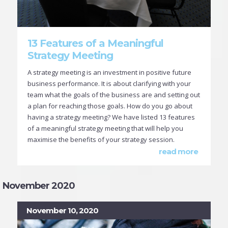
13 Features of a Meaningful
Strategy Meeting
A strategy meeting is an investment in positive future
business performance. It is about clarifying with your
team what the goals of the business are and setting out
a plan for reaching those goals. How do you go about
having a strategy meeting? We have listed 13 features
of a meaningful strategy meeting that will help you
maximise the benefits of your strategy session.
read more
November 2020
November 10, 2020