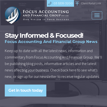
03 5339 3200
Client Portal Link
Toggl
naviga
Stay Informed & Focused!
Focus Accounting And Financial Group News
Keep up to date with all the latest news, information and
commentary from Focus Accounting And Financial Group. We’ll
be publishing blog posts, informative articles and the latest
news affecting your business. Check back here to see what’s
new, or sign up for our newsletter to receive regular updates.
Get in touch today