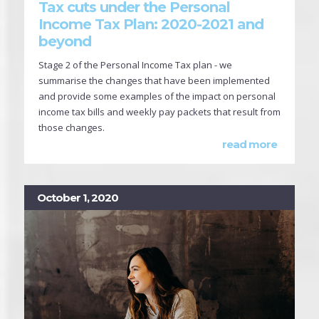
Tax cuts under the Personal
Income Tax Plan: 2020-2021 and
beyond
Stage 2 of the Personal Income Tax plan - we
summarise the changes that have been implemented
and provide some examples of the impact on personal
income tax bills and weekly pay packets that result from
those changes.
read more
October 1, 2020