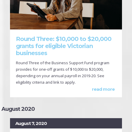
Round Three: $10,000 to $20,000
grants for eligible Victorian
businesses
Round Three of the Business Support Fund program
provides for one-off grants of $10,000 to $20,000,
depending on your annual payroll in 2019-20. See
eligibility criteria and link to apply.
read more
August 2020
August 7, 2020