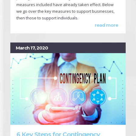
measures included have already taken effect. Below
we go over the key measures to support businesses,
then those to support individuals.
read more
March 17, 2020
6 Key Steps for Contingency