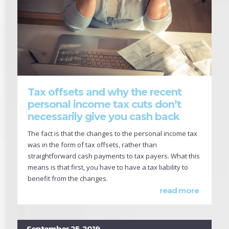
Tax offsets and why the recent
personal income tax cuts don’t
necessarily give you cash back
The fact is that the changes to the personal income tax
was in the form of tax offsets, rather than
straightforward cash payments to tax payers. What this
means is that first, you have to have a tax liability to
benefit from the changes.
read more
September 25, 2019