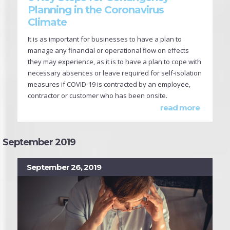
Planning in the Coronavirus
Climate
It is as important for businesses to have a plan to
manage any financial or operational flow on effects
they may experience, as it is to have a plan to cope with
necessary absences or leave required for self-isolation
measures if COVID-19 is contracted by an employee,
contractor or customer who has been onsite.
read more
September 2019
September 26, 2019