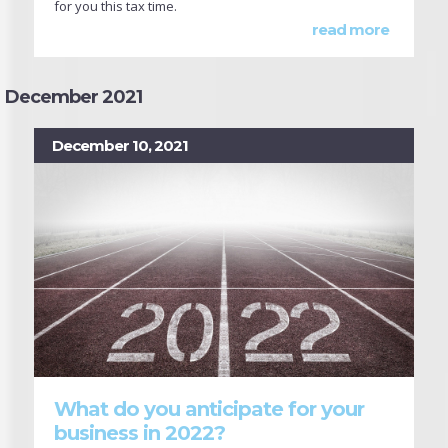
for you this tax time.
read more
December 2021
December 10, 2021
What do you anticipate for your
business in 2022?