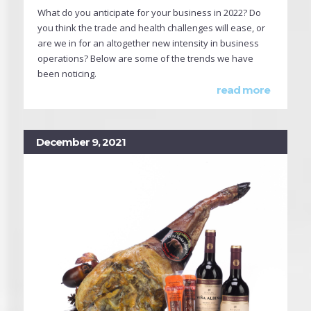
What do you anticipate for your business in 2022? Do
you think the trade and health challenges will ease, or
are we in for an altogether new intensity in business
operations? Below are some of the trends we have
been noticing.
read more
December 9, 2021