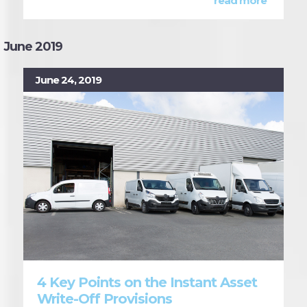
read more
June 2019
June 24, 2019
4 Key Points on the Instant Asset
Write-Off Provisions