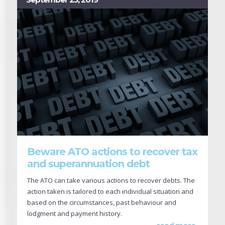
Beware ATO actions to recover tax
and superannuation debt
The ATO can take various actions to recover debts. The
action taken is tailored to each individual situation and
based on the circumstances, past behaviour and
lodgment and payment history.