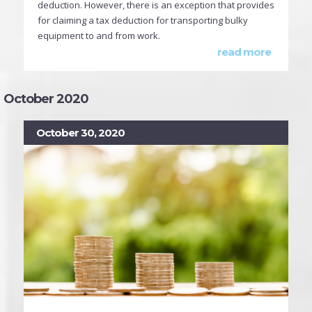
deduction. However, there is an exception that provides
for claiming a tax deduction for transporting bulky
equipment to and from work.
read more
October 2020
October 30, 2020