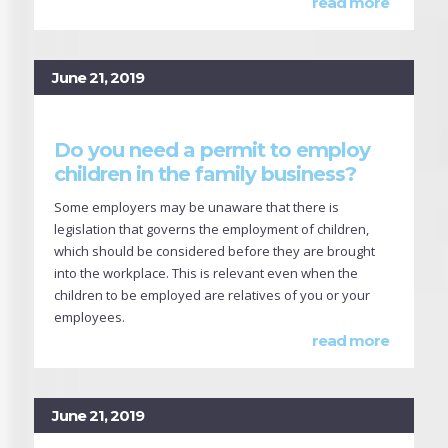
read more
June 21, 2019
Do you need a permit to employ
children in the family business?
Some employers may be unaware that there is
legislation that governs the employment of children,
which should be considered before they are brought
into the workplace. This is relevant even when the
children to be employed are relatives of you or your
employees.
read more
June 21, 2019