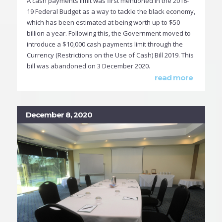
A cash payments limit was first mentioned in the 2018-
19 Federal Budget as a way to tackle the black economy,
which has been estimated at being worth up to $50
billion a year. Following this, the Government moved to
introduce a $10,000 cash payments limit through the
Currency (Restrictions on the Use of Cash) Bill 2019. This
bill was abandoned on 3 December 2020.
read more
December 8, 2020