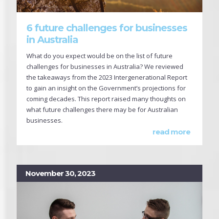
6 future challenges for businesses
in Australia
What do you expect would be on the list of future
challenges for businesses in Australia? We reviewed
the takeaways from the 2023 Intergenerational Report
to gain an insight on the Government’s projections for
coming decades. This report raised many thoughts on
what future challenges there may be for Australian
businesses.
read more
November 30, 2023