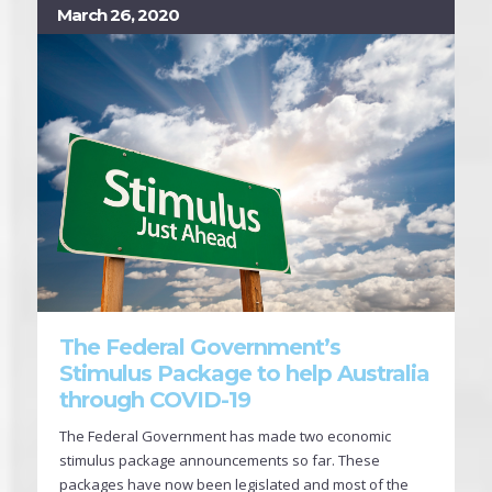
March 26, 2020
The Federal Government’s
Stimulus Package to help Australia
through COVID-19
The Federal Government has made two economic
stimulus package announcements so far. These
packages have now been legislated and most of the