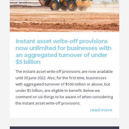
Instant asset write-off provisions
now unlimited for businesses with
an aggregated turnover of under
$5 billion
The instant asset write-off provisions are now available
until 30 June 2022. Also, for the first time, businesses
with aggregated turnover of $500 million or above, but
under $5 billion, are eligible to benefit. Below we
comment on six things to be aware of when considering
the instant asset write-off provisions.
read more