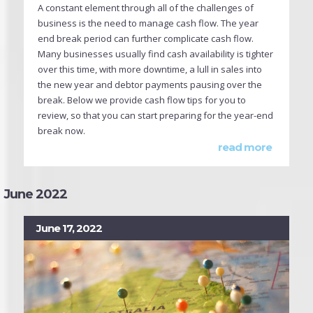
A constant element through all of the challenges of
business is the need to manage cash flow. The year
end break period can further complicate cash flow.
Many businesses usually find cash availability is tighter
over this time, with more downtime, a lull in sales into
the new year and debtor payments pausing over the
break. Below we provide cash flow tips for you to
review, so that you can start preparing for the year-end
break now.
read more
June 2022
June 17, 2022