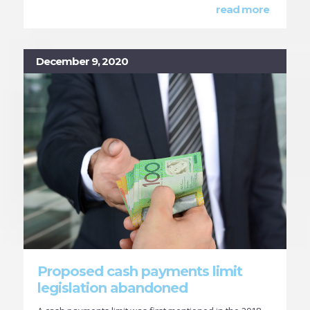
read more
December 9, 2020
Proposed cash payments limit
legislation abandoned