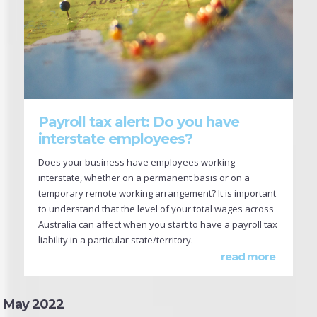
Payroll tax alert: Do you have
interstate employees?
Does your business have employees working
interstate, whether on a permanent basis or on a
temporary remote working arrangement? It is important
to understand that the level of your total wages across
Australia can affect when you start to have a payroll tax
liability in a particular state/territory.
read more
May 2022