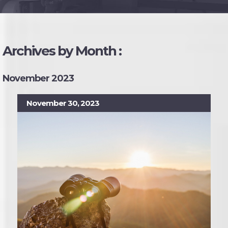
Archives by Month :
November 2023
November 30, 2023