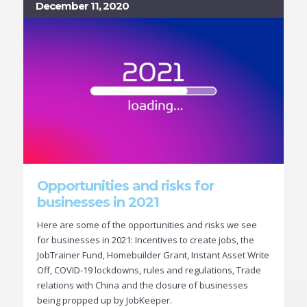
December 11, 2020
Opportunities and risks for
businesses in 2021
Here are some of the opportunities and risks we see
for businesses in 2021: Incentives to create jobs, the
JobTrainer Fund, Homebuilder Grant, Instant Asset Write
Off, COVID-19 lockdowns, rules and regulations, Trade
relations with China and the closure of businesses
being propped up by JobKeeper.