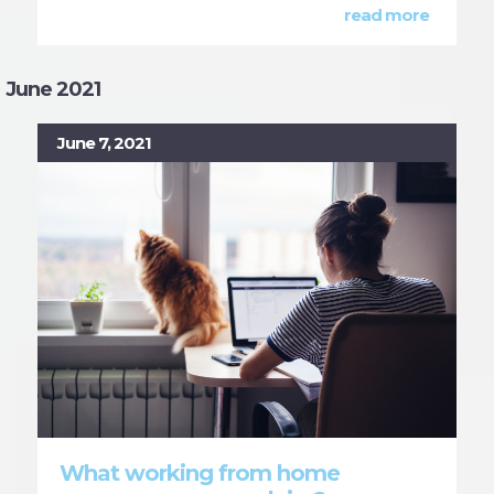
read more
June 2021
June 7, 2021
What working from home