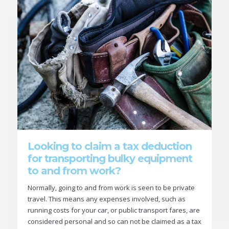
Looking to claim a tax deduction
for transporting bulky equipment
to and from work?
Normally, going to and from work is seen to be private
travel. This means any expenses involved, such as
running costs for your car, or public transport fares, are
considered personal and so can not be claimed as a tax