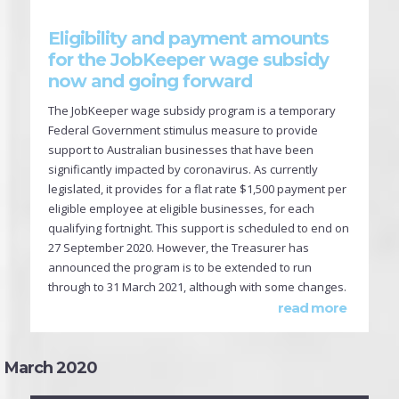
Eligibility and payment amounts
for the JobKeeper wage subsidy
now and going forward
The JobKeeper wage subsidy program is a temporary
Federal Government stimulus measure to provide
support to Australian businesses that have been
significantly impacted by coronavirus. As currently
legislated, it provides for a flat rate $1,500 payment per
eligible employee at eligible businesses, for each
qualifying fortnight. This support is scheduled to end on
27 September 2020. However, the Treasurer has
announced the program is to be extended to run
through to 31 March 2021, although with some changes.
read more
March 2020