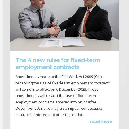
The 4 new rules for fixed-term
employment contracts
Amendments made to the Fair Work Act 2009 (Cth)
regarding the use of fixed-term employment contracts
will come into effect on 6 December 2023. These
amendments will restrict the use of fixed-term
employment contracts entered into on or after 6
December 2023 and may also impact 'consecutive
contracts' entered into prior to this date.
read more