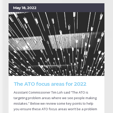
May 18, 2022
The ATO focus areas for 2022
Assistant Commissioner Tim Loh said “The ATO is
targeting problem areas where we see people making
mistakes.” Below we review some key points to help
you ensure these ATO focus areas won’t be a problem