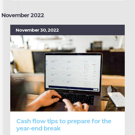
November 2022
November 30, 2022
Cash flow tips to prepare for the
year-end break