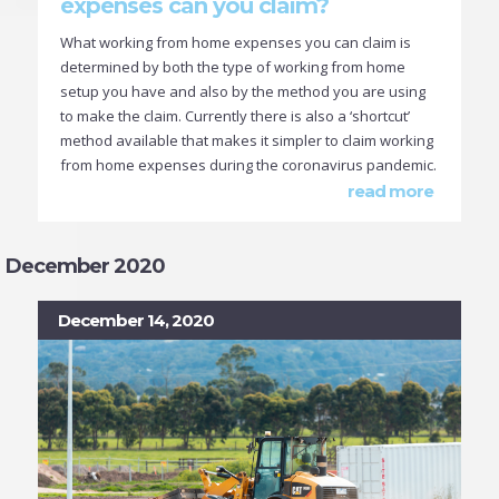
expenses can you claim?
What working from home expenses you can claim is
determined by both the type of working from home
setup you have and also by the method you are using
to make the claim. Currently there is also a ‘shortcut’
method available that makes it simpler to claim working
from home expenses during the coronavirus pandemic.
read more
December 2020
December 14, 2020