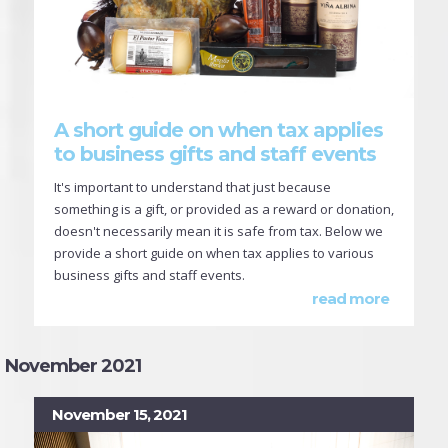
A short guide on when tax applies
to business gifts and staff events
It's important to understand that just because
something is a gift, or provided as a reward or donation,
doesn't necessarily mean it is safe from tax. Below we
provide a short guide on when tax applies to various
business gifts and staff events.
read more
November 2021
November 15, 2021