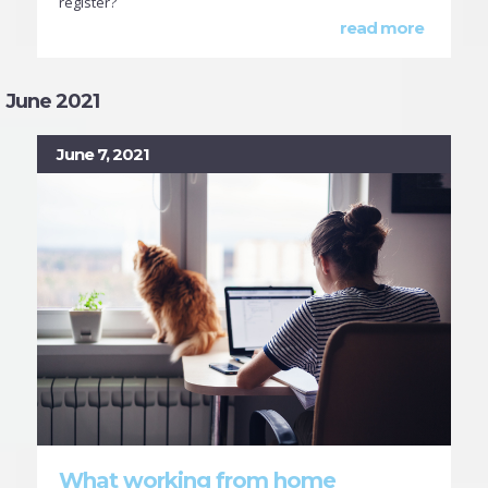
register?
read more
June 2021
June 7, 2021
What working from home