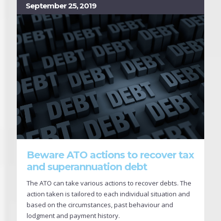
September 25, 2019
Beware ATO actions to recover tax
and superannuation debt
The ATO can take various actions to recover debts. The
action taken is tailored to each individual situation and
based on the circumstances, past behaviour and
lodgment and payment history.