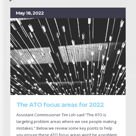
May 18, 2022
The ATO focus areas for 2022
Assistant Commissioner Tim Loh said “The ATO is
targeting problem areas where we see people making
mistakes.” Below we review some key points to help
you ensure these ATO focus areas won’t be a problem