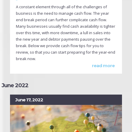
A constant element through all of the challenges of
business is the need to manage cash flow. The year
end break period can further complicate cash flow.
Many businesses usually find cash availability is tighter
over this time, with more downtime, a lull in sales into
the new year and debtor payments pausing over the
break. Below we provide cash flow tips for you to
review, so that you can start preparing for the year-end
break now.
read more
June 2022
June 17, 2022