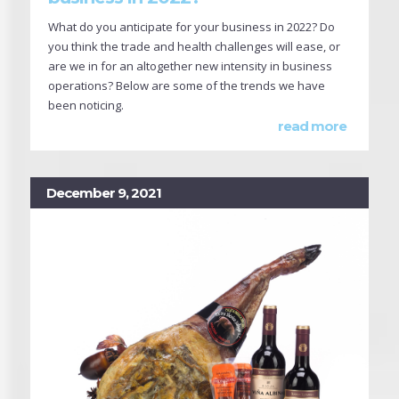
What do you anticipate for your business in 2022? Do
you think the trade and health challenges will ease, or
are we in for an altogether new intensity in business
operations? Below are some of the trends we have
been noticing.
read more
December 9, 2021