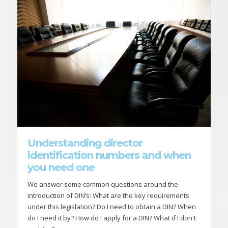
Understanding director
identification numbers and when
you need one
We answer some common questions around the
introduction of DIN’s: What are the key requirements
under this legislation? Do I need to obtain a DIN? When
do I need it by? How do I apply for a DIN? What if I don't