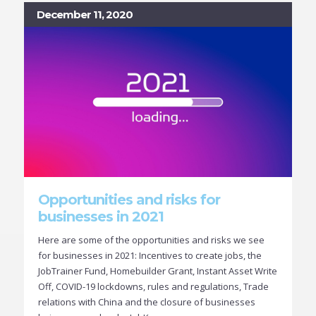
December 11, 2020
Opportunities and risks for
businesses in 2021
Here are some of the opportunities and risks we see
for businesses in 2021: Incentives to create jobs, the
JobTrainer Fund, Homebuilder Grant, Instant Asset Write
Off, COVID-19 lockdowns, rules and regulations, Trade
relations with China and the closure of businesses