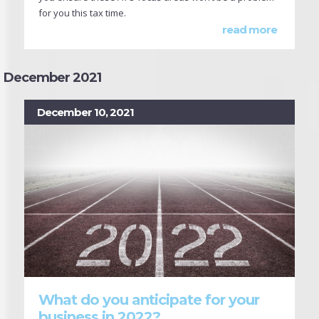
for you this tax time.
read more
December 2021
December 10, 2021
What do you anticipate for your
business in 2022?