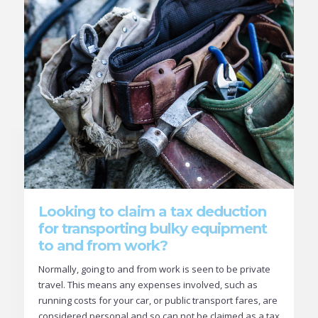
Looking to claim a tax deduction
for transporting bulky equipment
to and from work?
Normally, going to and from work is seen to be private
travel. This means any expenses involved, such as
running costs for your car, or public transport fares, are
considered personal and so can not be claimed as a tax