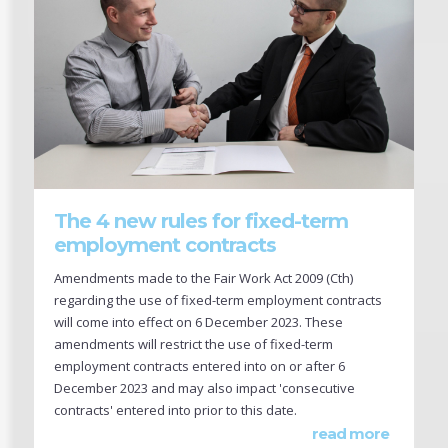
The 4 new rules for fixed-term
employment contracts
Amendments made to the Fair Work Act 2009 (Cth)
regarding the use of fixed-term employment contracts
will come into effect on 6 December 2023. These
amendments will restrict the use of fixed-term
employment contracts entered into on or after 6
December 2023 and may also impact 'consecutive
contracts' entered into prior to this date.
read more