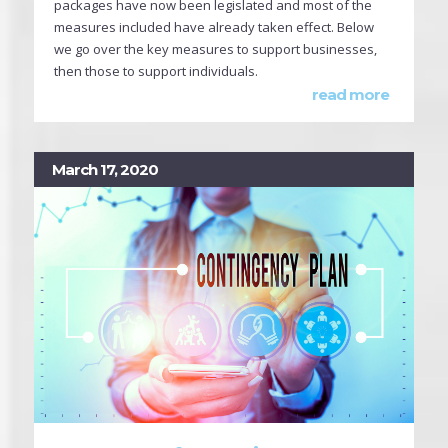
packages have now been legislated and most of the
measures included have already taken effect. Below
we go over the key measures to support businesses,
then those to support individuals.
read more
March 17, 2020