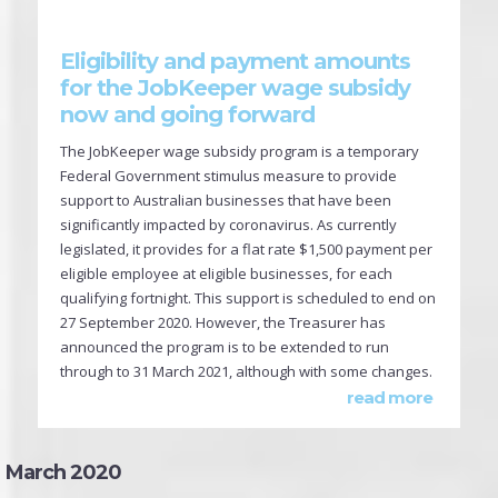
Eligibility and payment amounts
for the JobKeeper wage subsidy
now and going forward
The JobKeeper wage subsidy program is a temporary
Federal Government stimulus measure to provide
support to Australian businesses that have been
significantly impacted by coronavirus. As currently
legislated, it provides for a flat rate $1,500 payment per
eligible employee at eligible businesses, for each
qualifying fortnight. This support is scheduled to end on
27 September 2020. However, the Treasurer has
announced the program is to be extended to run
through to 31 March 2021, although with some changes.
read more
March 2020