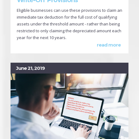
Eligible businesses can use these provisions to claim an
immediate tax deduction for the full cost of qualifying
assets under the threshold amount - rather than being
restricted to only claiming the depreciated amount each
year for the next 10 years.
read more
June 21, 2019