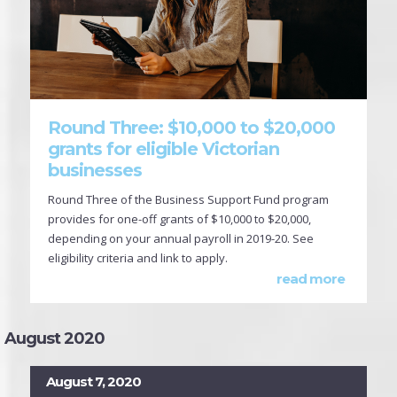
Round Three: $10,000 to $20,000
grants for eligible Victorian
businesses
Round Three of the Business Support Fund program
provides for one-off grants of $10,000 to $20,000,
depending on your annual payroll in 2019-20. See
eligibility criteria and link to apply.
read more
August 2020
August 7, 2020