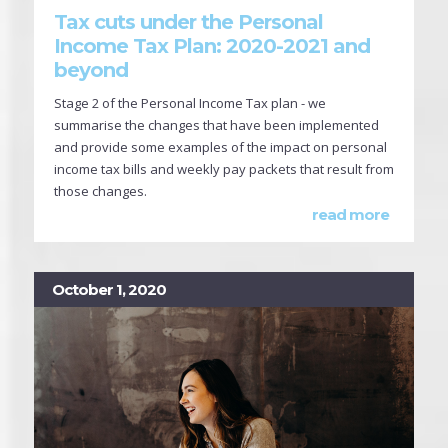
Tax cuts under the Personal
Income Tax Plan: 2020-2021 and
beyond
Stage 2 of the Personal Income Tax plan - we
summarise the changes that have been implemented
and provide some examples of the impact on personal
income tax bills and weekly pay packets that result from
those changes.
read more
October 1, 2020