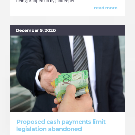
being propped up by JobKeeper.
read more
December 9, 2020
Proposed cash payments limit
legislation abandoned