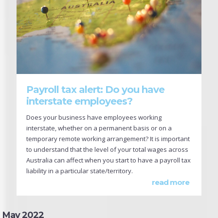
Payroll tax alert: Do you have
interstate employees?
Does your business have employees working
interstate, whether on a permanent basis or on a
temporary remote working arrangement? It is important
to understand that the level of your total wages across
Australia can affect when you start to have a payroll tax
liability in a particular state/territory.
read more
May 2022