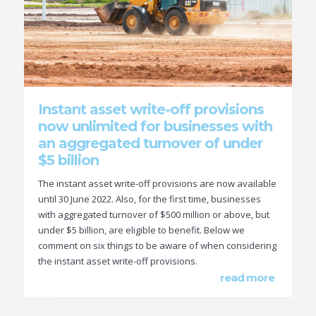
Instant asset write-off provisions
now unlimited for businesses with
an aggregated turnover of under
$5 billion
The instant asset write-off provisions are now available
until 30 June 2022. Also, for the first time, businesses
with aggregated turnover of $500 million or above, but
under $5 billion, are eligible to benefit. Below we
comment on six things to be aware of when considering
the instant asset write-off provisions.
read more