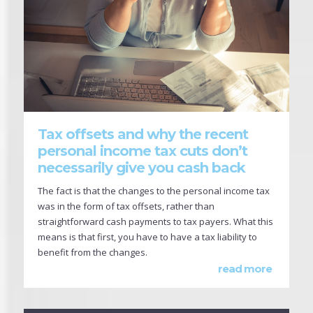
Tax offsets and why the recent
personal income tax cuts don’t
necessarily give you cash back
The fact is that the changes to the personal income tax
was in the form of tax offsets, rather than
straightforward cash payments to tax payers. What this
means is that first, you have to have a tax liability to
benefit from the changes.
read more