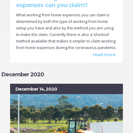
expenses can you claim?
What working from home expenses you can claim is
determined by both the type of working from home
setup you have and also by the method you are using
to make the claim. Currently there is also a ‘shortcut’
method available that makes it simpler to claim working
from home expenses during the coronavirus pandemic.
read more
December 2020
December 14, 2020