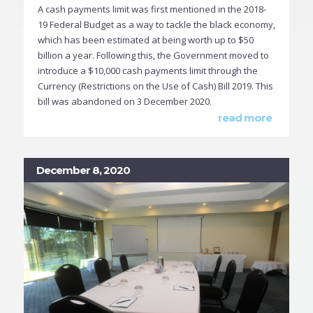
A cash payments limit was first mentioned in the 2018-
19 Federal Budget as a way to tackle the black economy,
which has been estimated at being worth up to $50
billion a year. Following this, the Government moved to
introduce a $10,000 cash payments limit through the
Currency (Restrictions on the Use of Cash) Bill 2019. This
bill was abandoned on 3 December 2020.
read more
December 8, 2020