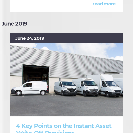
read more
June 2019
June 24, 2019
4 Key Points on the Instant Asset
Write-Off Provisions