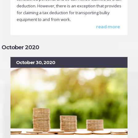
deduction. However, there is an exception that provides
for claiming a tax deduction for transporting bulky
equipment to and from work.
read more
October 2020
October 30, 2020