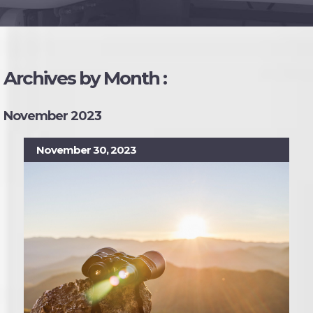
Archives by Month :
November 2023
November 30, 2023