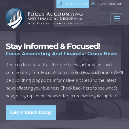
03 5339 3200
Client Portal Link
Toggl
naviga
Stay Informed & Focused!
Focus Accounting And Financial Group News
Keep up to date with all the latest news, information and
commentary from Focus Accounting And Financial Group. We’ll
be publishing blog posts, informative articles and the latest
news affecting your business. Check back here to see what’s
new, or sign up for our newsletter to receive regular updates.
Get in touch today