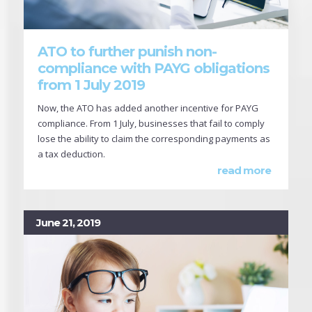
ATO to further punish non-
compliance with PAYG obligations
from 1 July 2019
Now, the ATO has added another incentive for PAYG
compliance. From 1 July, businesses that fail to comply
lose the ability to claim the corresponding payments as
a tax deduction.
read more
June 21, 2019