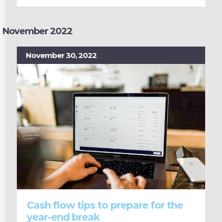
November 2022
November 30, 2022
Cash flow tips to prepare for the
year-end break