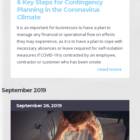
6 Key Steps for Contingency
Planning in the Coronavirus
Climate
It is as important for businesses to have a plan to
manage any financial or operational flow on effects
they may experience, as it is to have a plan to cope with
necessary absences or leave required for self-isolation
measures if COVID-19 is contracted by an employee,
contractor or customer who has been onsite.
read more
September 2019
September 26, 2019