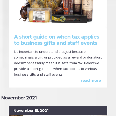
A short guide on when tax applies
to business gifts and staff events
It's important to understand that just because
something is a gift, or provided as a reward or donation,
doesn't necessarily mean it is safe from tax. Below we
provide a short guide on when tax applies to various
business gifts and staff events.
read more
November 2021
November 15, 2021