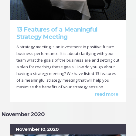
13 Features of a Meaningful
Strategy Meeting
A strategy meeting is an investment in positive future
business performance. It is about clarifying with your
team what the goals of the business are and setting out
a plan for reaching those goals. How do you go about
having a strategy meeting? We have listed 13 features
of a meaningful strategy meeting that will help you
maximise the benefits of your strategy session.
read more
November 2020
November 10, 2020