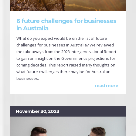
6 future challenges for businesses
in Australia
What do you expect would be on the list of future
challenges for businesses in Australia? We reviewed
the takeaways from the 2023 Intergenerational Report
to gain an insight on the Government’s projections for
coming decades. This report raised many thoughts on
what future challenges there may be for Australian
businesses.
read more
November 30, 2023