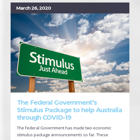
March 26, 2020
The Federal Government’s
Stimulus Package to help Australia
through COVID-19
The Federal Government has made two economic
stimulus package announcements so far. These