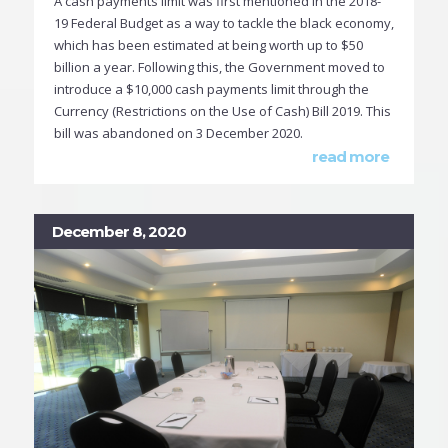
A cash payments limit was first mentioned in the 2018-
19 Federal Budget as a way to tackle the black economy,
which has been estimated at being worth up to $50
billion a year. Following this, the Government moved to
introduce a $10,000 cash payments limit through the
Currency (Restrictions on the Use of Cash) Bill 2019. This
bill was abandoned on 3 December 2020.
read more
December 8, 2020