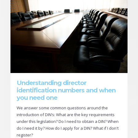
Understanding director
identification numbers and when
you need one
We answer some common questions around the
introduction of DIN’s: What are the key requirements
under this legislation? Do I need to obtain a DIN? When
do I need it by? How do I apply for a DIN? What if I don't
register?