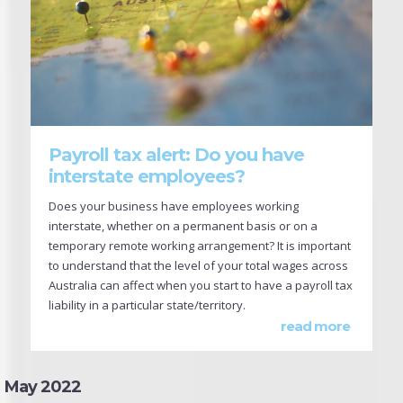
Payroll tax alert: Do you have
interstate employees?
Does your business have employees working
interstate, whether on a permanent basis or on a
temporary remote working arrangement? It is important
to understand that the level of your total wages across
Australia can affect when you start to have a payroll tax
liability in a particular state/territory.
read more
May 2022