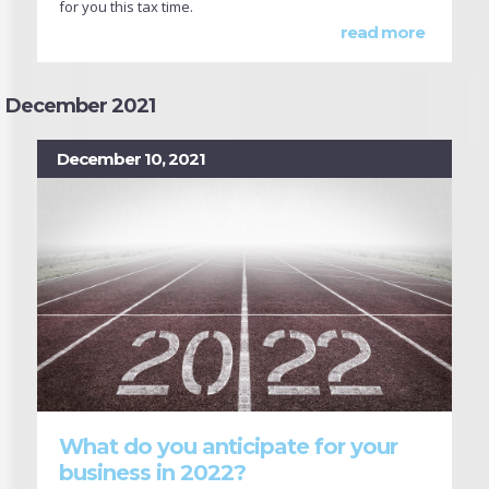
for you this tax time.
read more
December 2021
December 10, 2021
What do you anticipate for your
business in 2022?