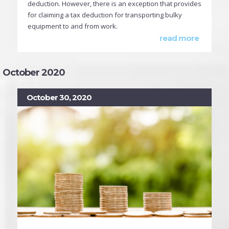
deduction. However, there is an exception that provides
for claiming a tax deduction for transporting bulky
equipment to and from work.
read more
October 2020
October 30, 2020