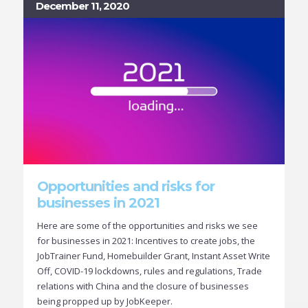
December 11, 2020
Opportunities and risks for
businesses in 2021
Here are some of the opportunities and risks we see
for businesses in 2021: Incentives to create jobs, the
JobTrainer Fund, Homebuilder Grant, Instant Asset Write
Off, COVID-19 lockdowns, rules and regulations, Trade
relations with China and the closure of businesses
being propped up by JobKeeper.