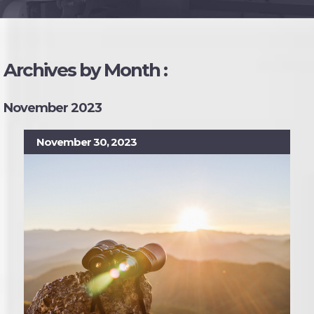
Archives by Month :
November 2023
November 30, 2023