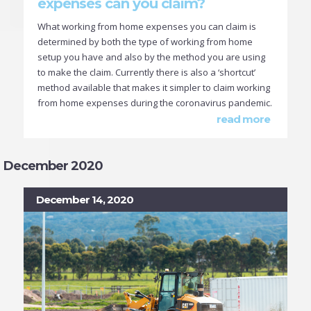
expenses can you claim?
What working from home expenses you can claim is
determined by both the type of working from home
setup you have and also by the method you are using
to make the claim. Currently there is also a ‘shortcut’
method available that makes it simpler to claim working
from home expenses during the coronavirus pandemic.
read more
December 2020
December 14, 2020