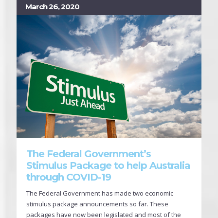
March 26, 2020
The Federal Government’s
Stimulus Package to help Australia
through COVID-19
The Federal Government has made two economic
stimulus package announcements so far. These
packages have now been legislated and most of the