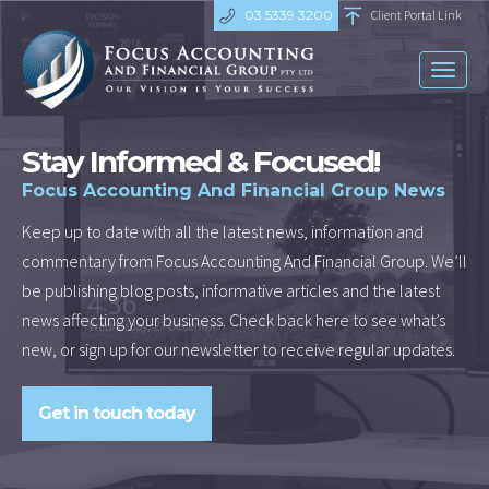
03 5339 3200
Client Portal Link
Toggl
naviga
Stay Informed & Focused!
Focus Accounting And Financial Group News
Keep up to date with all the latest news, information and
commentary from Focus Accounting And Financial Group. We’ll
be publishing blog posts, informative articles and the latest
news affecting your business. Check back here to see what’s
new, or sign up for our newsletter to receive regular updates.
Get in touch today