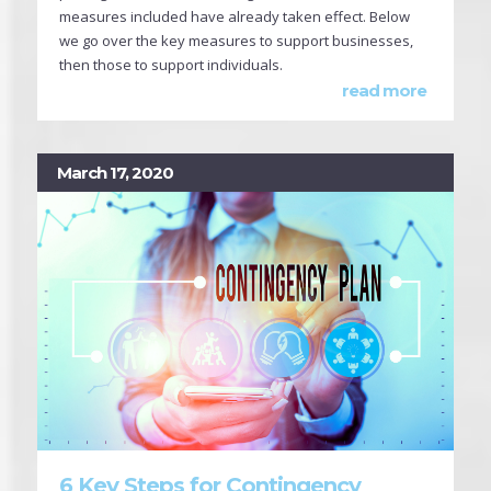
measures included have already taken effect. Below
we go over the key measures to support businesses,
then those to support individuals.
read more
March 17, 2020
6 Key Steps for Contingency