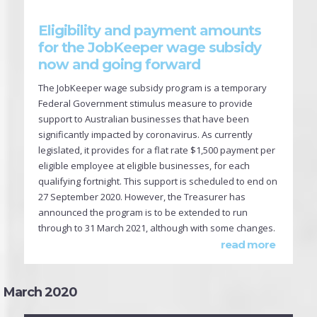
Eligibility and payment amounts
for the JobKeeper wage subsidy
now and going forward
The JobKeeper wage subsidy program is a temporary
Federal Government stimulus measure to provide
support to Australian businesses that have been
significantly impacted by coronavirus. As currently
legislated, it provides for a flat rate $1,500 payment per
eligible employee at eligible businesses, for each
qualifying fortnight. This support is scheduled to end on
27 September 2020. However, the Treasurer has
announced the program is to be extended to run
through to 31 March 2021, although with some changes.
read more
March 2020