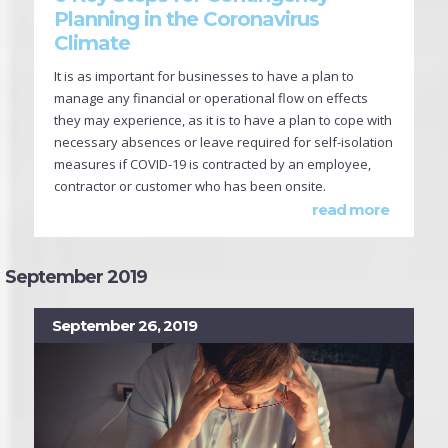
Planning in the Coronavirus
Climate
It is as important for businesses to have a plan to
manage any financial or operational flow on effects
they may experience, as it is to have a plan to cope with
necessary absences or leave required for self-isolation
measures if COVID-19 is contracted by an employee,
contractor or customer who has been onsite.
read more
September 2019
September 26, 2019