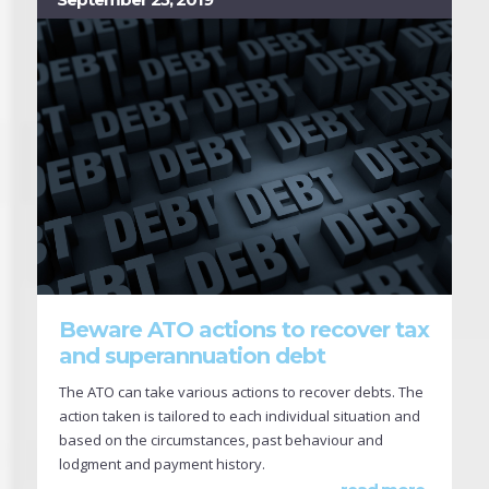
Beware ATO actions to recover tax
and superannuation debt
The ATO can take various actions to recover debts. The
action taken is tailored to each individual situation and
based on the circumstances, past behaviour and
lodgment and payment history.