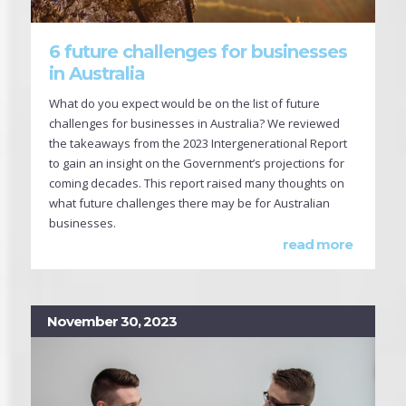
6 future challenges for businesses
in Australia
What do you expect would be on the list of future
challenges for businesses in Australia? We reviewed
the takeaways from the 2023 Intergenerational Report
to gain an insight on the Government’s projections for
coming decades. This report raised many thoughts on
what future challenges there may be for Australian
businesses.
read more
November 30, 2023