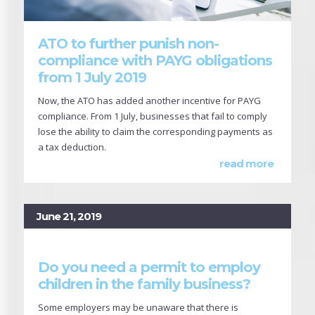
ATO to further punish non-
compliance with PAYG obligations
from 1 July 2019
Now, the ATO has added another incentive for PAYG
compliance. From 1 July, businesses that fail to comply
lose the ability to claim the corresponding payments as
a tax deduction.
read more
June 21, 2019
Do you need a permit to employ
children in the family business?
Some employers may be unaware that there is