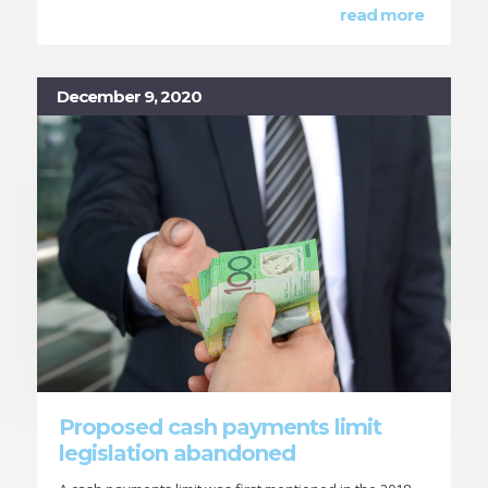
read more
December 9, 2020
Proposed cash payments limit
legislation abandoned