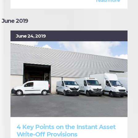
read more
June 2019
June 24, 2019
4 Key Points on the Instant Asset
Write-Off Provisions