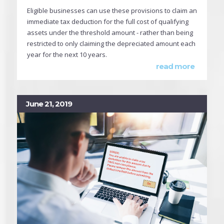
Eligible businesses can use these provisions to claim an
immediate tax deduction for the full cost of qualifying
assets under the threshold amount - rather than being
restricted to only claiming the depreciated amount each
year for the next 10 years.
read more
June 21, 2019