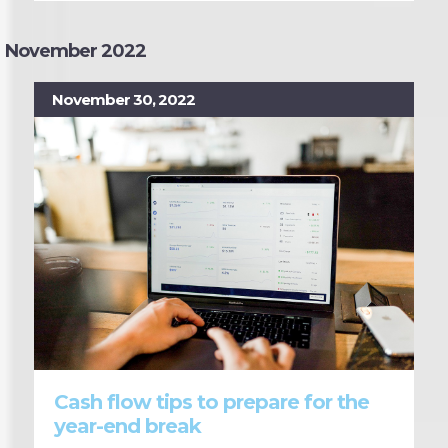
November 2022
November 30, 2022
Cash flow tips to prepare for the
year-end break