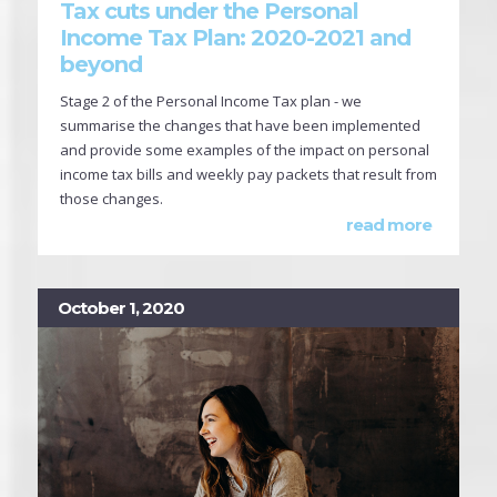
Tax cuts under the Personal
Income Tax Plan: 2020-2021 and
beyond
Stage 2 of the Personal Income Tax plan - we
summarise the changes that have been implemented
and provide some examples of the impact on personal
income tax bills and weekly pay packets that result from
those changes.
read more
October 1, 2020