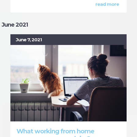
read more
June 2021
June 7, 2021
What working from home