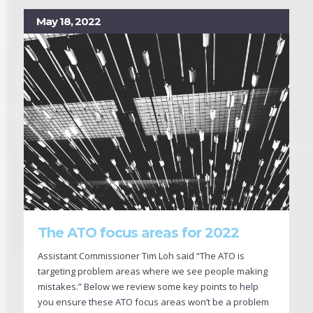
May 18, 2022
The ATO focus areas for 2022
Assistant Commissioner Tim Loh said “The ATO is
targeting problem areas where we see people making
mistakes.” Below we review some key points to help
you ensure these ATO focus areas won’t be a problem