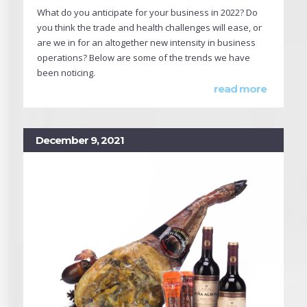
What do you anticipate for your business in 2022? Do
you think the trade and health challenges will ease, or
are we in for an altogether new intensity in business
operations? Below are some of the trends we have
been noticing.
read more
December 9, 2021