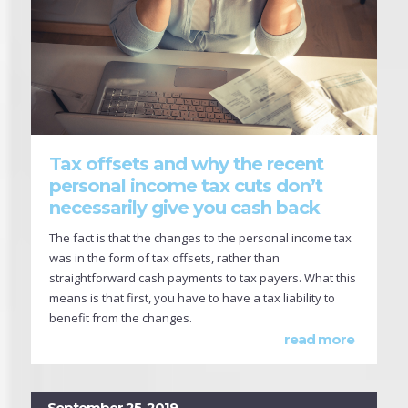
Tax offsets and why the recent
personal income tax cuts don’t
necessarily give you cash back
The fact is that the changes to the personal income tax
was in the form of tax offsets, rather than
straightforward cash payments to tax payers. What this
means is that first, you have to have a tax liability to
benefit from the changes.
read more
September 25, 2019