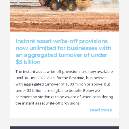
Instant asset write-off provisions
now unlimited for businesses with
an aggregated turnover of under
$5 billion
The instant asset write-off provisions are now available
until 30 June 2022. Also, for the first time, businesses
with aggregated turnover of $500 million or above, but
under $5 billion, are eligible to benefit. Below we
comment on six things to be aware of when considering
the instant asset write-off provisions.
read more