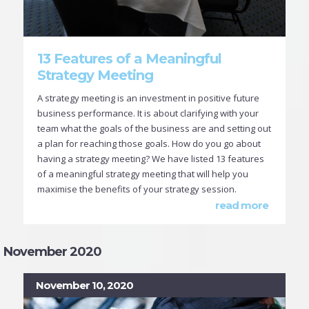
13 Features of a Meaningful
Strategy Meeting
A strategy meeting is an investment in positive future
business performance. It is about clarifying with your
team what the goals of the business are and setting out
a plan for reaching those goals. How do you go about
having a strategy meeting? We have listed 13 features
of a meaningful strategy meeting that will help you
maximise the benefits of your strategy session.
read more
November 2020
November 10, 2020