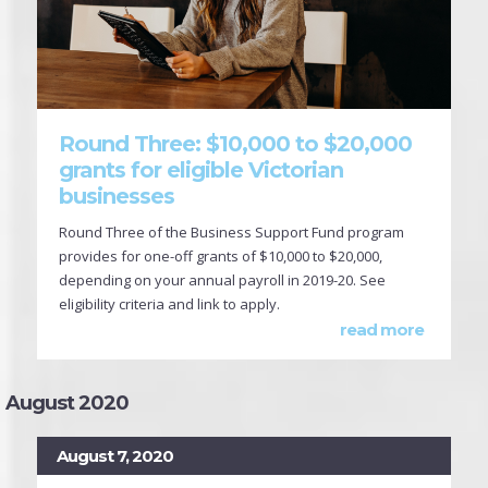
Round Three: $10,000 to $20,000
grants for eligible Victorian
businesses
Round Three of the Business Support Fund program
provides for one-off grants of $10,000 to $20,000,
depending on your annual payroll in 2019-20. See
eligibility criteria and link to apply.
read more
August 2020
August 7, 2020