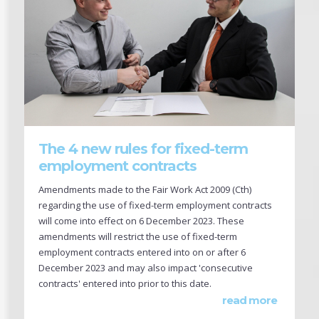
The 4 new rules for fixed-term
employment contracts
Amendments made to the Fair Work Act 2009 (Cth)
regarding the use of fixed-term employment contracts
will come into effect on 6 December 2023. These
amendments will restrict the use of fixed-term
employment contracts entered into on or after 6
December 2023 and may also impact 'consecutive
contracts' entered into prior to this date.
read more