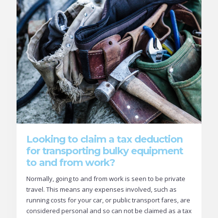
Looking to claim a tax deduction
for transporting bulky equipment
to and from work?
Normally, going to and from work is seen to be private
travel. This means any expenses involved, such as
running costs for your car, or public transport fares, are
considered personal and so can not be claimed as a tax