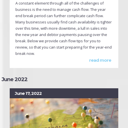
A constant element through all of the challenges of
business is the need to manage cash flow. The year
end break period can further complicate cash flow.
Many businesses usually find cash availability is tighter
over this time, with more downtime, a lull in sales into
the new year and debtor payments pausing over the
break. Below we provide cash flow tips for you to
review, so that you can start preparing for the year-end
break now.
read more
June 2022
June 17, 2022