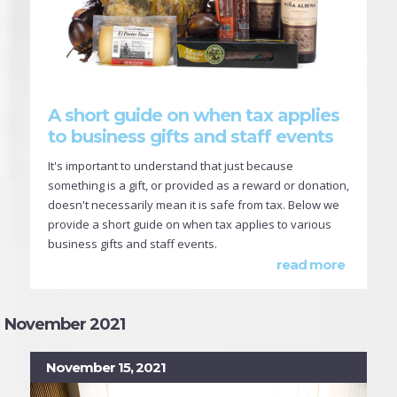
A short guide on when tax applies
to business gifts and staff events
It's important to understand that just because
something is a gift, or provided as a reward or donation,
doesn't necessarily mean it is safe from tax. Below we
provide a short guide on when tax applies to various
business gifts and staff events.
read more
November 2021
November 15, 2021