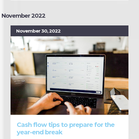
November 2022
November 30, 2022
Cash flow tips to prepare for the
year-end break