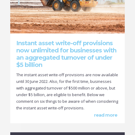
Instant asset write-off provisions
now unlimited for businesses with
an aggregated turnover of under
$5 billion
The instant asset write-off provisions are now available
until 30 June 2022. Also, for the first time, businesses
with aggregated turnover of $500 million or above, but
under $5 billion, are eligible to benefit. Below we
comment on six things to be aware of when considering
the instant asset write-off provisions.
read more