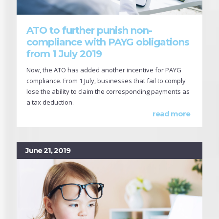
ATO to further punish non-
compliance with PAYG obligations
from 1 July 2019
Now, the ATO has added another incentive for PAYG
compliance. From 1 July, businesses that fail to comply
lose the ability to claim the corresponding payments as
a tax deduction.
read more
June 21, 2019