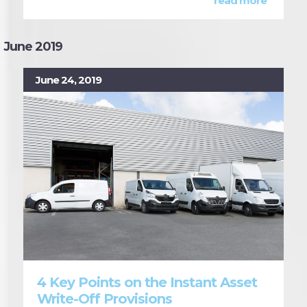
read more
June 2019
June 24, 2019
4 Key Points on the Instant Asset
Write-Off Provisions