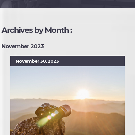
Archives by Month :
November 2023
November 30, 2023