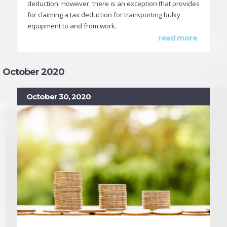
deduction. However, there is an exception that provides
for claiming a tax deduction for transporting bulky
equipment to and from work.
read more
October 2020
October 30, 2020