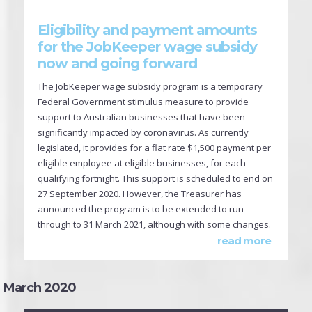
Eligibility and payment amounts
for the JobKeeper wage subsidy
now and going forward
The JobKeeper wage subsidy program is a temporary
Federal Government stimulus measure to provide
support to Australian businesses that have been
significantly impacted by coronavirus. As currently
legislated, it provides for a flat rate $1,500 payment per
eligible employee at eligible businesses, for each
qualifying fortnight. This support is scheduled to end on
27 September 2020. However, the Treasurer has
announced the program is to be extended to run
through to 31 March 2021, although with some changes.
read more
March 2020