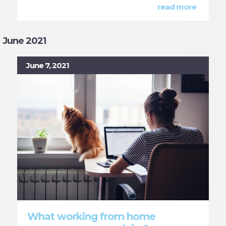
read more
June 2021
June 7, 2021
What working from home