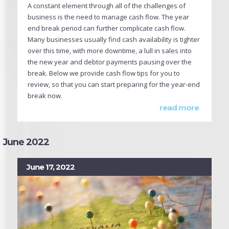
A constant element through all of the challenges of
business is the need to manage cash flow. The year
end break period can further complicate cash flow.
Many businesses usually find cash availability is tighter
over this time, with more downtime, a lull in sales into
the new year and debtor payments pausing over the
break. Below we provide cash flow tips for you to
review, so that you can start preparing for the year-end
break now.
read more
June 2022
June 17, 2022