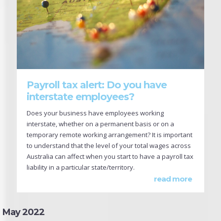
Payroll tax alert: Do you have
interstate employees?
Does your business have employees working
interstate, whether on a permanent basis or on a
temporary remote working arrangement? It is important
to understand that the level of your total wages across
Australia can affect when you start to have a payroll tax
liability in a particular state/territory.
read more
May 2022