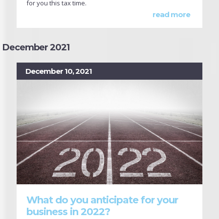
for you this tax time.
read more
December 2021
December 10, 2021
What do you anticipate for your
business in 2022?