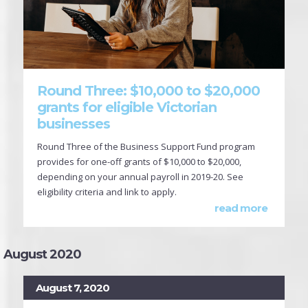
Round Three: $10,000 to $20,000
grants for eligible Victorian
businesses
Round Three of the Business Support Fund program
provides for one-off grants of $10,000 to $20,000,
depending on your annual payroll in 2019-20. See
eligibility criteria and link to apply.
read more
August 2020
August 7, 2020