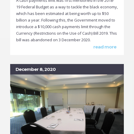
A cash payments limit was first mentioned in the 2018-
19 Federal Budget as a way to tackle the black economy,
which has been estimated at being worth up to $50
billion a year. Following this, the Government moved to
introduce a $10,000 cash payments limit through the
Currency (Restrictions on the Use of Cash) Bill 2019. This
bill was abandoned on 3 December 2020.
read more
December 8, 2020