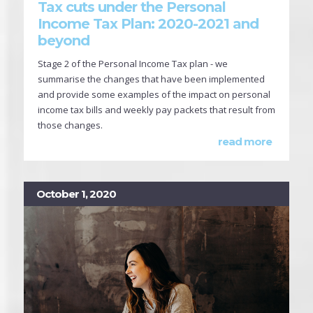
Tax cuts under the Personal
Income Tax Plan: 2020-2021 and
beyond
Stage 2 of the Personal Income Tax plan - we
summarise the changes that have been implemented
and provide some examples of the impact on personal
income tax bills and weekly pay packets that result from
those changes.
read more
October 1, 2020