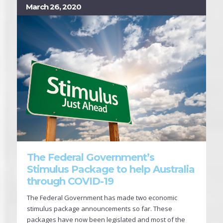
March 26, 2020
The Federal Government’s
Stimulus Package to help Australia
through COVID-19
The Federal Government has made two economic
stimulus package announcements so far. These
packages have now been legislated and most of the