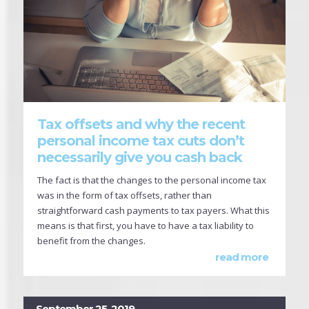
Tax offsets and why the recent
personal income tax cuts don’t
necessarily give you cash back
The fact is that the changes to the personal income tax
was in the form of tax offsets, rather than
straightforward cash payments to tax payers. What this
means is that first, you have to have a tax liability to
benefit from the changes.
read more
September 25, 2019