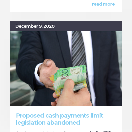
read more
December 9, 2020
Proposed cash payments limit
legislation abandoned