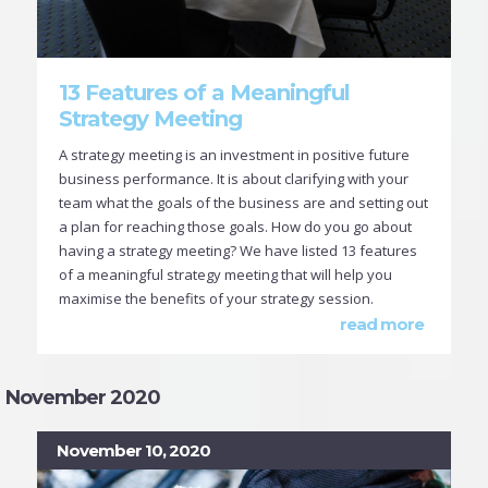
13 Features of a Meaningful
Strategy Meeting
A strategy meeting is an investment in positive future
business performance. It is about clarifying with your
team what the goals of the business are and setting out
a plan for reaching those goals. How do you go about
having a strategy meeting? We have listed 13 features
of a meaningful strategy meeting that will help you
maximise the benefits of your strategy session.
read more
November 2020
November 10, 2020