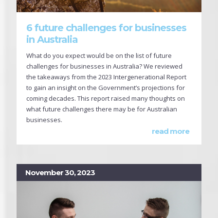
6 future challenges for businesses
in Australia
What do you expect would be on the list of future
challenges for businesses in Australia? We reviewed
the takeaways from the 2023 Intergenerational Report
to gain an insight on the Government’s projections for
coming decades. This report raised many thoughts on
what future challenges there may be for Australian
businesses.
read more
November 30, 2023