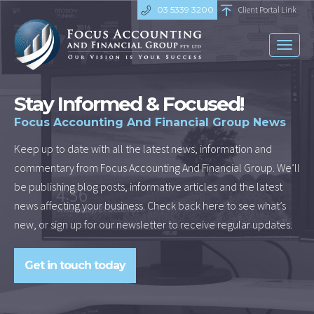
03 5339 3200
Client Portal Link
Toggl
naviga
Stay Informed & Focused!
Focus Accounting And Financial Group News
Keep up to date with all the latest news, information and
commentary from Focus Accounting And Financial Group. We’ll
be publishing blog posts, informative articles and the latest
news affecting your business. Check back here to see what’s
new, or sign up for our newsletter to receive regular updates.
Get in touch today