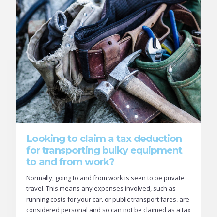
Looking to claim a tax deduction
for transporting bulky equipment
to and from work?
Normally, going to and from work is seen to be private
travel. This means any expenses involved, such as
running costs for your car, or public transport fares, are
considered personal and so can not be claimed as a tax