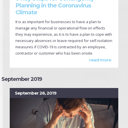
Planning in the Coronavirus
Climate
It is as important for businesses to have a plan to
manage any financial or operational flow on effects
they may experience, as it is to have a plan to cope with
necessary absences or leave required for self-isolation
measures if COVID-19 is contracted by an employee,
contractor or customer who has been onsite.
read more
September 2019
September 26, 2019