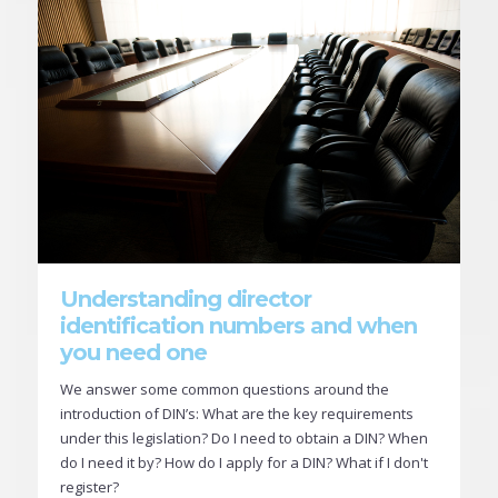
Understanding director
identification numbers and when
you need one
We answer some common questions around the
introduction of DIN’s: What are the key requirements
under this legislation? Do I need to obtain a DIN? When
do I need it by? How do I apply for a DIN? What if I don't
register?