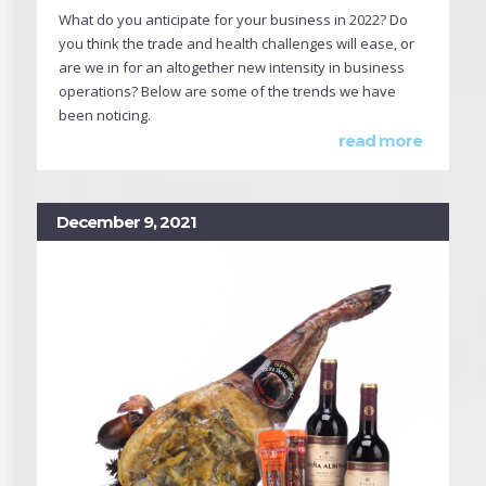
What do you anticipate for your business in 2022? Do
you think the trade and health challenges will ease, or
are we in for an altogether new intensity in business
operations? Below are some of the trends we have
been noticing.
read more
December 9, 2021