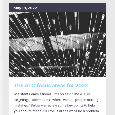
May 18, 2022
The ATO focus areas for 2022
Assistant Commissioner Tim Loh said “The ATO is
targeting problem areas where we see people making
mistakes.” Below we review some key points to help
you ensure these ATO focus areas won’t be a problem