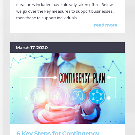
measures included have already taken effect. Below
we go over the key measures to support businesses,
then those to support individuals.
read more
March 17, 2020
6 Key Steps for Contingency