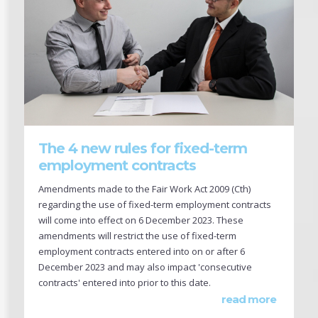
The 4 new rules for fixed-term
employment contracts
Amendments made to the Fair Work Act 2009 (Cth)
regarding the use of fixed-term employment contracts
will come into effect on 6 December 2023. These
amendments will restrict the use of fixed-term
employment contracts entered into on or after 6
December 2023 and may also impact 'consecutive
contracts' entered into prior to this date.
read more