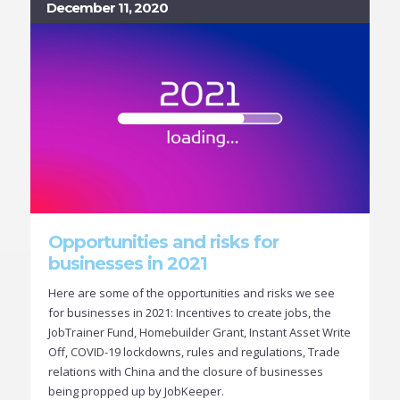
December 11, 2020
Opportunities and risks for
businesses in 2021
Here are some of the opportunities and risks we see
for businesses in 2021: Incentives to create jobs, the
JobTrainer Fund, Homebuilder Grant, Instant Asset Write
Off, COVID-19 lockdowns, rules and regulations, Trade
relations with China and the closure of businesses
being propped up by JobKeeper.