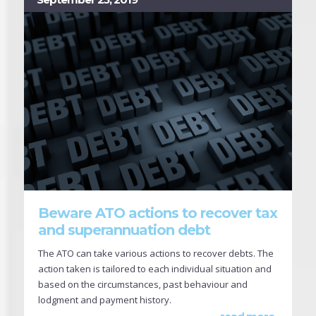
Beware ATO actions to recover tax
and superannuation debt
The ATO can take various actions to recover debts. The
action taken is tailored to each individual situation and
based on the circumstances, past behaviour and
lodgment and payment history.