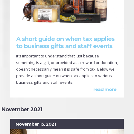
A short guide on when tax applies
to business gifts and staff events
It's important to understand that just because
something is a gift, or provided as a reward or donation,
doesn't necessarily mean it is safe from tax. Below we
provide a short guide on when tax applies to various
business gifts and staff events.
read more
November 2021
November 15, 2021