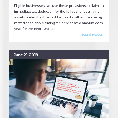
Eligible businesses can use these provisions to claim an
immediate tax deduction for the full cost of qualifying
assets under the threshold amount - rather than being
restricted to only claiming the depreciated amount each
year for the next 10 years.
read more
June 21, 2019