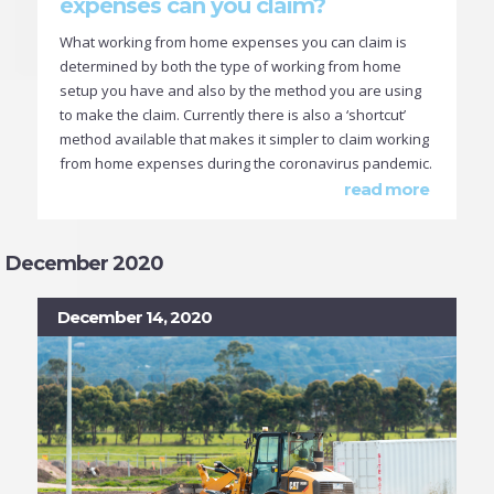
expenses can you claim?
What working from home expenses you can claim is
determined by both the type of working from home
setup you have and also by the method you are using
to make the claim. Currently there is also a ‘shortcut’
method available that makes it simpler to claim working
from home expenses during the coronavirus pandemic.
read more
December 2020
December 14, 2020