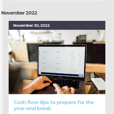
November 2022
November 30, 2022
Cash flow tips to prepare for the
year-end break