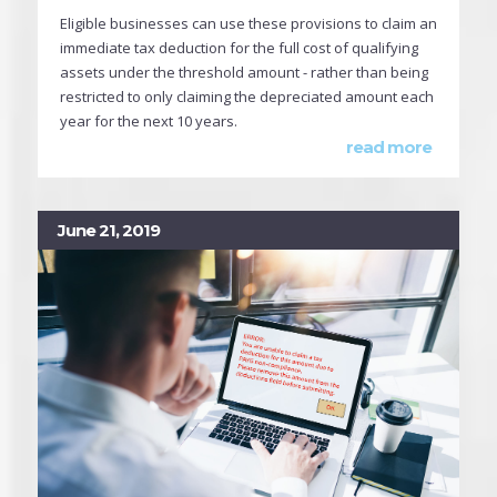
Eligible businesses can use these provisions to claim an
immediate tax deduction for the full cost of qualifying
assets under the threshold amount - rather than being
restricted to only claiming the depreciated amount each
year for the next 10 years.
read more
June 21, 2019