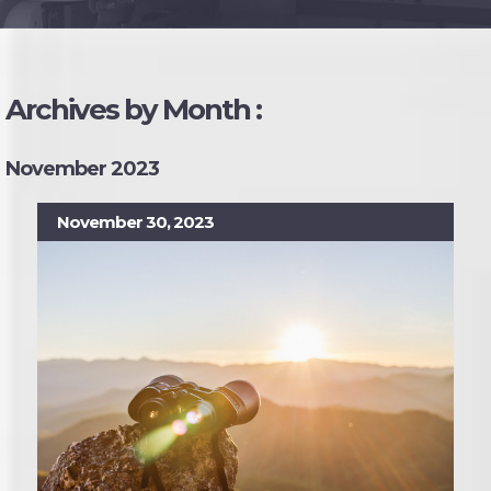
Archives by Month :
November 2023
November 30, 2023