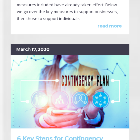
measures included have already taken effect. Below
we go over the key measures to support businesses,
then those to support individuals.
read more
March 17, 2020
6 Key Steps for Contingency