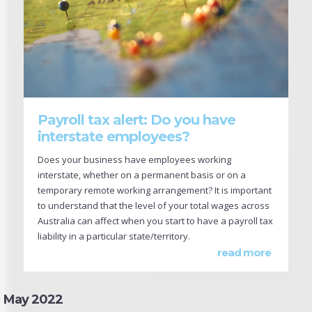
Payroll tax alert: Do you have
interstate employees?
Does your business have employees working
interstate, whether on a permanent basis or on a
temporary remote working arrangement? It is important
to understand that the level of your total wages across
Australia can affect when you start to have a payroll tax
liability in a particular state/territory.
read more
May 2022