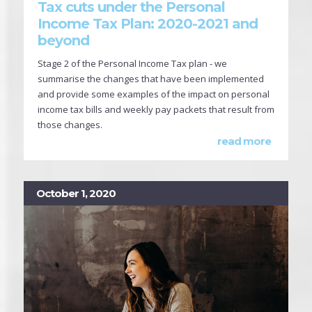
Tax cuts under the Personal
Income Tax Plan: 2020-2021 and
beyond
Stage 2 of the Personal Income Tax plan - we
summarise the changes that have been implemented
and provide some examples of the impact on personal
income tax bills and weekly pay packets that result from
those changes.
read more
October 1, 2020