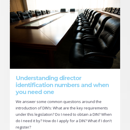
Understanding director
identification numbers and when
you need one
We answer some common questions around the
introduction of DIN’s: What are the key requirements
under this legislation? Do I need to obtain a DIN? When
do I need it by? How do I apply for a DIN? What if I don't
register?