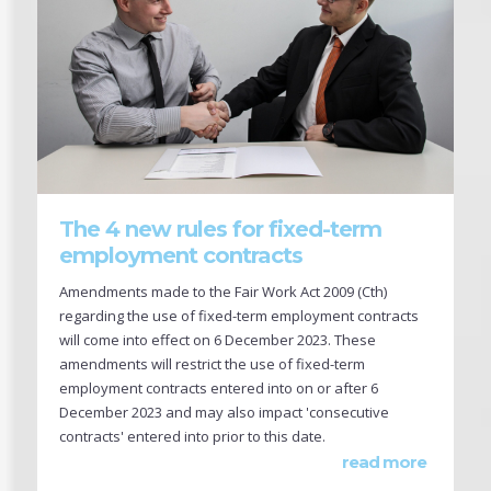
The 4 new rules for fixed-term
employment contracts
Amendments made to the Fair Work Act 2009 (Cth)
regarding the use of fixed-term employment contracts
will come into effect on 6 December 2023. These
amendments will restrict the use of fixed-term
employment contracts entered into on or after 6
December 2023 and may also impact 'consecutive
contracts' entered into prior to this date.
read more