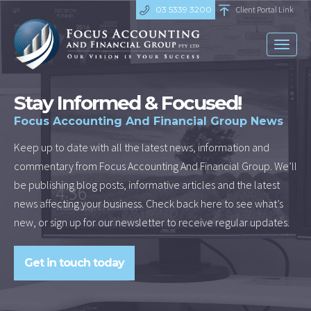
03 5339 3200
Client Portal Link
Toggl
naviga
Stay Informed & Focused!
Focus Accounting And Financial Group News
Keep up to date with all the latest news, information and
commentary from Focus Accounting And Financial Group. We’ll
be publishing blog posts, informative articles and the latest
news affecting your business. Check back here to see what’s
new, or sign up for our newsletter to receive regular updates.
Get in touch today