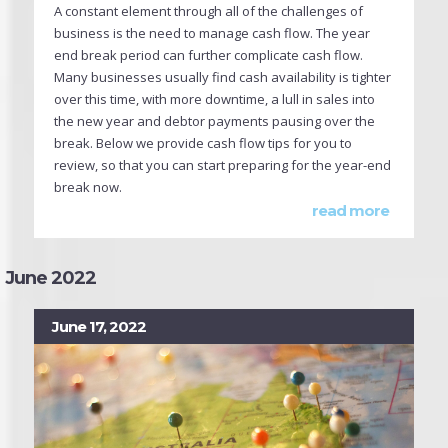
A constant element through all of the challenges of
business is the need to manage cash flow. The year
end break period can further complicate cash flow.
Many businesses usually find cash availability is tighter
over this time, with more downtime, a lull in sales into
the new year and debtor payments pausing over the
break. Below we provide cash flow tips for you to
review, so that you can start preparing for the year-end
break now.
read more
June 2022
June 17, 2022