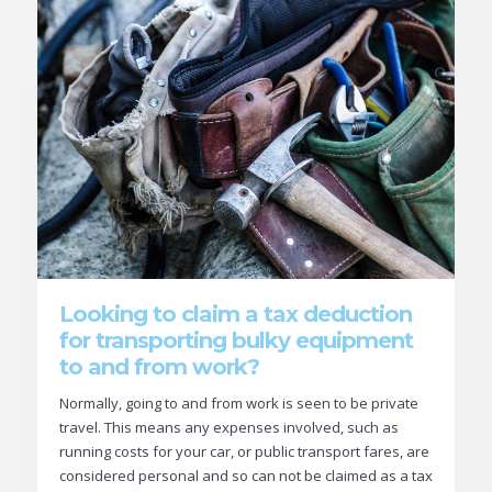
Looking to claim a tax deduction
for transporting bulky equipment
to and from work?
Normally, going to and from work is seen to be private
travel. This means any expenses involved, such as
running costs for your car, or public transport fares, are
considered personal and so can not be claimed as a tax