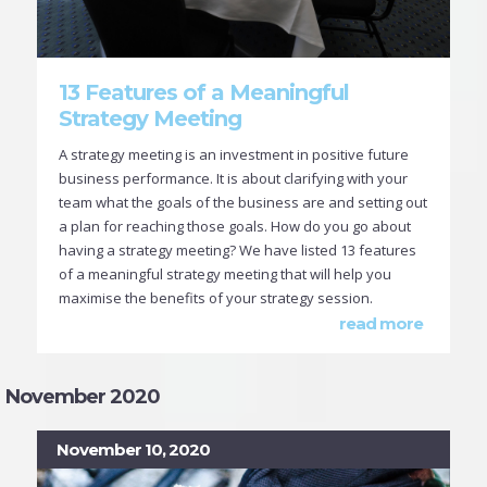
13 Features of a Meaningful
Strategy Meeting
A strategy meeting is an investment in positive future
business performance. It is about clarifying with your
team what the goals of the business are and setting out
a plan for reaching those goals. How do you go about
having a strategy meeting? We have listed 13 features
of a meaningful strategy meeting that will help you
maximise the benefits of your strategy session.
read more
November 2020
November 10, 2020