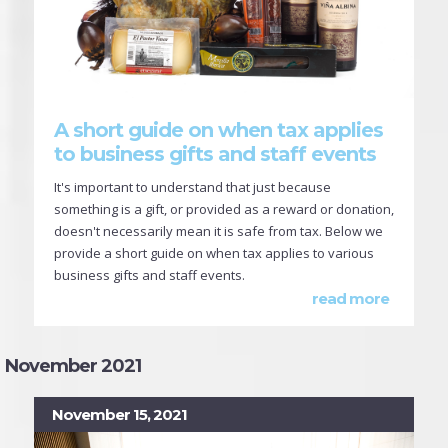
A short guide on when tax applies
to business gifts and staff events
It's important to understand that just because
something is a gift, or provided as a reward or donation,
doesn't necessarily mean it is safe from tax. Below we
provide a short guide on when tax applies to various
business gifts and staff events.
read more
November 2021
November 15, 2021