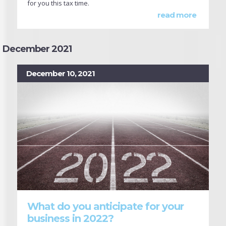
for you this tax time.
read more
December 2021
December 10, 2021
What do you anticipate for your
business in 2022?