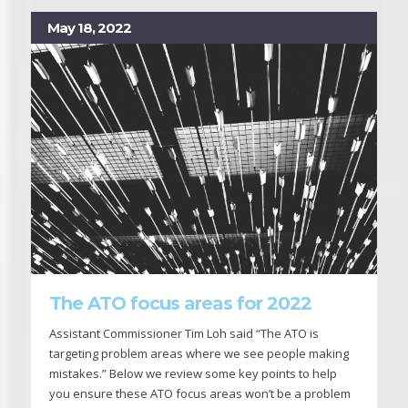
May 18, 2022
The ATO focus areas for 2022
Assistant Commissioner Tim Loh said “The ATO is
targeting problem areas where we see people making
mistakes.” Below we review some key points to help
you ensure these ATO focus areas won’t be a problem