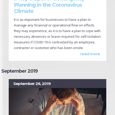
Planning in the Coronavirus
Climate
It is as important for businesses to have a plan to
manage any financial or operational flow on effects
they may experience, as it is to have a plan to cope with
necessary absences or leave required for self-isolation
measures if COVID-19 is contracted by an employee,
contractor or customer who has been onsite.
read more
September 2019
September 26, 2019