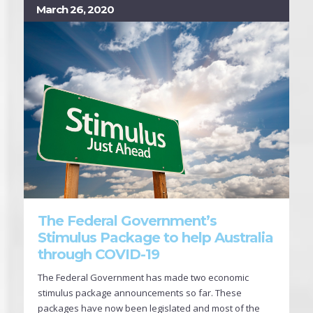
March 26, 2020
The Federal Government’s
Stimulus Package to help Australia
through COVID-19
The Federal Government has made two economic
stimulus package announcements so far. These
packages have now been legislated and most of the