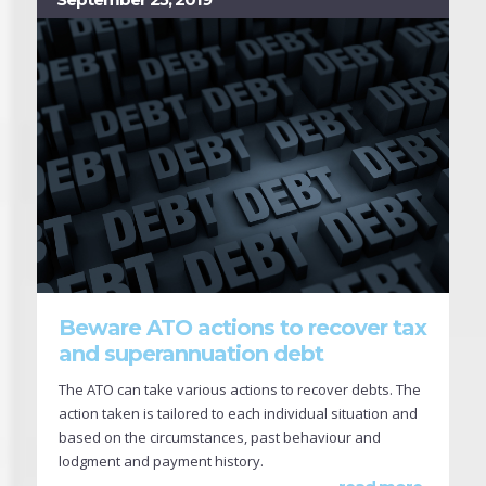
Beware ATO actions to recover tax
and superannuation debt
The ATO can take various actions to recover debts. The
action taken is tailored to each individual situation and
based on the circumstances, past behaviour and
lodgment and payment history.