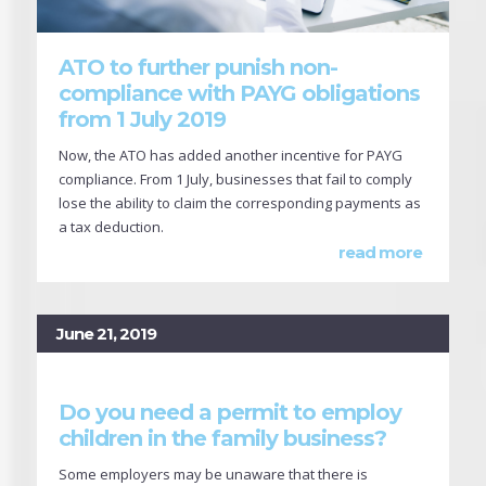
ATO to further punish non-
compliance with PAYG obligations
from 1 July 2019
Now, the ATO has added another incentive for PAYG
compliance. From 1 July, businesses that fail to comply
lose the ability to claim the corresponding payments as
a tax deduction.
read more
June 21, 2019
Do you need a permit to employ
children in the family business?
Some employers may be unaware that there is