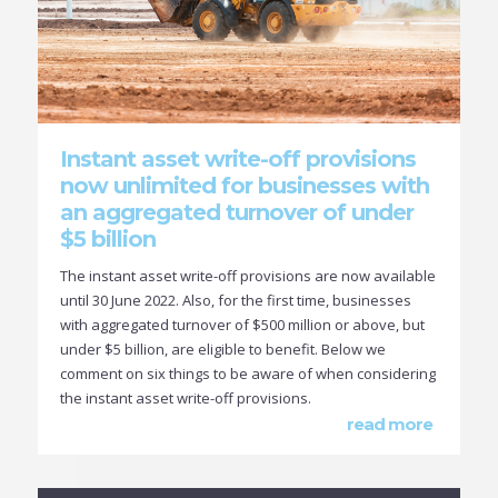
Instant asset write-off provisions
now unlimited for businesses with
an aggregated turnover of under
$5 billion
The instant asset write-off provisions are now available
until 30 June 2022. Also, for the first time, businesses
with aggregated turnover of $500 million or above, but
under $5 billion, are eligible to benefit. Below we
comment on six things to be aware of when considering
the instant asset write-off provisions.
read more