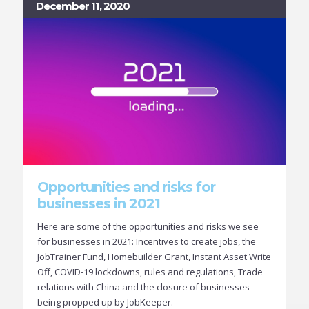
December 11, 2020
Opportunities and risks for
businesses in 2021
Here are some of the opportunities and risks we see
for businesses in 2021: Incentives to create jobs, the
JobTrainer Fund, Homebuilder Grant, Instant Asset Write
Off, COVID-19 lockdowns, rules and regulations, Trade
relations with China and the closure of businesses
being propped up by JobKeeper.