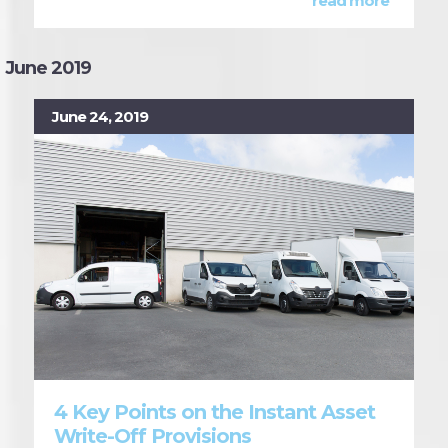
read more
June 2019
June 24, 2019
4 Key Points on the Instant Asset
Write-Off Provisions