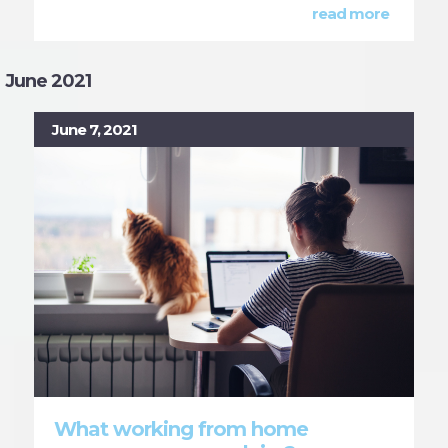
read more
June 2021
June 7, 2021
What working from home