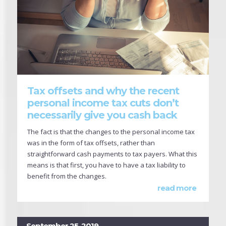
Tax offsets and why the recent
personal income tax cuts don’t
necessarily give you cash back
The fact is that the changes to the personal income tax
was in the form of tax offsets, rather than
straightforward cash payments to tax payers. What this
means is that first, you have to have a tax liability to
benefit from the changes.
read more
September 25, 2019