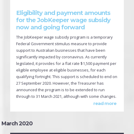
Eligibility and payment amounts
for the JobKeeper wage subsidy
now and going forward
The JobKeeper wage subsidy program is a temporary
Federal Government stimulus measure to provide
support to Australian businesses that have been
significantly impacted by coronavirus. As currently
legislated, it provides for a flat rate $1,500 payment per
eligible employee at eligible businesses, for each
qualifying fortnight. This support is scheduled to end on
27 September 2020. However, the Treasurer has
announced the program is to be extended to run
through to 31 March 2021, although with some changes.
read more
March 2020