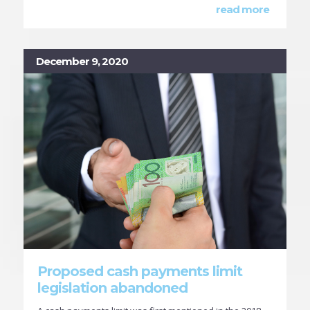
read more
December 9, 2020
Proposed cash payments limit
legislation abandoned