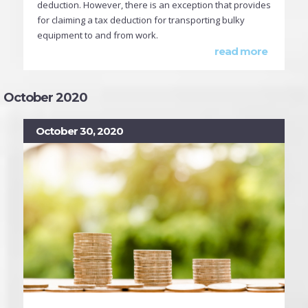
deduction. However, there is an exception that provides
for claiming a tax deduction for transporting bulky
equipment to and from work.
read more
October 2020
October 30, 2020