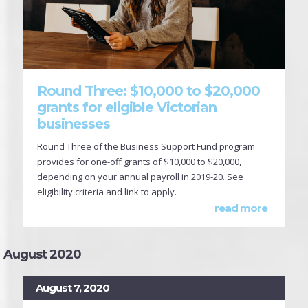
Round Three: $10,000 to $20,000
grants for eligible Victorian
businesses
Round Three of the Business Support Fund program
provides for one-off grants of $10,000 to $20,000,
depending on your annual payroll in 2019-20. See
eligibility criteria and link to apply.
read more
August 2020
August 7, 2020