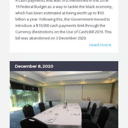
A cash payments limit was first mentioned in the 2018-
19 Federal Budget as a way to tackle the black economy,
which has been estimated at being worth up to $50
billion a year. Following this, the Government moved to
introduce a $10,000 cash payments limit through the
Currency (Restrictions on the Use of Cash) Bill 2019. This
bill was abandoned on 3 December 2020.
read more
December 8, 2020