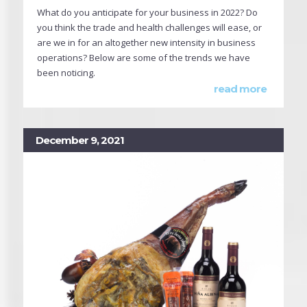
What do you anticipate for your business in 2022? Do
you think the trade and health challenges will ease, or
are we in for an altogether new intensity in business
operations? Below are some of the trends we have
been noticing.
read more
December 9, 2021