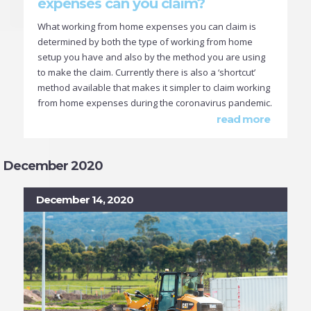
expenses can you claim?
What working from home expenses you can claim is
determined by both the type of working from home
setup you have and also by the method you are using
to make the claim. Currently there is also a ‘shortcut’
method available that makes it simpler to claim working
from home expenses during the coronavirus pandemic.
read more
December 2020
December 14, 2020