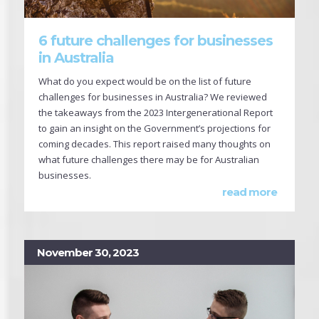
6 future challenges for businesses
in Australia
What do you expect would be on the list of future
challenges for businesses in Australia? We reviewed
the takeaways from the 2023 Intergenerational Report
to gain an insight on the Government’s projections for
coming decades. This report raised many thoughts on
what future challenges there may be for Australian
businesses.
read more
November 30, 2023