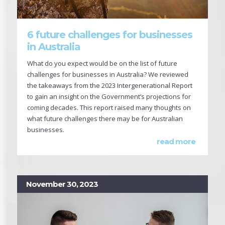
6 future challenges for businesses
in Australia
What do you expect would be on the list of future
challenges for businesses in Australia? We reviewed
the takeaways from the 2023 Intergenerational Report
to gain an insight on the Government’s projections for
coming decades. This report raised many thoughts on
what future challenges there may be for Australian
businesses.
read more
November 30, 2023