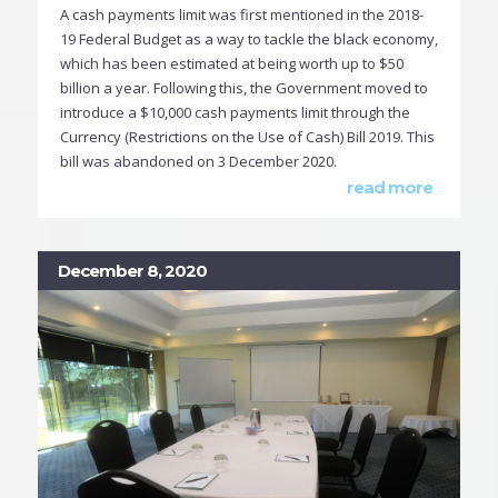
A cash payments limit was first mentioned in the 2018-
19 Federal Budget as a way to tackle the black economy,
which has been estimated at being worth up to $50
billion a year. Following this, the Government moved to
introduce a $10,000 cash payments limit through the
Currency (Restrictions on the Use of Cash) Bill 2019. This
bill was abandoned on 3 December 2020.
read more
December 8, 2020