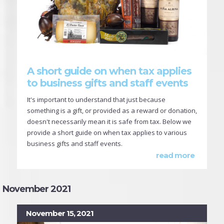
A short guide on when tax applies
to business gifts and staff events
It's important to understand that just because
something is a gift, or provided as a reward or donation,
doesn't necessarily mean it is safe from tax. Below we
provide a short guide on when tax applies to various
business gifts and staff events.
read more
November 2021
November 15, 2021