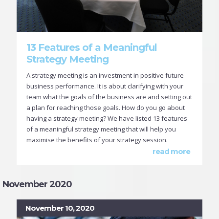
13 Features of a Meaningful
Strategy Meeting
A strategy meeting is an investment in positive future
business performance. It is about clarifying with your
team what the goals of the business are and setting out
a plan for reaching those goals. How do you go about
having a strategy meeting? We have listed 13 features
of a meaningful strategy meeting that will help you
maximise the benefits of your strategy session.
read more
November 2020
November 10, 2020