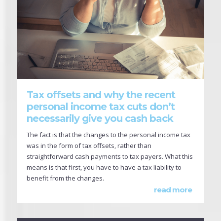
Tax offsets and why the recent
personal income tax cuts don’t
necessarily give you cash back
The fact is that the changes to the personal income tax
was in the form of tax offsets, rather than
straightforward cash payments to tax payers. What this
means is that first, you have to have a tax liability to
benefit from the changes.
read more