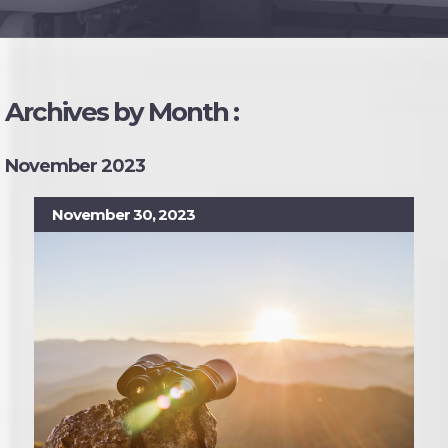
Archives by Month :
November 2023
November 30, 2023