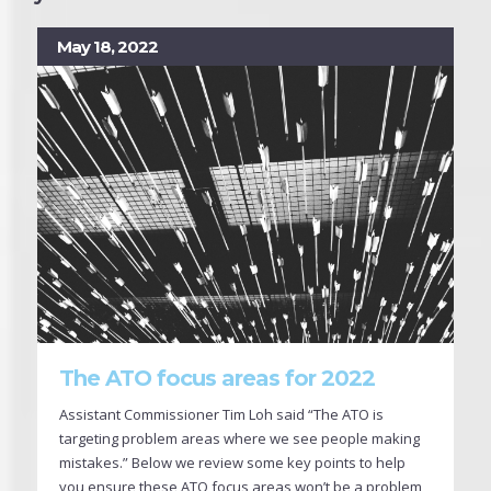
May 18, 2022
The ATO focus areas for 2022
Assistant Commissioner Tim Loh said “The ATO is
targeting problem areas where we see people making
mistakes.” Below we review some key points to help
you ensure these ATO focus areas won’t be a problem