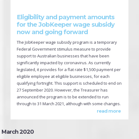
Eligibility and payment amounts
for the JobKeeper wage subsidy
now and going forward
The JobKeeper wage subsidy program is a temporary
Federal Government stimulus measure to provide
support to Australian businesses that have been
significantly impacted by coronavirus. As currently
legislated, it provides for a flat rate $1,500 payment per
eligible employee at eligible businesses, for each
qualifying fortnight. This support is scheduled to end on
27 September 2020. However, the Treasurer has
announced the program is to be extended to run
through to 31 March 2021, although with some changes.
read more
March 2020