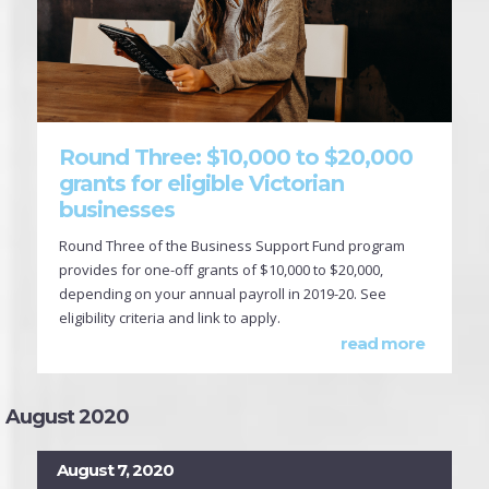
Round Three: $10,000 to $20,000
grants for eligible Victorian
businesses
Round Three of the Business Support Fund program
provides for one-off grants of $10,000 to $20,000,
depending on your annual payroll in 2019-20. See
eligibility criteria and link to apply.
read more
August 2020
August 7, 2020