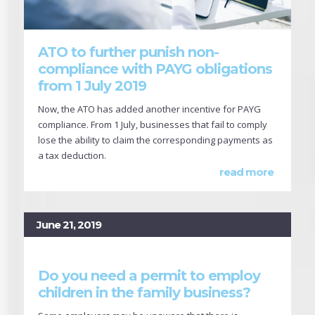
ATO to further punish non-
compliance with PAYG obligations
from 1 July 2019
Now, the ATO has added another incentive for PAYG
compliance. From 1 July, businesses that fail to comply
lose the ability to claim the corresponding payments as
a tax deduction.
read more
June 21, 2019
Do you need a permit to employ
children in the family business?