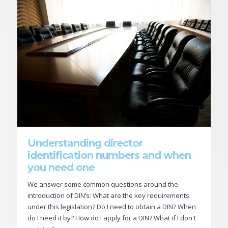
Understanding director
identification numbers and when
you need one
We answer some common questions around the
introduction of DIN’s: What are the key requirements
under this legislation? Do I need to obtain a DIN? When
do I need it by? How do I apply for a DIN? What if I don't