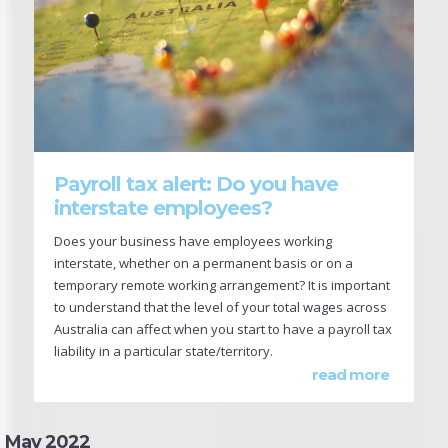
Payroll tax alert: Do you have
interstate employees?
Does your business have employees working
interstate, whether on a permanent basis or on a
temporary remote working arrangement? It is important
to understand that the level of your total wages across
Australia can affect when you start to have a payroll tax
liability in a particular state/territory.
read more
May 2022