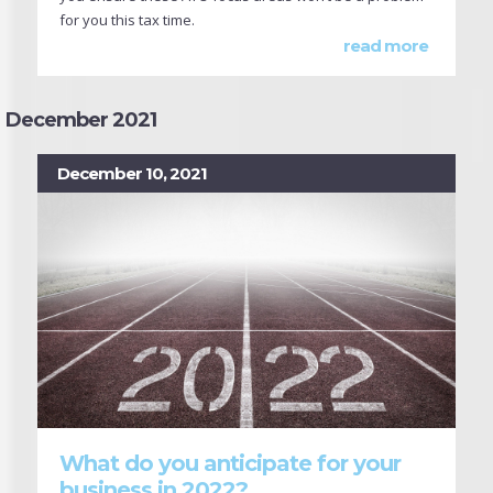
for you this tax time.
read more
December 2021
December 10, 2021
What do you anticipate for your
business in 2022?