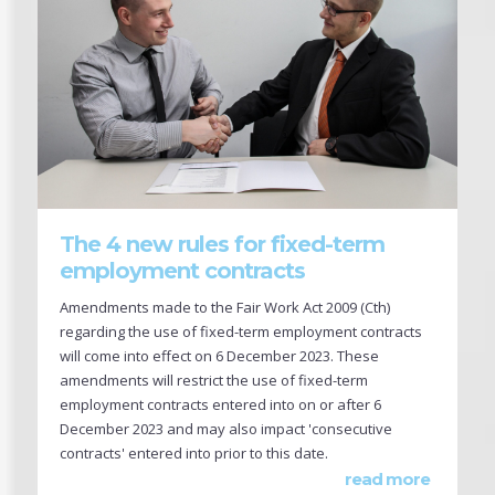
The 4 new rules for fixed-term
employment contracts
Amendments made to the Fair Work Act 2009 (Cth)
regarding the use of fixed-term employment contracts
will come into effect on 6 December 2023. These
amendments will restrict the use of fixed-term
employment contracts entered into on or after 6
December 2023 and may also impact 'consecutive
contracts' entered into prior to this date.
read more