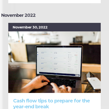
November 2022
November 30, 2022
Cash flow tips to prepare for the
year-end break