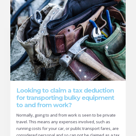
Looking to claim a tax deduction
for transporting bulky equipment
to and from work?
Normally, going to and from work is seen to be private
travel. This means any expenses involved, such as
running costs for your car, or public transport fares, are
considered personal and so can not be claimed as a tax