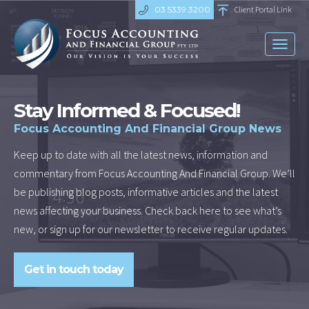
03 5339 3200
Client Portal Link
Toggl
naviga
Stay Informed & Focused!
Focus Accounting And Financial Group News
Keep up to date with all the latest news, information and
commentary from Focus Accounting And Financial Group. We’ll
be publishing blog posts, informative articles and the latest
news affecting your business. Check back here to see what’s
new, or sign up for our newsletter to receive regular updates.
Get in touch today