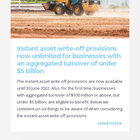
Instant asset write-off provisions
now unlimited for businesses with
an aggregated turnover of under
$5 billion
The instant asset write-off provisions are now available
until 30 June 2022. Also, for the first time, businesses
with aggregated turnover of $500 million or above, but
under $5 billion, are eligible to benefit. Below we
comment on six things to be aware of when considering
the instant asset write-off provisions.
read more