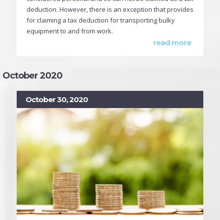
deduction. However, there is an exception that provides
for claiming a tax deduction for transporting bulky
equipment to and from work.
read more
October 2020
October 30, 2020