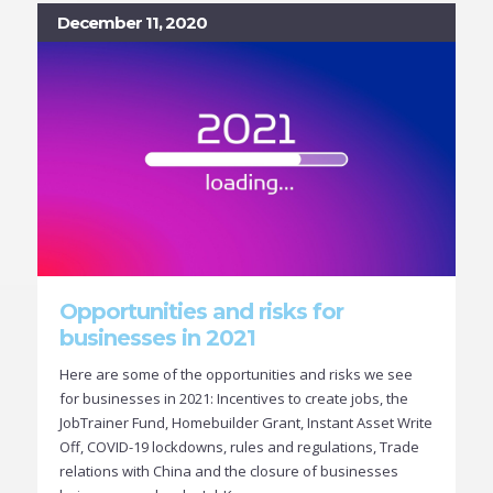
December 11, 2020
Opportunities and risks for
businesses in 2021
Here are some of the opportunities and risks we see
for businesses in 2021: Incentives to create jobs, the
JobTrainer Fund, Homebuilder Grant, Instant Asset Write
Off, COVID-19 lockdowns, rules and regulations, Trade
relations with China and the closure of businesses