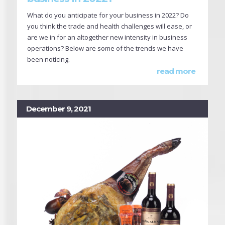
What do you anticipate for your business in 2022? Do
you think the trade and health challenges will ease, or
are we in for an altogether new intensity in business
operations? Below are some of the trends we have
been noticing.
read more
December 9, 2021