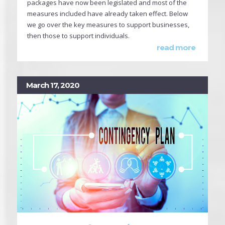
packages have now been legislated and most of the
measures included have already taken effect. Below
we go over the key measures to support businesses,
then those to support individuals.
read more
March 17, 2020