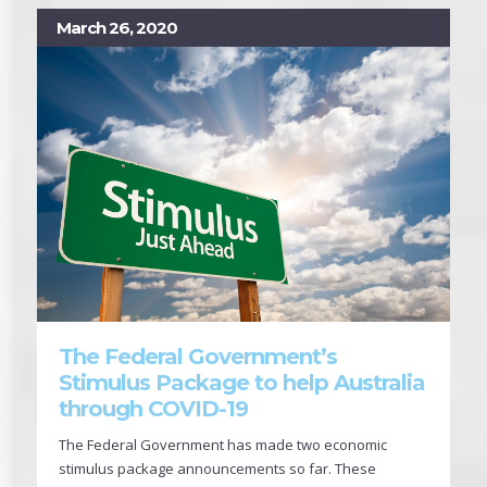
March 26, 2020
The Federal Government’s
Stimulus Package to help Australia
through COVID-19
The Federal Government has made two economic
stimulus package announcements so far. These