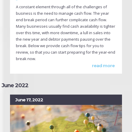
A constant element through all of the challenges of
business is the need to manage cash flow. The year
end break period can further complicate cash flow.
Many businesses usually find cash availability is tighter
over this time, with more downtime, a lull in sales into
the new year and debtor payments pausing over the
break. Below we provide cash flow tips for you to
review, so that you can start preparing for the year-end
break now.
read more
June 2022
June 17, 2022