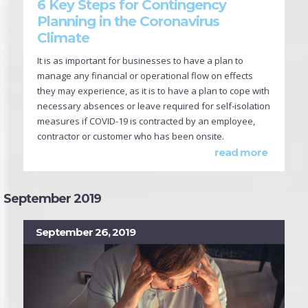
6 Key Steps for Contingency
Planning in the Coronavirus
Climate
It is as important for businesses to have a plan to
manage any financial or operational flow on effects
they may experience, as it is to have a plan to cope with
necessary absences or leave required for self-isolation
measures if COVID-19 is contracted by an employee,
contractor or customer who has been onsite.
read more
September 2019
September 26, 2019