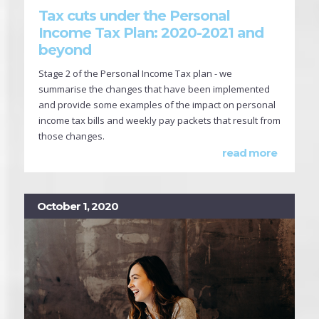
Tax cuts under the Personal
Income Tax Plan: 2020-2021 and
beyond
Stage 2 of the Personal Income Tax plan - we
summarise the changes that have been implemented
and provide some examples of the impact on personal
income tax bills and weekly pay packets that result from
those changes.
read more
October 1, 2020