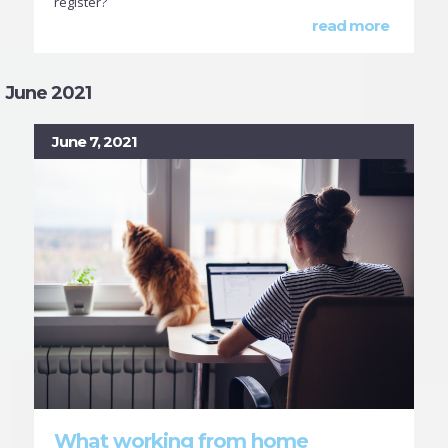
register?
read more
June 2021
June 7, 2021
What working from home