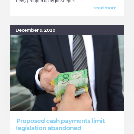
being propped up by JobKeeper.
read more
December 9, 2020
Proposed cash payments limit
legislation abandoned