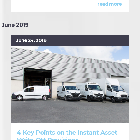
read more
June 2019
June 24, 2019
4 Key Points on the Instant Asset
Write-Off Provisions