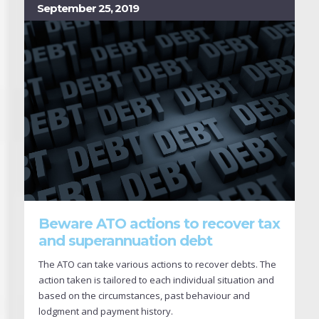
September 25, 2019
Beware ATO actions to recover tax
and superannuation debt
The ATO can take various actions to recover debts. The
action taken is tailored to each individual situation and
based on the circumstances, past behaviour and
lodgment and payment history.