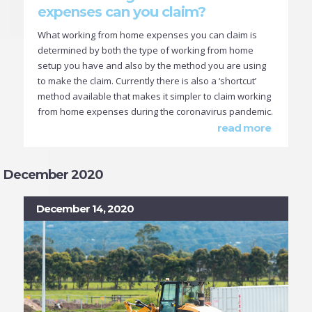
expenses can you claim?
What working from home expenses you can claim is
determined by both the type of working from home
setup you have and also by the method you are using
to make the claim. Currently there is also a ‘shortcut’
method available that makes it simpler to claim working
from home expenses during the coronavirus pandemic.
read more
December 2020
December 14, 2020