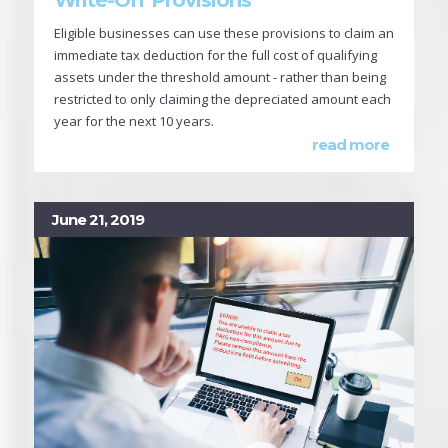
Eligible businesses can use these provisions to claim an
immediate tax deduction for the full cost of qualifying
assets under the threshold amount - rather than being
restricted to only claiming the depreciated amount each
year for the next 10 years.
read more
June 21, 2019