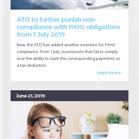
ATO to further punish non-
compliance with PAYG obligations
from 1 July 2019
Now, the ATO has added another incentive for PAYG
compliance. From 1 July, businesses that fail to comply
lose the ability to claim the corresponding payments as
a tax deduction.
read more
June 21, 2019