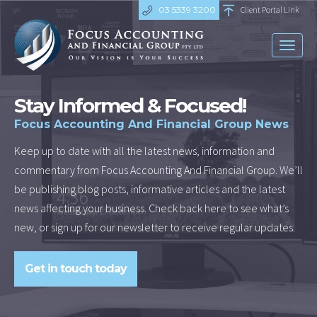
03 5339 3200
Client Portal Link
Toggl
naviga
Stay Informed & Focused!
Focus Accounting And Financial Group News
Keep up to date with all the latest news, information and
commentary from Focus Accounting And Financial Group. We’ll
be publishing blog posts, informative articles and the latest
news affecting your business. Check back here to see what’s
new, or sign up for our newsletter to receive regular updates.
Get in touch today