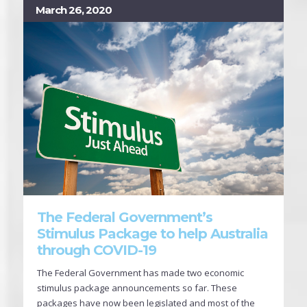
March 26, 2020
The Federal Government’s
Stimulus Package to help Australia
through COVID-19
The Federal Government has made two economic
stimulus package announcements so far. These
packages have now been legislated and most of the