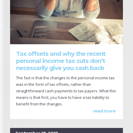
Tax offsets and why the recent
personal income tax cuts don’t
necessarily give you cash back
The fact is that the changes to the personal income tax
was in the form of tax offsets, rather than
straightforward cash payments to tax payers. What this
means is that first, you have to have a tax liability to
benefit from the changes.
read more