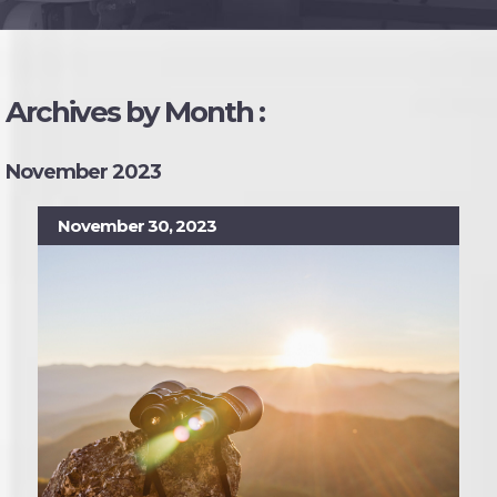
Archives by Month :
November 2023
November 30, 2023