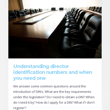
Understanding director
identification numbers and when
you need one
We answer some common questions around the
introduction of DIN’s: What are the key requirements
under this legislation? Do I need to obtain a DIN? When
do I need it by? How do I apply for a DIN? What if I don't
register?