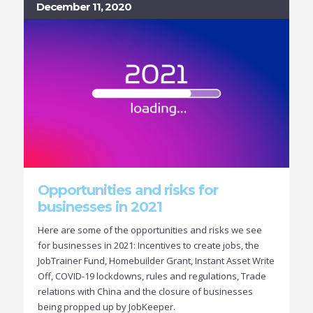
December 11, 2020
Opportunities and risks for
businesses in 2021
Here are some of the opportunities and risks we see
for businesses in 2021: Incentives to create jobs, the
JobTrainer Fund, Homebuilder Grant, Instant Asset Write
Off, COVID-19 lockdowns, rules and regulations, Trade
relations with China and the closure of businesses
being propped up by JobKeeper.