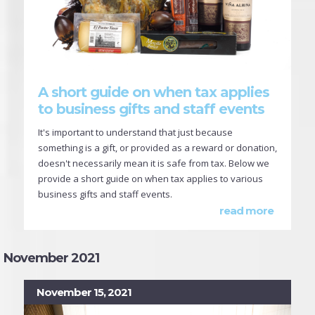
A short guide on when tax applies
to business gifts and staff events
It's important to understand that just because
something is a gift, or provided as a reward or donation,
doesn't necessarily mean it is safe from tax. Below we
provide a short guide on when tax applies to various
business gifts and staff events.
read more
November 2021
November 15, 2021