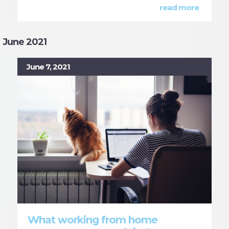
read more
June 2021
June 7, 2021
What working from home