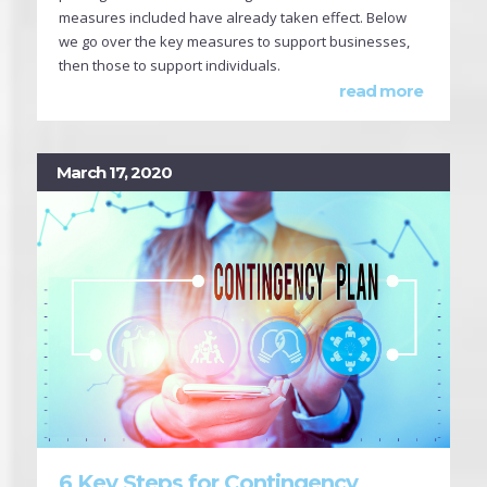
measures included have already taken effect. Below
we go over the key measures to support businesses,
then those to support individuals.
read more
March 17, 2020
6 Key Steps for Contingency