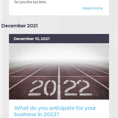
for you this tax time.
read more
December 2021
December 10, 2021
What do you anticipate for your
business in 2022?