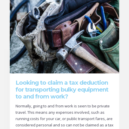
Looking to claim a tax deduction
for transporting bulky equipment
to and from work?
Normally, going to and from work is seen to be private
travel. This means any expenses involved, such as
running costs for your car, or public transport fares, are
considered personal and so can not be claimed as a tax