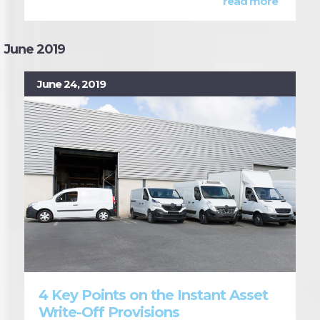
read more
June 2019
June 24, 2019
4 Key Points on the Instant Asset
Write-Off Provisions