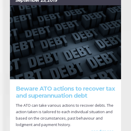
September 25, 2019
Beware ATO actions to recover tax
and superannuation debt
The ATO can take various actions to recover debts. The
action taken is tailored to each individual situation and
based on the circumstances, past behaviour and
lodgment and payment history.