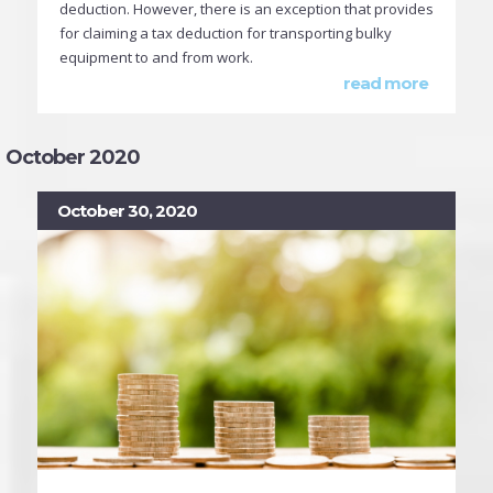
deduction. However, there is an exception that provides
for claiming a tax deduction for transporting bulky
equipment to and from work.
read more
October 2020
October 30, 2020