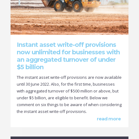
Instant asset write-off provisions
now unlimited for businesses with
an aggregated turnover of under
$5 billion
The instant asset write-off provisions are now available
until 30 June 2022. Also, for the first time, businesses
with aggregated turnover of $500 million or above, but
under $5 billion, are eligible to benefit. Below we
comment on six things to be aware of when considering
the instant asset write-off provisions.
read more