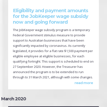
Eligibility and payment amounts
for the JobKeeper wage subsidy
now and going forward
The JobKeeper wage subsidy program is a temporary
Federal Government stimulus measure to provide
support to Australian businesses that have been
significantly impacted by coronavirus. As currently
legislated, it provides for a flat rate $1,500 payment per
eligible employee at eligible businesses, for each
qualifying fortnight. This support is scheduled to end on
27 September 2020. However, the Treasurer has
announced the program is to be extended to run
through to 31 March 2021, although with some changes.
read more
March 2020