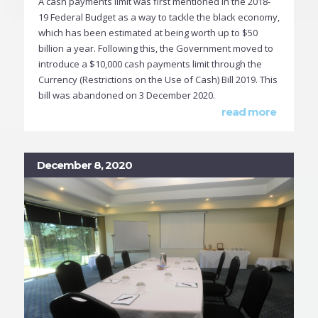
A cash payments limit was first mentioned in the 2018-
19 Federal Budget as a way to tackle the black economy,
which has been estimated at being worth up to $50
billion a year. Following this, the Government moved to
introduce a $10,000 cash payments limit through the
Currency (Restrictions on the Use of Cash) Bill 2019. This
bill was abandoned on 3 December 2020.
read more
December 8, 2020