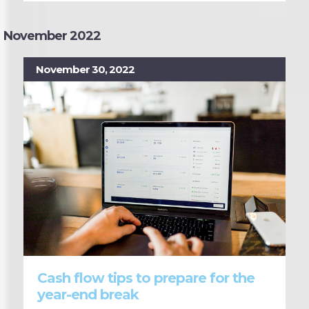
November 2022
November 30, 2022
Cash flow tips to prepare for the
year-end break