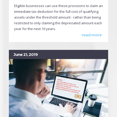
Eligible businesses can use these provisions to claim an
immediate tax deduction for the full cost of qualifying
assets under the threshold amount - rather than being
restricted to only claiming the depreciated amount each
year for the next 10 years.
read more
June 21, 2019