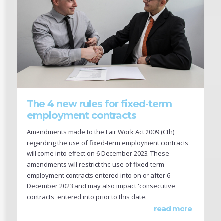
The 4 new rules for fixed-term
employment contracts
Amendments made to the Fair Work Act 2009 (Cth)
regarding the use of fixed-term employment contracts
will come into effect on 6 December 2023. These
amendments will restrict the use of fixed-term
employment contracts entered into on or after 6
December 2023 and may also impact 'consecutive
contracts' entered into prior to this date.
read more