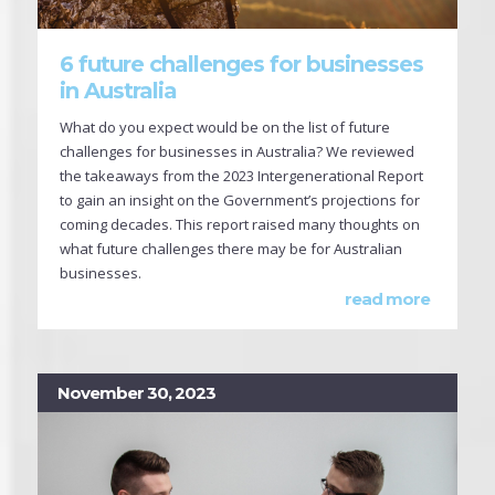
6 future challenges for businesses
in Australia
What do you expect would be on the list of future
challenges for businesses in Australia? We reviewed
the takeaways from the 2023 Intergenerational Report
to gain an insight on the Government’s projections for
coming decades. This report raised many thoughts on
what future challenges there may be for Australian
businesses.
read more
November 30, 2023