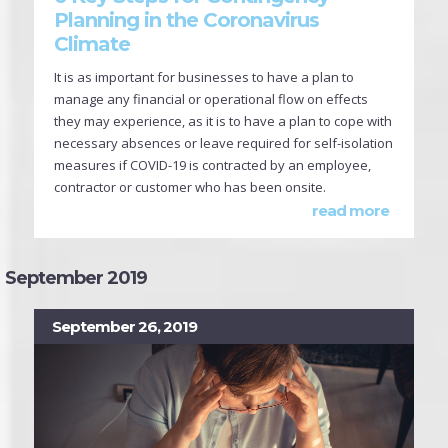
Planning in the Coronavirus
Climate
It is as important for businesses to have a plan to
manage any financial or operational flow on effects
they may experience, as it is to have a plan to cope with
necessary absences or leave required for self-isolation
measures if COVID-19 is contracted by an employee,
contractor or customer who has been onsite.
read more
September 2019
September 26, 2019