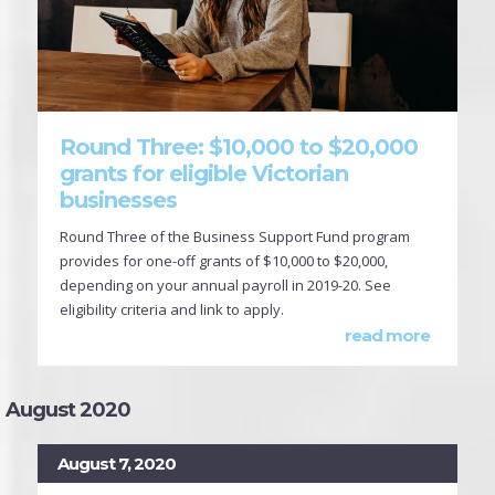
Round Three: $10,000 to $20,000
grants for eligible Victorian
businesses
Round Three of the Business Support Fund program
provides for one-off grants of $10,000 to $20,000,
depending on your annual payroll in 2019-20. See
eligibility criteria and link to apply.
read more
August 2020
August 7, 2020