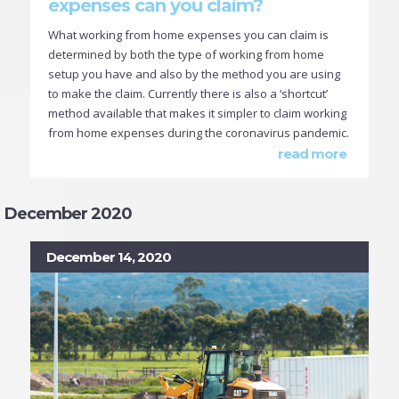
expenses can you claim?
What working from home expenses you can claim is
determined by both the type of working from home
setup you have and also by the method you are using
to make the claim. Currently there is also a ‘shortcut’
method available that makes it simpler to claim working
from home expenses during the coronavirus pandemic.
read more
December 2020
December 14, 2020