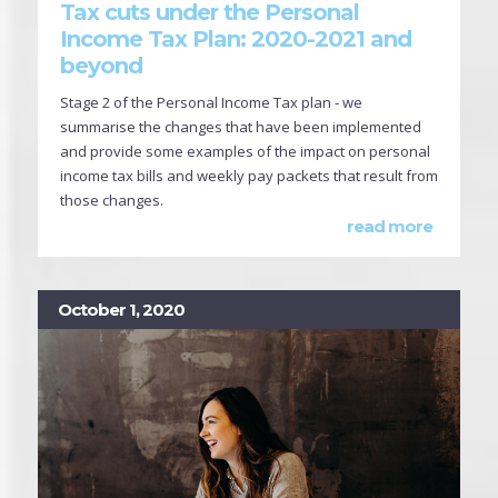
Tax cuts under the Personal
Income Tax Plan: 2020-2021 and
beyond
Stage 2 of the Personal Income Tax plan - we
summarise the changes that have been implemented
and provide some examples of the impact on personal
income tax bills and weekly pay packets that result from
those changes.
read more
October 1, 2020