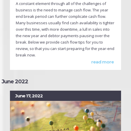
A constant element through all of the challenges of
business is the need to manage cash flow. The year
end break period can further complicate cash flow.
Many businesses usually find cash availability is tighter
over this time, with more downtime, a lull in sales into
the new year and debtor payments pausing over the
break. Below we provide cash flow tips for you to
review, so that you can start preparing for the year-end
break now.
read more
June 2022
June 17, 2022