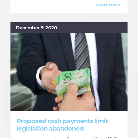
read more
December 9, 2020
Proposed cash payments limit
legislation abandoned