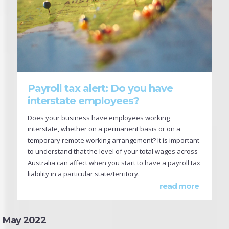
Payroll tax alert: Do you have
interstate employees?
Does your business have employees working
interstate, whether on a permanent basis or on a
temporary remote working arrangement? It is important
to understand that the level of your total wages across
Australia can affect when you start to have a payroll tax
liability in a particular state/territory.
read more
May 2022