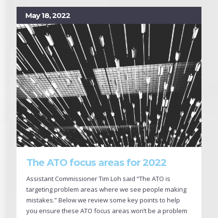
May 18, 2022
The ATO focus areas for 2022
Assistant Commissioner Tim Loh said “The ATO is
targeting problem areas where we see people making
mistakes.” Below we review some key points to help
you ensure these ATO focus areas won’t be a problem