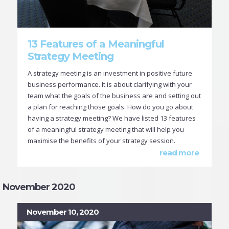
13 Features of a Meaningful
Strategy Meeting
A strategy meeting is an investment in positive future
business performance. It is about clarifying with your
team what the goals of the business are and setting out
a plan for reaching those goals. How do you go about
having a strategy meeting? We have listed 13 features
of a meaningful strategy meeting that will help you
maximise the benefits of your strategy session.
read more
November 2020
November 10, 2020