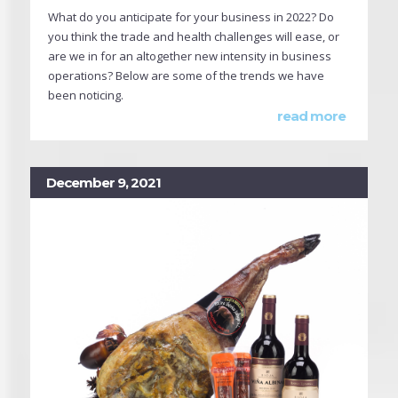
What do you anticipate for your business in 2022? Do
you think the trade and health challenges will ease, or
are we in for an altogether new intensity in business
operations? Below are some of the trends we have
been noticing.
read more
December 9, 2021