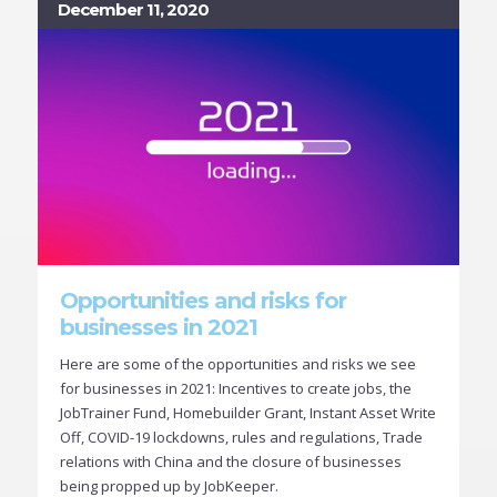
December 11, 2020
Opportunities and risks for
businesses in 2021
Here are some of the opportunities and risks we see
for businesses in 2021: Incentives to create jobs, the
JobTrainer Fund, Homebuilder Grant, Instant Asset Write
Off, COVID-19 lockdowns, rules and regulations, Trade
relations with China and the closure of businesses
being propped up by JobKeeper.