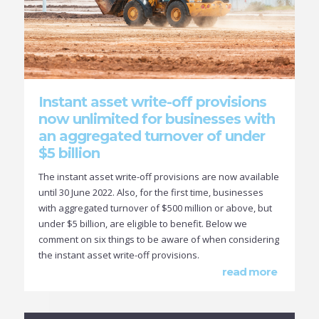
Instant asset write-off provisions
now unlimited for businesses with
an aggregated turnover of under
$5 billion
The instant asset write-off provisions are now available
until 30 June 2022. Also, for the first time, businesses
with aggregated turnover of $500 million or above, but
under $5 billion, are eligible to benefit. Below we
comment on six things to be aware of when considering
the instant asset write-off provisions.
read more