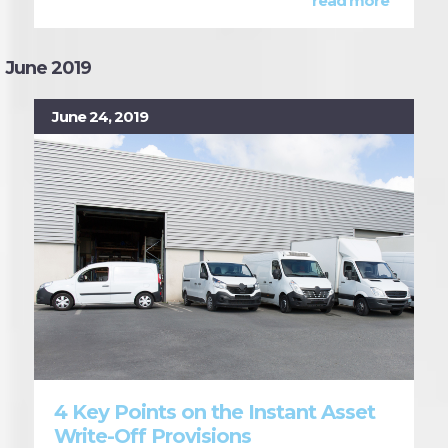
read more
June 2019
June 24, 2019
4 Key Points on the Instant Asset
Write-Off Provisions