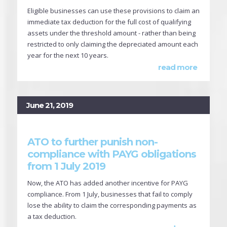
Eligible businesses can use these provisions to claim an
immediate tax deduction for the full cost of qualifying
assets under the threshold amount - rather than being
restricted to only claiming the depreciated amount each
year for the next 10 years.
read more
June 21, 2019
ATO to further punish non-
compliance with PAYG obligations
from 1 July 2019
Now, the ATO has added another incentive for PAYG
compliance. From 1 July, businesses that fail to comply
lose the ability to claim the corresponding payments as
a tax deduction.