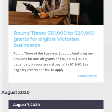
Round Three: $10,000 to $20,000
grants for eligible Victorian
businesses
Round Three of the Business Support Fund program
provides for one-off grants of $10,000 to $20,000,
depending on your annual payroll in 2019-20. See
eligibility criteria and link to apply.
read more
August 2020
August 7, 2020