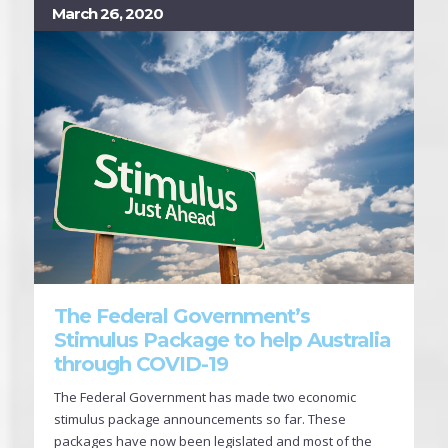
March 26, 2020
The Federal Government’s
Stimulus Package to help Australia
through COVID-19
The Federal Government has made two economic
stimulus package announcements so far. These
packages have now been legislated and most of the