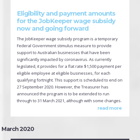
Eligibility and payment amounts
for the JobKeeper wage subsidy
now and going forward
The JobKeeper wage subsidy program is a temporary
Federal Government stimulus measure to provide
support to Australian businesses that have been
significantly impacted by coronavirus. As currently
legislated, it provides for a flat rate $1,500 payment per
eligible employee at eligible businesses, for each
qualifying fortnight. This support is scheduled to end on
27 September 2020. However, the Treasurer has
announced the program is to be extended to run
through to 31 March 2021, although with some changes.
read more
March 2020