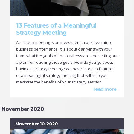
13 Features of a Meaningful
Strategy Meeting
A strategy meeting is an investment in positive future
business performance. It is about clarifying with your
team what the goals of the business are and setting out
a plan for reaching those goals. How do you go about
having a strategy meeting? We have listed 13 features
of a meaningful strategy meeting that will help you
maximise the benefits of your strategy session.
read more
November 2020
November 10, 2020