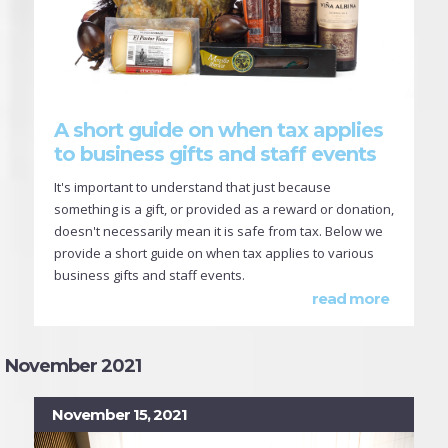
A short guide on when tax applies
to business gifts and staff events
It's important to understand that just because
something is a gift, or provided as a reward or donation,
doesn't necessarily mean it is safe from tax. Below we
provide a short guide on when tax applies to various
business gifts and staff events.
read more
November 2021
November 15, 2021