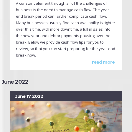
A constant element through all of the challenges of
business is the need to manage cash flow. The year
end break period can further complicate cash flow.
Many businesses usually find cash availability is tighter
over this time, with more downtime, a lull in sales into
the new year and debtor payments pausing over the
break. Below we provide cash flow tips for you to
review, so that you can start preparing for the year-end
break now.
read more
June 2022
June 17, 2022