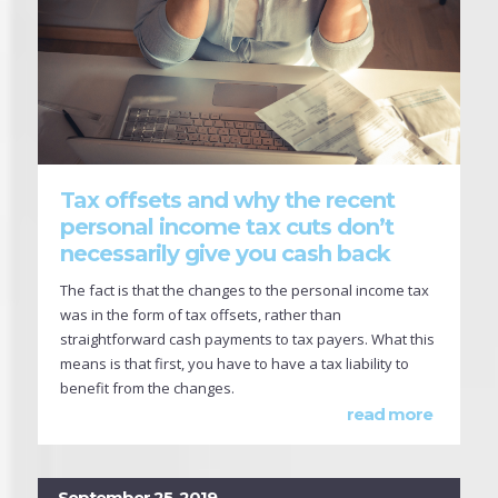
Tax offsets and why the recent
personal income tax cuts don’t
necessarily give you cash back
The fact is that the changes to the personal income tax
was in the form of tax offsets, rather than
straightforward cash payments to tax payers. What this
means is that first, you have to have a tax liability to
benefit from the changes.
read more
September 25, 2019