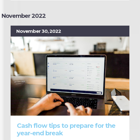
November 2022
November 30, 2022
Cash flow tips to prepare for the
year-end break