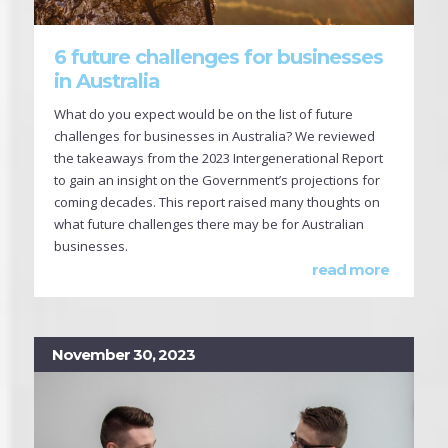
6 future challenges for businesses
in Australia
What do you expect would be on the list of future
challenges for businesses in Australia? We reviewed
the takeaways from the 2023 Intergenerational Report
to gain an insight on the Government’s projections for
coming decades. This report raised many thoughts on
what future challenges there may be for Australian
businesses.
read more
November 30, 2023