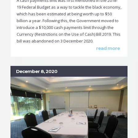
A cash payments limit was first mentioned in the 2018-
19 Federal Budget as a way to tackle the black economy,
which has been estimated at being worth up to $50
billion a year. Following this, the Government moved to
introduce a $10,000 cash payments limit through the
Currency (Restrictions on the Use of Cash) Bill 2019. This
bill was abandoned on 3 December 2020.
read more
December 8, 2020