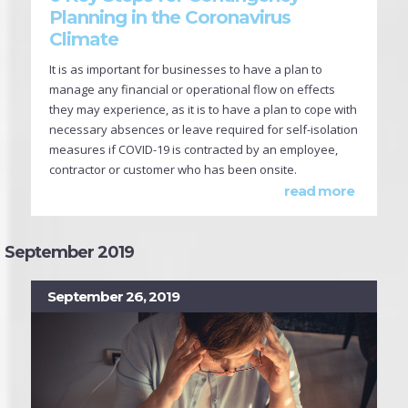
Planning in the Coronavirus
Climate
It is as important for businesses to have a plan to
manage any financial or operational flow on effects
they may experience, as it is to have a plan to cope with
necessary absences or leave required for self-isolation
measures if COVID-19 is contracted by an employee,
contractor or customer who has been onsite.
read more
September 2019
September 26, 2019