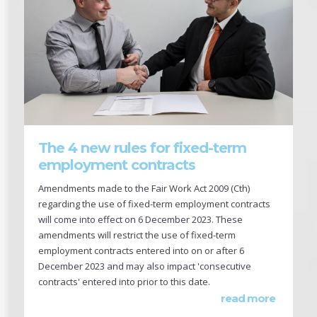
The 4 new rules for fixed-term
employment contracts
Amendments made to the Fair Work Act 2009 (Cth)
regarding the use of fixed-term employment contracts
will come into effect on 6 December 2023. These
amendments will restrict the use of fixed-term
employment contracts entered into on or after 6
December 2023 and may also impact 'consecutive
contracts' entered into prior to this date.
read more