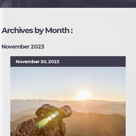
Archives by Month :
November 2023
November 30, 2023