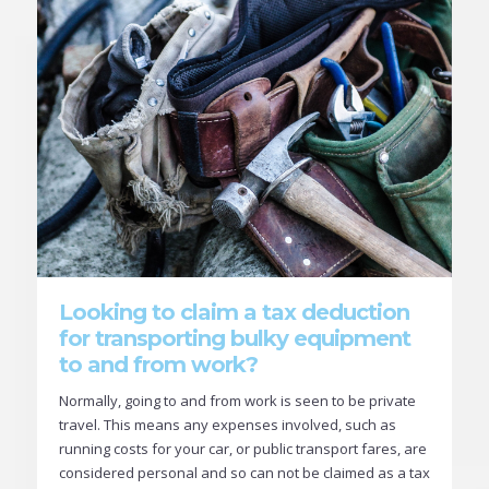
Looking to claim a tax deduction
for transporting bulky equipment
to and from work?
Normally, going to and from work is seen to be private
travel. This means any expenses involved, such as
running costs for your car, or public transport fares, are
considered personal and so can not be claimed as a tax