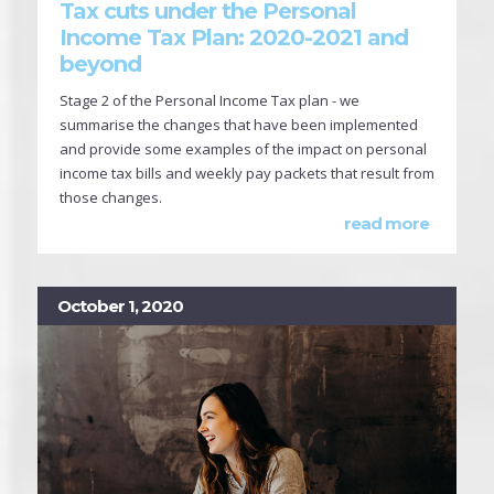
Tax cuts under the Personal
Income Tax Plan: 2020-2021 and
beyond
Stage 2 of the Personal Income Tax plan - we
summarise the changes that have been implemented
and provide some examples of the impact on personal
income tax bills and weekly pay packets that result from
those changes.
read more
October 1, 2020