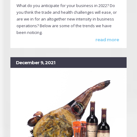
What do you anticipate for your business in 2022? Do
you think the trade and health challenges will ease, or
are we in for an altogether new intensity in business
operations? Below are some of the trends we have
been noticing.
read more
December 9, 2021