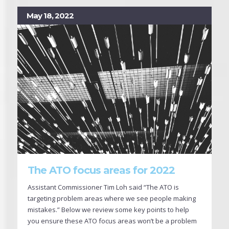
May 18, 2022
The ATO focus areas for 2022
Assistant Commissioner Tim Loh said “The ATO is
targeting problem areas where we see people making
mistakes.” Below we review some key points to help
you ensure these ATO focus areas won’t be a problem