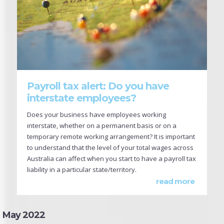
Payroll tax alert: Do you have
interstate employees?
Does your business have employees working
interstate, whether on a permanent basis or on a
temporary remote working arrangement? It is important
to understand that the level of your total wages across
Australia can affect when you start to have a payroll tax
liability in a particular state/territory.
read more
May 2022