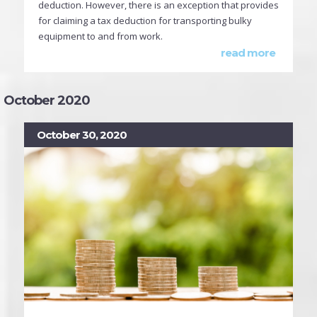
deduction. However, there is an exception that provides
for claiming a tax deduction for transporting bulky
equipment to and from work.
read more
October 2020
October 30, 2020