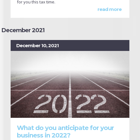
for you this tax time.
read more
December 2021
December 10, 2021
What do you anticipate for your
business in 2022?