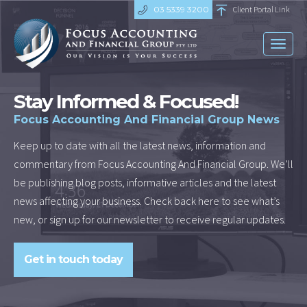
03 5339 3200
Client Portal Link
Toggl
naviga
Stay Informed & Focused!
Focus Accounting And Financial Group News
Keep up to date with all the latest news, information and
commentary from Focus Accounting And Financial Group. We’ll
be publishing blog posts, informative articles and the latest
news affecting your business. Check back here to see what’s
new, or sign up for our newsletter to receive regular updates.
Get in touch today