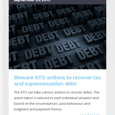
Beware ATO actions to recover tax
and superannuation debt
The ATO can take various actions to recover debts. The
action taken is tailored to each individual situation and
based on the circumstances, past behaviour and
lodgment and payment history.