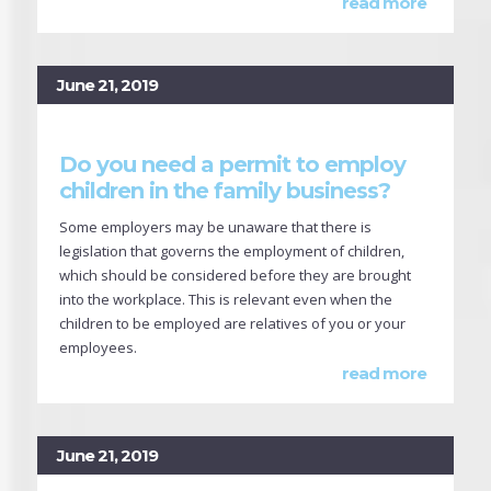
read more
June 21, 2019
Do you need a permit to employ
children in the family business?
Some employers may be unaware that there is
legislation that governs the employment of children,
which should be considered before they are brought
into the workplace. This is relevant even when the
children to be employed are relatives of you or your
employees.
read more
June 21, 2019