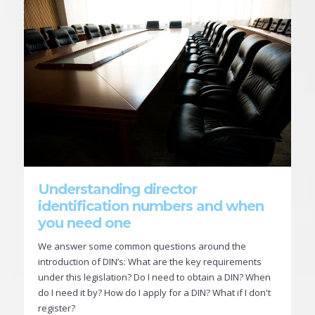
Understanding director
identification numbers and when
you need one
We answer some common questions around the
introduction of DIN’s: What are the key requirements
under this legislation? Do I need to obtain a DIN? When
do I need it by? How do I apply for a DIN? What if I don't
register?