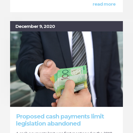
read more
December 9, 2020
Proposed cash payments limit
legislation abandoned