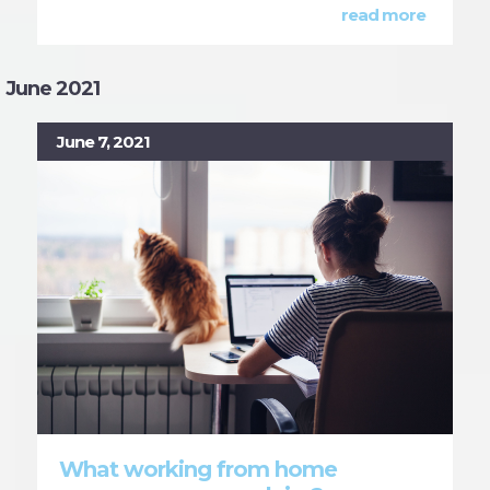
read more
June 2021
June 7, 2021
What working from home