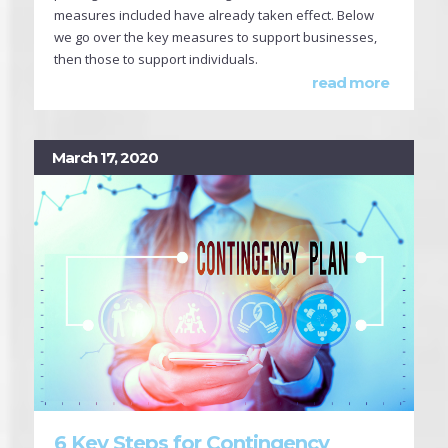
measures included have already taken effect. Below
we go over the key measures to support businesses,
then those to support individuals.
read more
March 17, 2020
6 Key Steps for Contingency