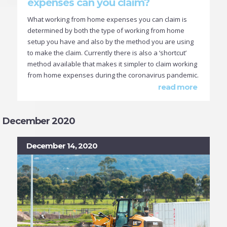
expenses can you claim?
What working from home expenses you can claim is
determined by both the type of working from home
setup you have and also by the method you are using
to make the claim. Currently there is also a ‘shortcut’
method available that makes it simpler to claim working
from home expenses during the coronavirus pandemic.
read more
December 2020
December 14, 2020