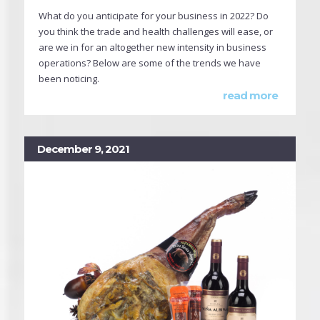
What do you anticipate for your business in 2022? Do
you think the trade and health challenges will ease, or
are we in for an altogether new intensity in business
operations? Below are some of the trends we have
been noticing.
read more
December 9, 2021