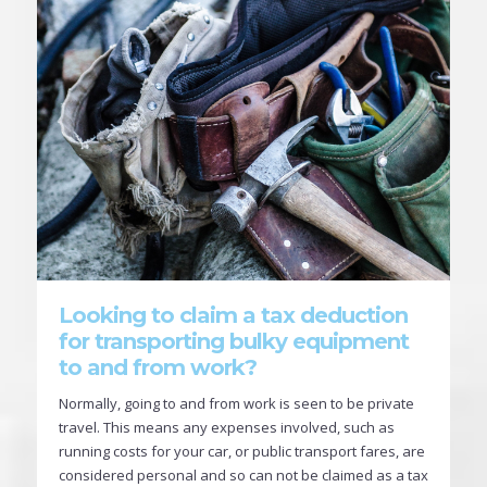
Looking to claim a tax deduction
for transporting bulky equipment
to and from work?
Normally, going to and from work is seen to be private
travel. This means any expenses involved, such as
running costs for your car, or public transport fares, are
considered personal and so can not be claimed as a tax