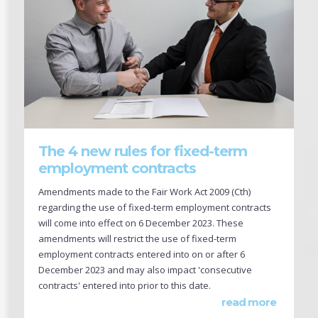
The 4 new rules for fixed-term
employment contracts
Amendments made to the Fair Work Act 2009 (Cth)
regarding the use of fixed-term employment contracts
will come into effect on 6 December 2023. These
amendments will restrict the use of fixed-term
employment contracts entered into on or after 6
December 2023 and may also impact 'consecutive
contracts' entered into prior to this date.
read more