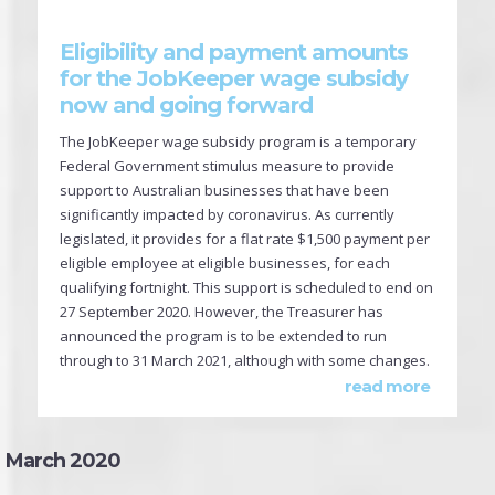
Eligibility and payment amounts
for the JobKeeper wage subsidy
now and going forward
The JobKeeper wage subsidy program is a temporary
Federal Government stimulus measure to provide
support to Australian businesses that have been
significantly impacted by coronavirus. As currently
legislated, it provides for a flat rate $1,500 payment per
eligible employee at eligible businesses, for each
qualifying fortnight. This support is scheduled to end on
27 September 2020. However, the Treasurer has
announced the program is to be extended to run
through to 31 March 2021, although with some changes.
read more
March 2020