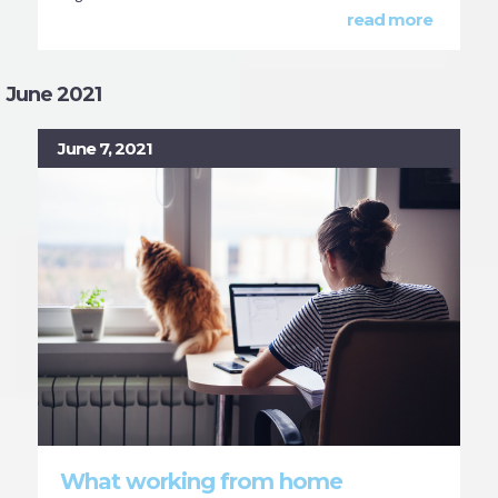
read more
June 2021
June 7, 2021
What working from home