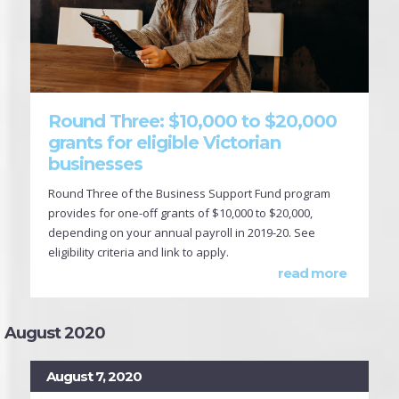
Round Three: $10,000 to $20,000
grants for eligible Victorian
businesses
Round Three of the Business Support Fund program
provides for one-off grants of $10,000 to $20,000,
depending on your annual payroll in 2019-20. See
eligibility criteria and link to apply.
read more
August 2020
August 7, 2020