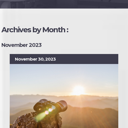
Archives by Month :
November 2023
November 30, 2023