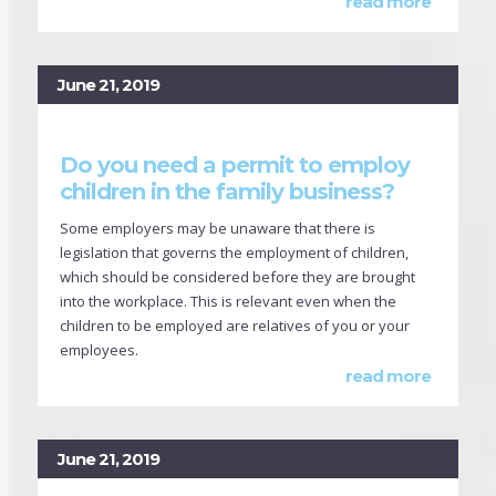
read more
June 21, 2019
Do you need a permit to employ
children in the family business?
Some employers may be unaware that there is
legislation that governs the employment of children,
which should be considered before they are brought
into the workplace. This is relevant even when the
children to be employed are relatives of you or your
employees.
read more
June 21, 2019