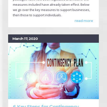
measures included have already taken effect. Below
we go over the key measures to support businesses,
then those to support individuals.
read more
March 17, 2020
6 Key Steps for Contingency