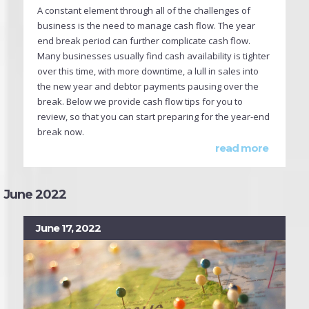
A constant element through all of the challenges of
business is the need to manage cash flow. The year
end break period can further complicate cash flow.
Many businesses usually find cash availability is tighter
over this time, with more downtime, a lull in sales into
the new year and debtor payments pausing over the
break. Below we provide cash flow tips for you to
review, so that you can start preparing for the year-end
break now.
read more
June 2022
June 17, 2022