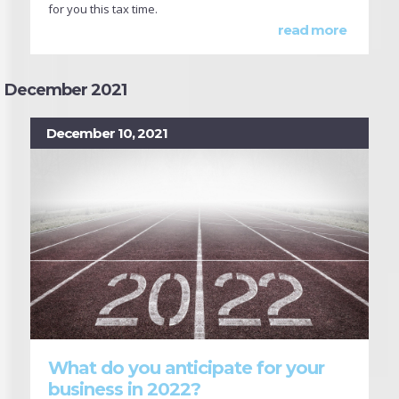
for you this tax time.
read more
December 2021
December 10, 2021
What do you anticipate for your
business in 2022?