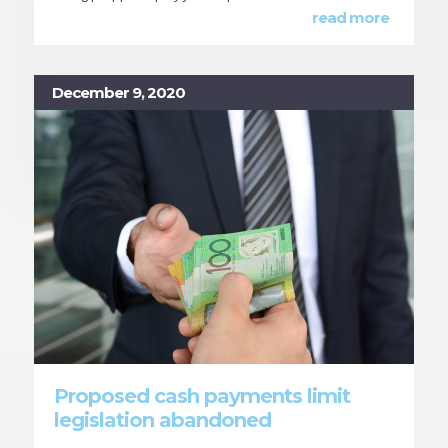
read more
December 9, 2020
Proposed cash payments limit
legislation abandoned