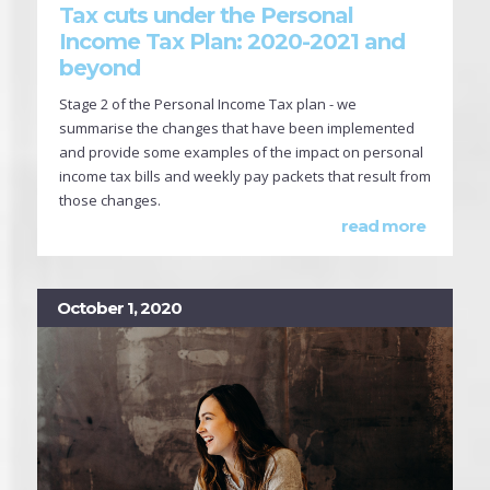
Tax cuts under the Personal
Income Tax Plan: 2020-2021 and
beyond
Stage 2 of the Personal Income Tax plan - we
summarise the changes that have been implemented
and provide some examples of the impact on personal
income tax bills and weekly pay packets that result from
those changes.
read more
October 1, 2020