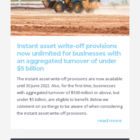
Instant asset write-off provisions
now unlimited for businesses with
an aggregated turnover of under
$5 billion
The instant asset write-off provisions are now available
until 30 June 2022. Also, for the first time, businesses
with aggregated turnover of $500 million or above, but
under $5 billion, are eligible to benefit. Below we
comment on six things to be aware of when considering
the instant asset write-off provisions.
read more