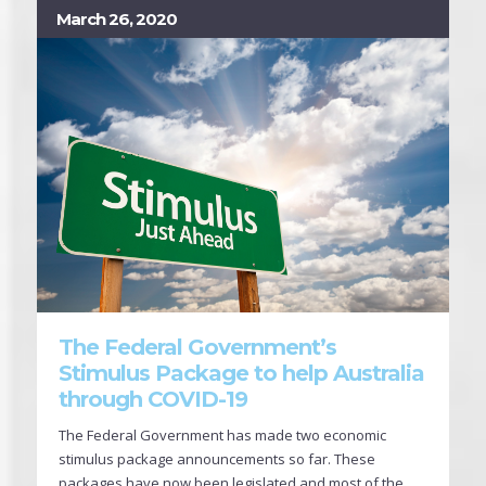
March 26, 2020
The Federal Government’s
Stimulus Package to help Australia
through COVID-19
The Federal Government has made two economic
stimulus package announcements so far. These
packages have now been legislated and most of the