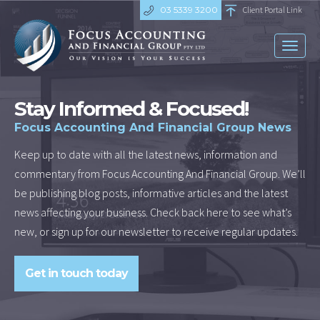
03 5339 3200
Client Portal Link
Toggl
naviga
Stay Informed & Focused!
Focus Accounting And Financial Group News
Keep up to date with all the latest news, information and
commentary from Focus Accounting And Financial Group. We’ll
be publishing blog posts, informative articles and the latest
news affecting your business. Check back here to see what’s
new, or sign up for our newsletter to receive regular updates.
Get in touch today