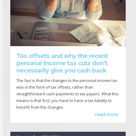
Tax offsets and why the recent
personal income tax cuts don’t
necessarily give you cash back
The fact is that the changes to the personal income tax
was in the form of tax offsets, rather than
straightforward cash payments to tax payers. What this
means is that first, you have to have a tax liability to
benefit from the changes.
read more