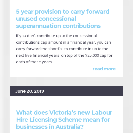
5 year provision to carry forward
unused concessional
superannuation contributions
If you don’t contribute up to the concessional
contributions cap amount in a financial year, you can
carry forward the shortfall to contribute in up to the
next five financial years, on top of the $25,000 cap for
each of those years.
read more
June 20, 2019
What does Victoria’s new Labour
Hire Licensing Scheme mean for
businesses in Australia?