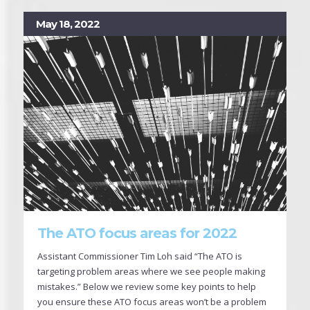
May 18, 2022
The ATO focus areas for 2022
Assistant Commissioner Tim Loh said “The ATO is
targeting problem areas where we see people making
mistakes.” Below we review some key points to help
you ensure these ATO focus areas won’t be a problem