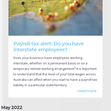
Payroll tax alert: Do you have
interstate employees?
Does your business have employees working
interstate, whether on a permanent basis or on a
temporary remote working arrangement? It is important
to understand that the level of your total wages across
Australia can affect when you start to have a payroll tax
liability in a particular state/territory.
read more
May 2022