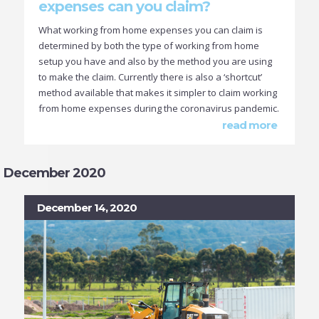
expenses can you claim?
What working from home expenses you can claim is
determined by both the type of working from home
setup you have and also by the method you are using
to make the claim. Currently there is also a ‘shortcut’
method available that makes it simpler to claim working
from home expenses during the coronavirus pandemic.
read more
December 2020
December 14, 2020