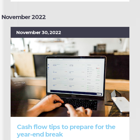
November 2022
November 30, 2022
Cash flow tips to prepare for the
year-end break