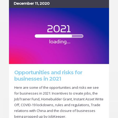
December 11, 2020
Opportunities and risks for
businesses in 2021
Here are some of the opportunities and risks we see
for businesses in 2021: Incentives to create jobs, the
JobTrainer Fund, Homebuilder Grant, Instant Asset Write
Off, COVID-19 lockdowns, rules and regulations, Trade
relations with China and the closure of businesses
being propped up by JobKeeper.