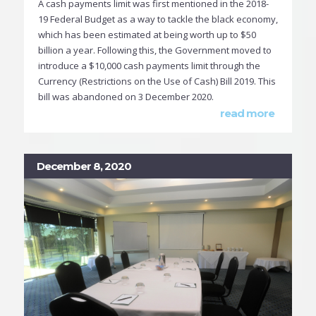
A cash payments limit was first mentioned in the 2018-
19 Federal Budget as a way to tackle the black economy,
which has been estimated at being worth up to $50
billion a year. Following this, the Government moved to
introduce a $10,000 cash payments limit through the
Currency (Restrictions on the Use of Cash) Bill 2019. This
bill was abandoned on 3 December 2020.
read more
December 8, 2020