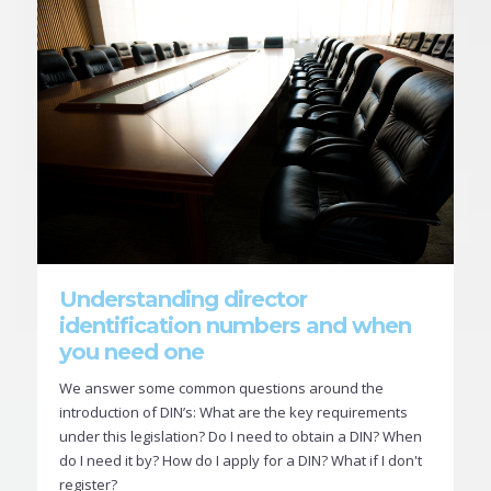
Understanding director
identification numbers and when
you need one
We answer some common questions around the
introduction of DIN’s: What are the key requirements
under this legislation? Do I need to obtain a DIN? When
do I need it by? How do I apply for a DIN? What if I don't
register?