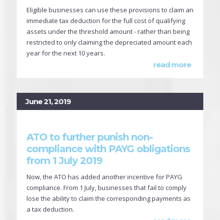
Eligible businesses can use these provisions to claim an
immediate tax deduction for the full cost of qualifying
assets under the threshold amount - rather than being
restricted to only claiming the depreciated amount each
year for the next 10 years.
read more
June 21, 2019
ATO to further punish non-
compliance with PAYG obligations
from 1 July 2019
Now, the ATO has added another incentive for PAYG
compliance. From 1 July, businesses that fail to comply
lose the ability to claim the corresponding payments as
a tax deduction.