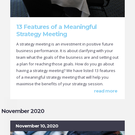
13 Features of a Meaningful
Strategy Meeting
A strategy meeting is an investment in positive future
business performance. It is about clarifying with your
team what the goals of the business are and setting out
a plan for reaching those goals. How do you go about
having a strategy meeting? We have listed 13 features
of a meaningful strategy meeting that will help you
maximise the benefits of your strategy session.
read more
November 2020
November 10, 2020