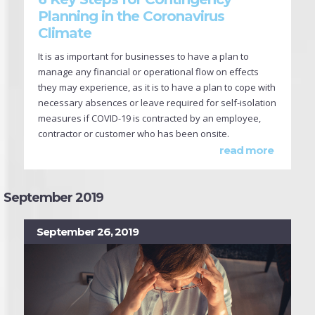
Planning in the Coronavirus
Climate
It is as important for businesses to have a plan to
manage any financial or operational flow on effects
they may experience, as it is to have a plan to cope with
necessary absences or leave required for self-isolation
measures if COVID-19 is contracted by an employee,
contractor or customer who has been onsite.
read more
September 2019
September 26, 2019