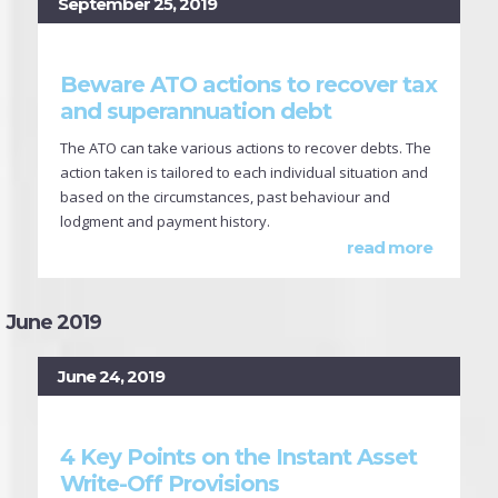
September 25, 2019
Beware ATO actions to recover tax
and superannuation debt
The ATO can take various actions to recover debts. The
action taken is tailored to each individual situation and
based on the circumstances, past behaviour and
lodgment and payment history.
read more
June 2019
June 24, 2019
4 Key Points on the Instant Asset
Write-Off Provisions