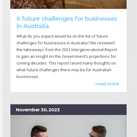
6 future challenges for businesses
in Australia
What do you expect would be on the list of future
challenges for businesses in Australia? We reviewed
the takeaways from the 2023 Intergenerational Report
to gain an insight on the Government’s projections for
coming decades. This report raised many thoughts on
what future challenges there may be for Australian
businesses.
read more
November 30, 2023