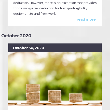
deduction. However, there is an exception that provides
for claiming a tax deduction for transporting bulky
equipment to and from work.
read more
October 2020
October 30, 2020