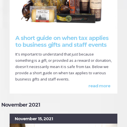
A short guide on when tax applies
to business gifts and staff events
It's important to understand that just because
something is a gift, or provided as a reward or donation,
doesn't necessarily mean it is safe from tax. Below we
provide a short guide on when tax applies to various
business gifts and staff events.
read more
November 2021
November 15, 2021