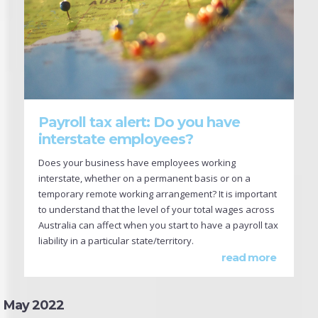
Payroll tax alert: Do you have
interstate employees?
Does your business have employees working
interstate, whether on a permanent basis or on a
temporary remote working arrangement? It is important
to understand that the level of your total wages across
Australia can affect when you start to have a payroll tax
liability in a particular state/territory.
read more
May 2022