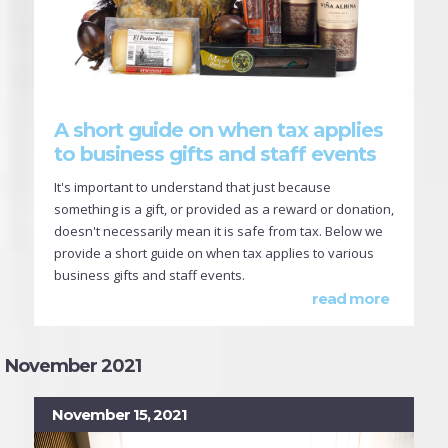
A short guide on when tax applies
to business gifts and staff events
It's important to understand that just because
something is a gift, or provided as a reward or donation,
doesn't necessarily mean it is safe from tax. Below we
provide a short guide on when tax applies to various
business gifts and staff events.
read more
November 2021
November 15, 2021