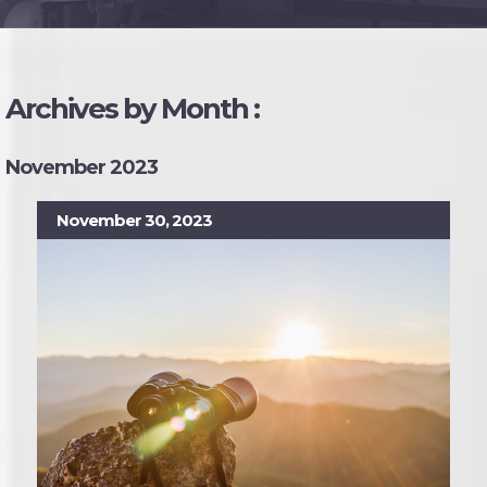
Archives by Month :
November 2023
November 30, 2023