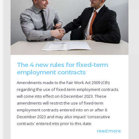
The 4 new rules for fixed-term
employment contracts
Amendments made to the Fair Work Act 2009 (Cth)
regarding the use of fixed-term employment contracts
will come into effect on 6 December 2023. These
amendments will restrict the use of fixed-term
employment contracts entered into on or after 6
December 2023 and may also impact 'consecutive
contracts' entered into prior to this date.
read more