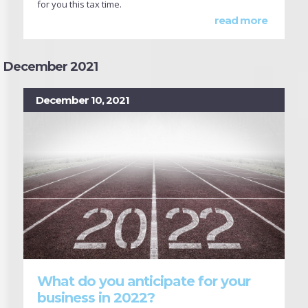
for you this tax time.
read more
December 2021
December 10, 2021
What do you anticipate for your
business in 2022?