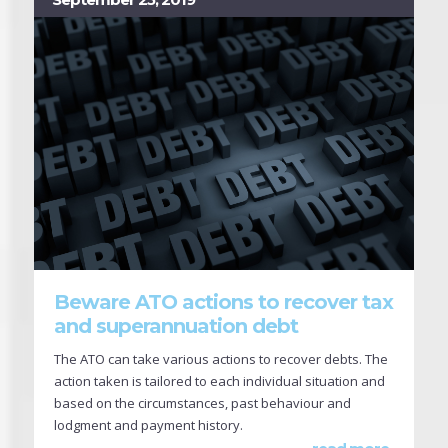
Beware ATO actions to recover tax
and superannuation debt
The ATO can take various actions to recover debts. The
action taken is tailored to each individual situation and
based on the circumstances, past behaviour and
lodgment and payment history.