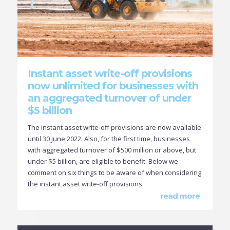
Instant asset write-off provisions
now unlimited for businesses with
an aggregated turnover of under
$5 billion
The instant asset write-off provisions are now available
until 30 June 2022. Also, for the first time, businesses
with aggregated turnover of $500 million or above, but
under $5 billion, are eligible to benefit. Below we
comment on six things to be aware of when considering
the instant asset write-off provisions.
read more