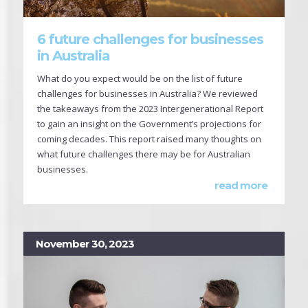
6 future challenges for businesses
in Australia
What do you expect would be on the list of future
challenges for businesses in Australia? We reviewed
the takeaways from the 2023 Intergenerational Report
to gain an insight on the Government’s projections for
coming decades. This report raised many thoughts on
what future challenges there may be for Australian
businesses.
read more
November 30, 2023