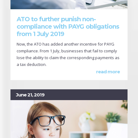
ATO to further punish non-
compliance with PAYG obligations
from 1 July 2019
Now, the ATO has added another incentive for PAYG
compliance. From 1 July, businesses that fail to comply
lose the ability to claim the corresponding payments as
a tax deduction.
read more
June 21, 2019