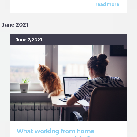
read more
June 2021
June 7, 2021
What working from home