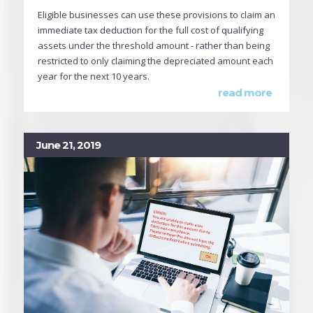
Eligible businesses can use these provisions to claim an
immediate tax deduction for the full cost of qualifying
assets under the threshold amount - rather than being
restricted to only claiming the depreciated amount each
year for the next 10 years.
read more
June 21, 2019