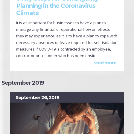
Planning in the Coronavirus
Climate
It is as important for businesses to have a plan to
manage any financial or operational flow on effects
they may experience, as it is to have a plan to cope with
necessary absences or leave required for self-isolation
measures if COVID-19 is contracted by an employee,
contractor or customer who has been onsite.
read more
September 2019
September 26, 2019