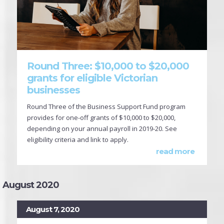
Round Three: $10,000 to $20,000
grants for eligible Victorian
businesses
Round Three of the Business Support Fund program
provides for one-off grants of $10,000 to $20,000,
depending on your annual payroll in 2019-20. See
eligibility criteria and link to apply.
read more
August 2020
August 7, 2020