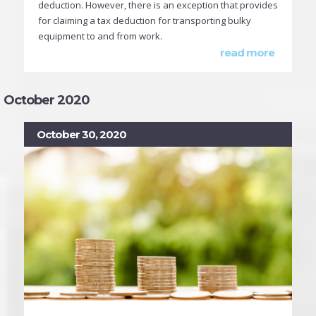
deduction. However, there is an exception that provides
for claiming a tax deduction for transporting bulky
equipment to and from work.
read more
October 2020
October 30, 2020