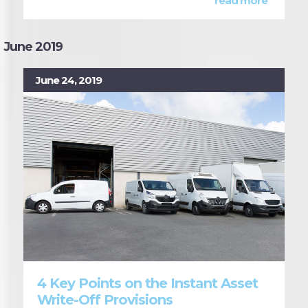
read more
June 2019
June 24, 2019
4 Key Points on the Instant Asset
Write-Off Provisions