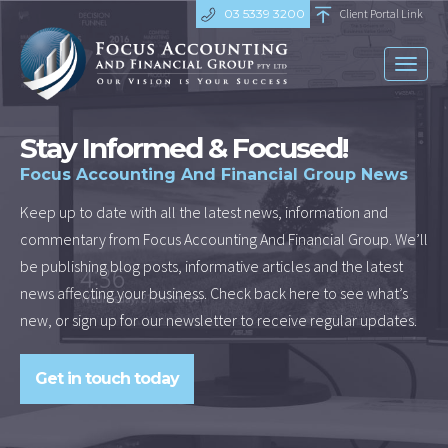
03 5339 3200
Client Portal Link
Toggl
naviga
Stay Informed & Focused!
Focus Accounting And Financial Group News
Keep up to date with all the latest news, information and
commentary from Focus Accounting And Financial Group. We’ll
be publishing blog posts, informative articles and the latest
news affecting your business. Check back here to see what’s
new, or sign up for our newsletter to receive regular updates.
Get in touch today