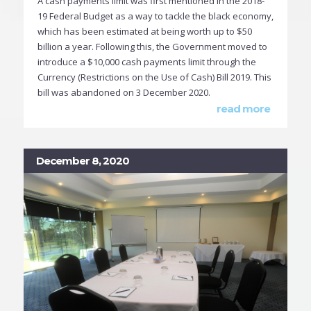
A cash payments limit was first mentioned in the 2018-
19 Federal Budget as a way to tackle the black economy,
which has been estimated at being worth up to $50
billion a year. Following this, the Government moved to
introduce a $10,000 cash payments limit through the
Currency (Restrictions on the Use of Cash) Bill 2019. This
bill was abandoned on 3 December 2020.
read more
December 8, 2020