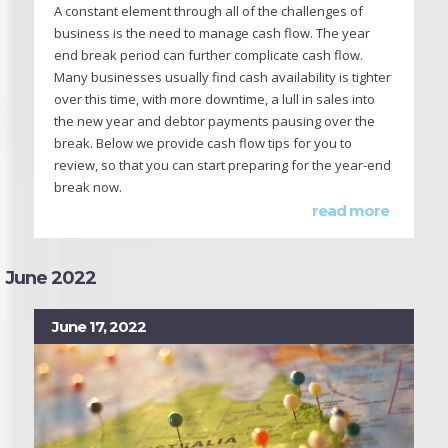
A constant element through all of the challenges of
business is the need to manage cash flow. The year
end break period can further complicate cash flow.
Many businesses usually find cash availability is tighter
over this time, with more downtime, a lull in sales into
the new year and debtor payments pausing over the
break. Below we provide cash flow tips for you to
review, so that you can start preparing for the year-end
break now.
read more
June 2022
June 17, 2022