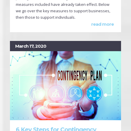
measures included have already taken effect. Below
we go over the key measures to support businesses,
then those to support individuals.
read more
March 17, 2020
6 Key Steps for Contingency