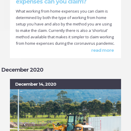
expenses can you claim?
What working from home expenses you can claim is
determined by both the type of working from home
setup you have and also by the method you are using
to make the claim. Currently there is also a ‘shortcut’
method available that makes it simpler to claim working
from home expenses during the coronavirus pandemic.
read more
December 2020
December 14, 2020