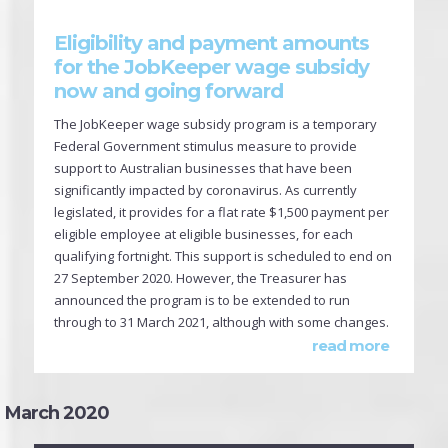
Eligibility and payment amounts
for the JobKeeper wage subsidy
now and going forward
The JobKeeper wage subsidy program is a temporary
Federal Government stimulus measure to provide
support to Australian businesses that have been
significantly impacted by coronavirus. As currently
legislated, it provides for a flat rate $1,500 payment per
eligible employee at eligible businesses, for each
qualifying fortnight. This support is scheduled to end on
27 September 2020. However, the Treasurer has
announced the program is to be extended to run
through to 31 March 2021, although with some changes.
read more
March 2020