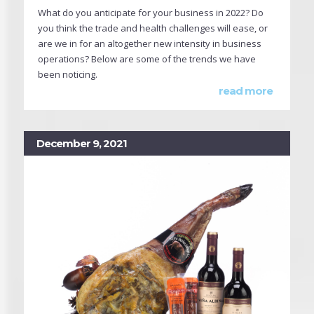
What do you anticipate for your business in 2022? Do
you think the trade and health challenges will ease, or
are we in for an altogether new intensity in business
operations? Below are some of the trends we have
been noticing.
read more
December 9, 2021