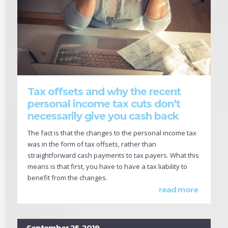
Tax offsets and why the recent
personal income tax cuts don’t
necessarily give you cash back
The fact is that the changes to the personal income tax
was in the form of tax offsets, rather than
straightforward cash payments to tax payers. What this
means is that first, you have to have a tax liability to
benefit from the changes.
read more
September 25, 2019