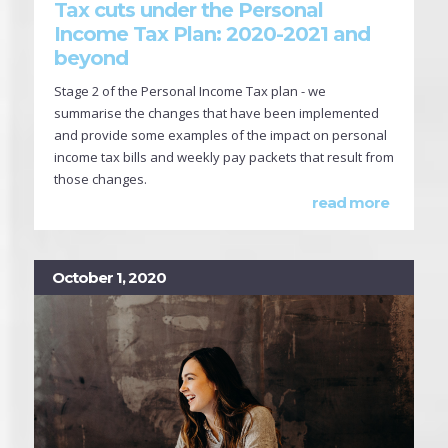
Tax cuts under the Personal
Income Tax Plan: 2020-2021 and
beyond
Stage 2 of the Personal Income Tax plan - we
summarise the changes that have been implemented
and provide some examples of the impact on personal
income tax bills and weekly pay packets that result from
those changes.
read more
October 1, 2020