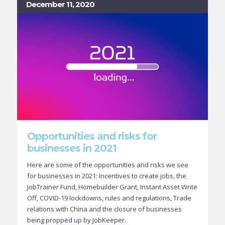
December 11, 2020
Opportunities and risks for
businesses in 2021
Here are some of the opportunities and risks we see
for businesses in 2021: Incentives to create jobs, the
JobTrainer Fund, Homebuilder Grant, Instant Asset Write
Off, COVID-19 lockdowns, rules and regulations, Trade
relations with China and the closure of businesses
being propped up by JobKeeper.