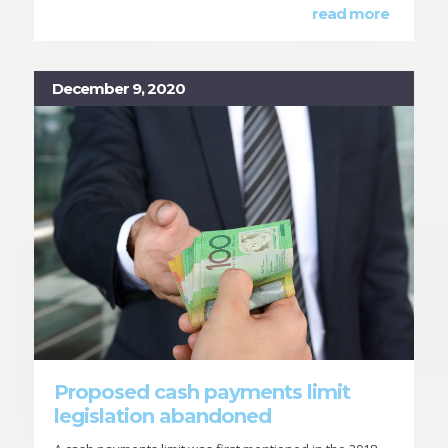
read more
December 9, 2020
Proposed cash payments limit
legislation abandoned