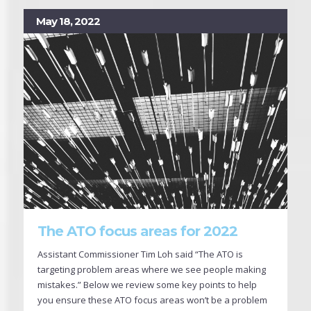
May 18, 2022
The ATO focus areas for 2022
Assistant Commissioner Tim Loh said “The ATO is
targeting problem areas where we see people making
mistakes.” Below we review some key points to help
you ensure these ATO focus areas won’t be a problem