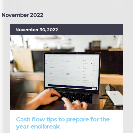
November 2022
November 30, 2022
Cash flow tips to prepare for the
year-end break