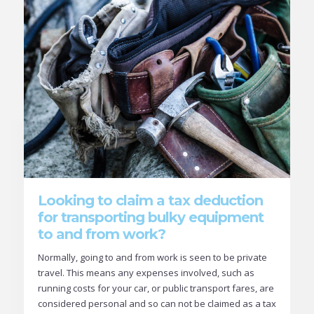
Looking to claim a tax deduction
for transporting bulky equipment
to and from work?
Normally, going to and from work is seen to be private
travel. This means any expenses involved, such as
running costs for your car, or public transport fares, are
considered personal and so can not be claimed as a tax