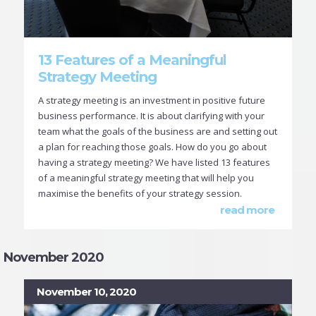
13 Features of a Meaningful
Strategy Meeting
A strategy meeting is an investment in positive future
business performance. It is about clarifying with your
team what the goals of the business are and setting out
a plan for reaching those goals. How do you go about
having a strategy meeting? We have listed 13 features
of a meaningful strategy meeting that will help you
maximise the benefits of your strategy session.
read more
November 2020
November 10, 2020