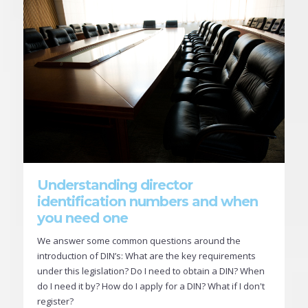
Understanding director
identification numbers and when
you need one
We answer some common questions around the
introduction of DIN’s: What are the key requirements
under this legislation? Do I need to obtain a DIN? When
do I need it by? How do I apply for a DIN? What if I don't
register?