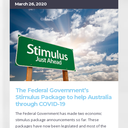
March 26, 2020
The Federal Government’s
Stimulus Package to help Australia
through COVID-19
The Federal Government has made two economic
stimulus package announcements so far. These
packages have now been legislated and most of the