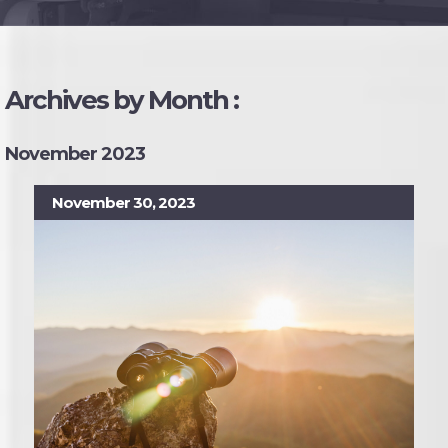
Archives by Month :
November 2023
November 30, 2023