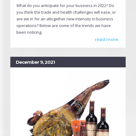
What do you anticipate for your business in 2022? Do
you think the trade and health challenges will ease, or
are we in for an altogether new intensity in business
operations? Below are some of the trends we have
been noticing.
read more
December 9, 2021