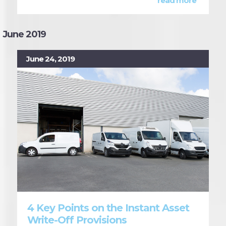
read more
June 2019
June 24, 2019
4 Key Points on the Instant Asset
Write-Off Provisions