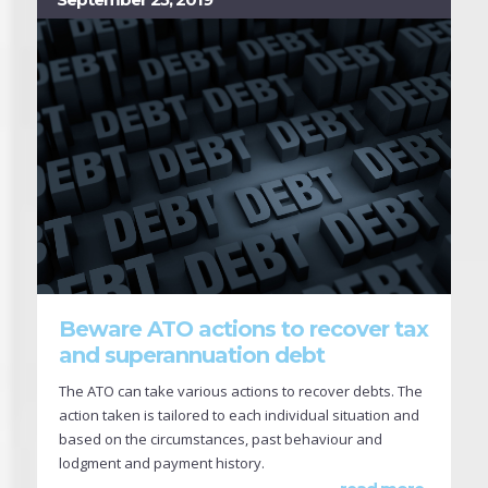
Beware ATO actions to recover tax
and superannuation debt
The ATO can take various actions to recover debts. The
action taken is tailored to each individual situation and
based on the circumstances, past behaviour and
lodgment and payment history.