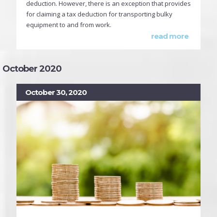
deduction. However, there is an exception that provides
for claiming a tax deduction for transporting bulky
equipment to and from work.
read more
October 2020
October 30, 2020