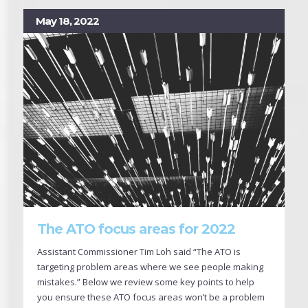
May 18, 2022
The ATO focus areas for 2022
Assistant Commissioner Tim Loh said “The ATO is
targeting problem areas where we see people making
mistakes.” Below we review some key points to help
you ensure these ATO focus areas won’t be a problem