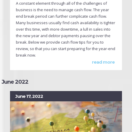
A constant element through all of the challenges of
business is the need to manage cash flow. The year
end break period can further complicate cash flow.
Many businesses usually find cash availability is tighter
over this time, with more downtime, a lull in sales into
the new year and debtor payments pausing over the
break. Below we provide cash flow tips for you to
review, so that you can start preparing for the year-end
break now.
read more
June 2022
June 17, 2022