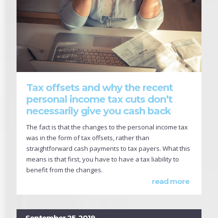
Tax offsets and why the recent
personal income tax cuts don’t
necessarily give you cash back
The fact is that the changes to the personal income tax
was in the form of tax offsets, rather than
straightforward cash payments to tax payers. What this
means is that first, you have to have a tax liability to
benefit from the changes.
read more
September 25, 2019