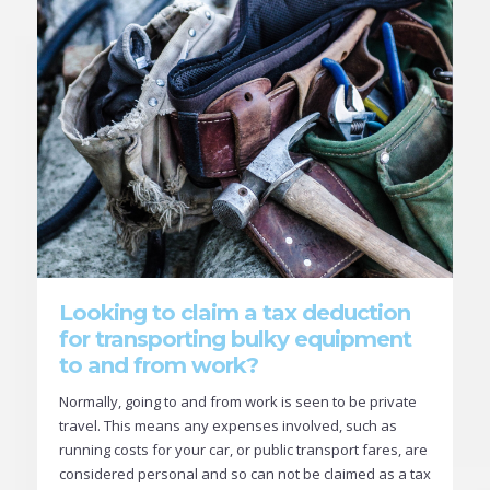
Looking to claim a tax deduction
for transporting bulky equipment
to and from work?
Normally, going to and from work is seen to be private
travel. This means any expenses involved, such as
running costs for your car, or public transport fares, are
considered personal and so can not be claimed as a tax