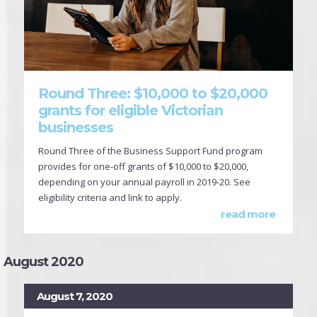
Round Three: $10,000 to $20,000
grants for eligible Victorian
businesses
Round Three of the Business Support Fund program
provides for one-off grants of $10,000 to $20,000,
depending on your annual payroll in 2019-20. See
eligibility criteria and link to apply.
read more
August 2020
August 7, 2020