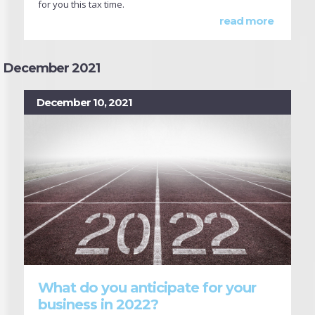
for you this tax time.
read more
December 2021
December 10, 2021
What do you anticipate for your
business in 2022?