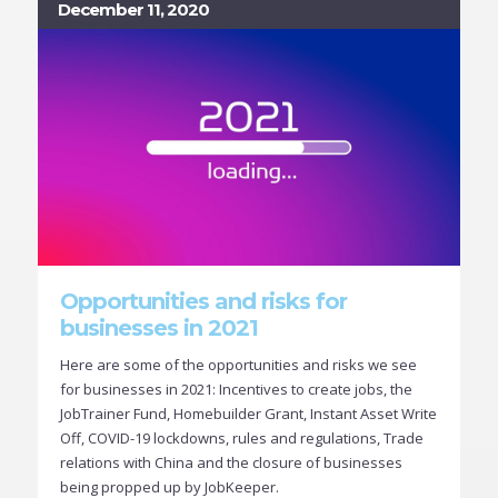
December 11, 2020
Opportunities and risks for
businesses in 2021
Here are some of the opportunities and risks we see
for businesses in 2021: Incentives to create jobs, the
JobTrainer Fund, Homebuilder Grant, Instant Asset Write
Off, COVID-19 lockdowns, rules and regulations, Trade
relations with China and the closure of businesses
being propped up by JobKeeper.