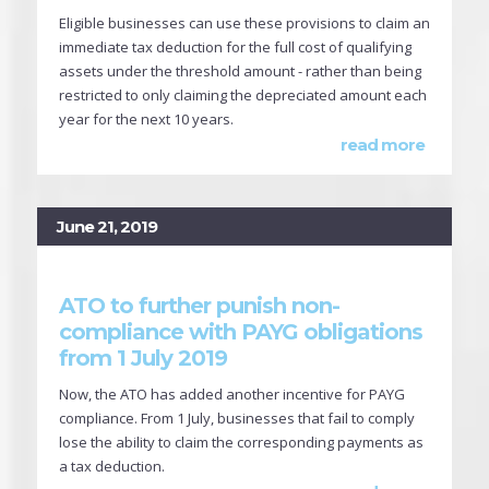
Eligible businesses can use these provisions to claim an
immediate tax deduction for the full cost of qualifying
assets under the threshold amount - rather than being
restricted to only claiming the depreciated amount each
year for the next 10 years.
read more
June 21, 2019
ATO to further punish non-
compliance with PAYG obligations
from 1 July 2019
Now, the ATO has added another incentive for PAYG
compliance. From 1 July, businesses that fail to comply
lose the ability to claim the corresponding payments as
a tax deduction.