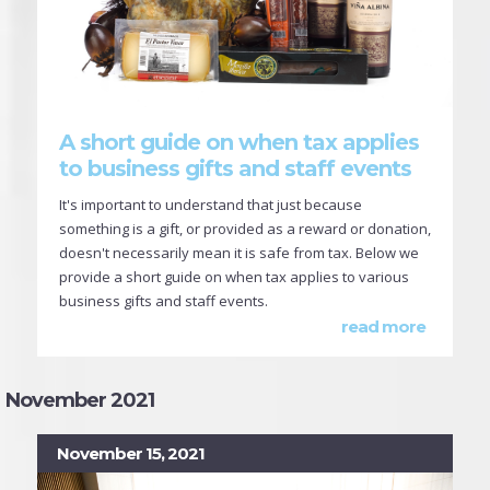
A short guide on when tax applies
to business gifts and staff events
It's important to understand that just because
something is a gift, or provided as a reward or donation,
doesn't necessarily mean it is safe from tax. Below we
provide a short guide on when tax applies to various
business gifts and staff events.
read more
November 2021
November 15, 2021