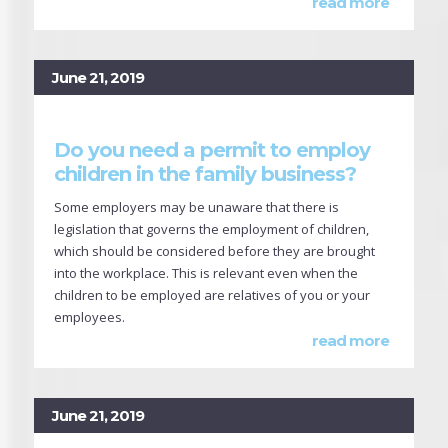
read more
June 21, 2019
Do you need a permit to employ
children in the family business?
Some employers may be unaware that there is
legislation that governs the employment of children,
which should be considered before they are brought
into the workplace. This is relevant even when the
children to be employed are relatives of you or your
employees.
read more
June 21, 2019