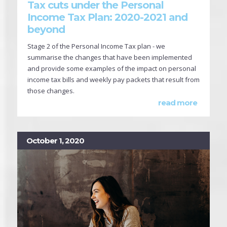
Tax cuts under the Personal
Income Tax Plan: 2020-2021 and
beyond
Stage 2 of the Personal Income Tax plan - we
summarise the changes that have been implemented
and provide some examples of the impact on personal
income tax bills and weekly pay packets that result from
those changes.
read more
October 1, 2020