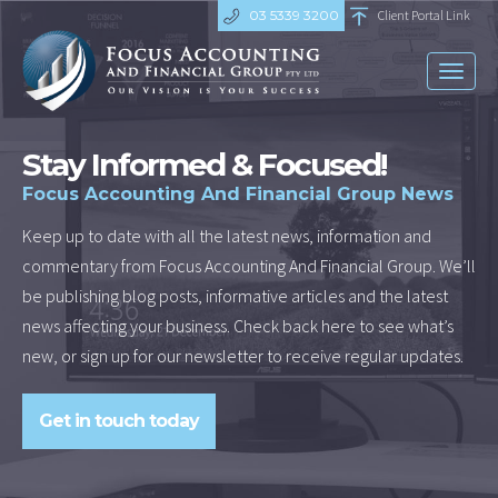
03 5339 3200
Client Portal Link
Toggl
naviga
Stay Informed & Focused!
Focus Accounting And Financial Group News
Keep up to date with all the latest news, information and
commentary from Focus Accounting And Financial Group. We’ll
be publishing blog posts, informative articles and the latest
news affecting your business. Check back here to see what’s
new, or sign up for our newsletter to receive regular updates.
Get in touch today