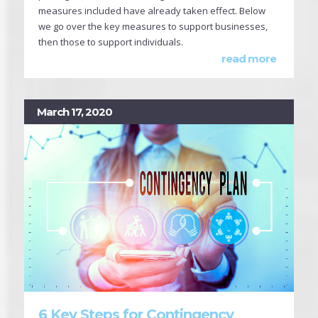
measures included have already taken effect. Below
we go over the key measures to support businesses,
then those to support individuals.
read more
March 17, 2020
6 Key Steps for Contingency