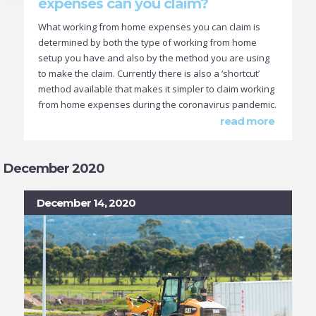
expenses can you claim?
What working from home expenses you can claim is
determined by both the type of working from home
setup you have and also by the method you are using
to make the claim. Currently there is also a ‘shortcut’
method available that makes it simpler to claim working
from home expenses during the coronavirus pandemic.
read more
December 2020
December 14, 2020