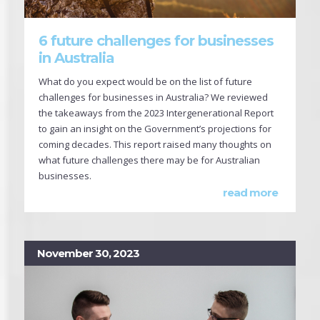
6 future challenges for businesses
in Australia
What do you expect would be on the list of future
challenges for businesses in Australia? We reviewed
the takeaways from the 2023 Intergenerational Report
to gain an insight on the Government’s projections for
coming decades. This report raised many thoughts on
what future challenges there may be for Australian
businesses.
read more
November 30, 2023