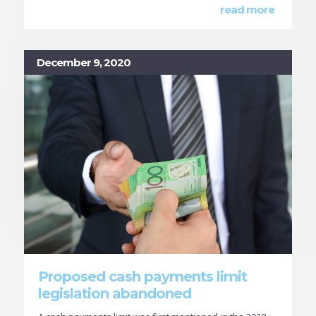
read more
December 9, 2020
Proposed cash payments limit
legislation abandoned