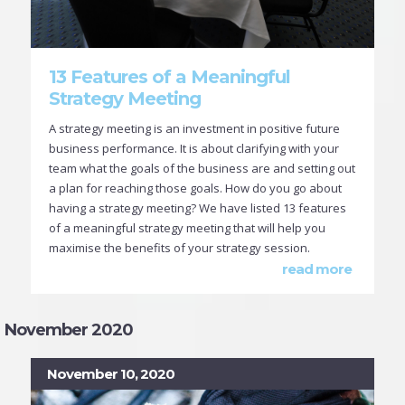
13 Features of a Meaningful
Strategy Meeting
A strategy meeting is an investment in positive future
business performance. It is about clarifying with your
team what the goals of the business are and setting out
a plan for reaching those goals. How do you go about
having a strategy meeting? We have listed 13 features
of a meaningful strategy meeting that will help you
maximise the benefits of your strategy session.
read more
November 2020
November 10, 2020