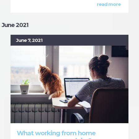
read more
June 2021
June 7, 2021
What working from home