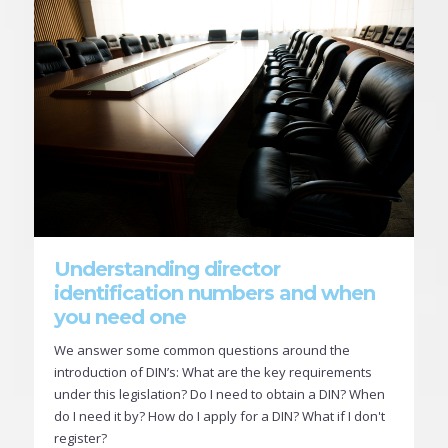
Understanding director
identification numbers and when
you need one
We answer some common questions around the
introduction of DIN’s: What are the key requirements
under this legislation? Do I need to obtain a DIN? When
do I need it by? How do I apply for a DIN? What if I don't
register?