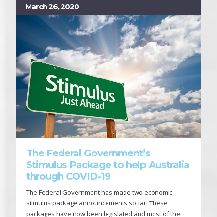
March 26, 2020
The Federal Government’s
Stimulus Package to help Australia
through COVID-19
The Federal Government has made two economic
stimulus package announcements so far. These
packages have now been legislated and most of the