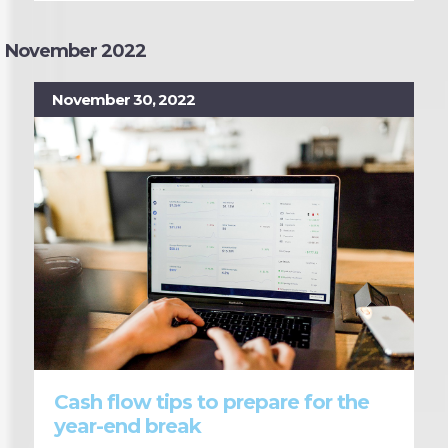
November 2022
November 30, 2022
Cash flow tips to prepare for the
year-end break