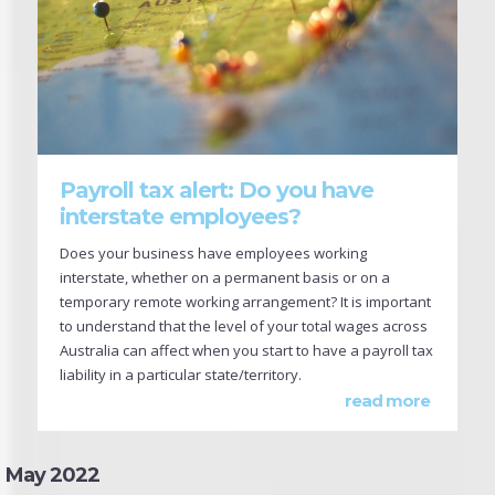
Payroll tax alert: Do you have
interstate employees?
Does your business have employees working
interstate, whether on a permanent basis or on a
temporary remote working arrangement? It is important
to understand that the level of your total wages across
Australia can affect when you start to have a payroll tax
liability in a particular state/territory.
read more
May 2022