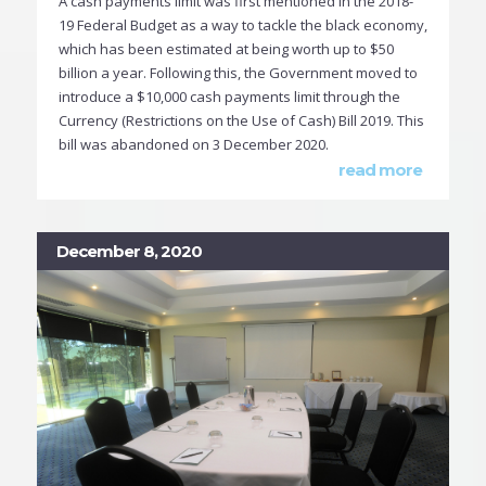
A cash payments limit was first mentioned in the 2018-
19 Federal Budget as a way to tackle the black economy,
which has been estimated at being worth up to $50
billion a year. Following this, the Government moved to
introduce a $10,000 cash payments limit through the
Currency (Restrictions on the Use of Cash) Bill 2019. This
bill was abandoned on 3 December 2020.
read more
December 8, 2020