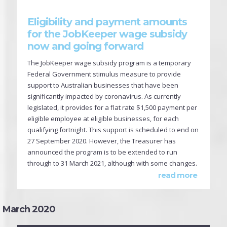
Eligibility and payment amounts
for the JobKeeper wage subsidy
now and going forward
The JobKeeper wage subsidy program is a temporary
Federal Government stimulus measure to provide
support to Australian businesses that have been
significantly impacted by coronavirus. As currently
legislated, it provides for a flat rate $1,500 payment per
eligible employee at eligible businesses, for each
qualifying fortnight. This support is scheduled to end on
27 September 2020. However, the Treasurer has
announced the program is to be extended to run
through to 31 March 2021, although with some changes.
read more
March 2020