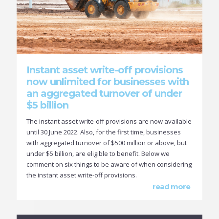
Instant asset write-off provisions
now unlimited for businesses with
an aggregated turnover of under
$5 billion
The instant asset write-off provisions are now available
until 30 June 2022. Also, for the first time, businesses
with aggregated turnover of $500 million or above, but
under $5 billion, are eligible to benefit. Below we
comment on six things to be aware of when considering
the instant asset write-off provisions.
read more