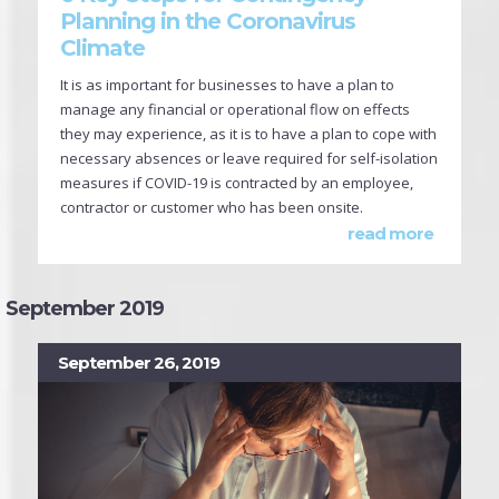
Planning in the Coronavirus
Climate
It is as important for businesses to have a plan to
manage any financial or operational flow on effects
they may experience, as it is to have a plan to cope with
necessary absences or leave required for self-isolation
measures if COVID-19 is contracted by an employee,
contractor or customer who has been onsite.
read more
September 2019
September 26, 2019