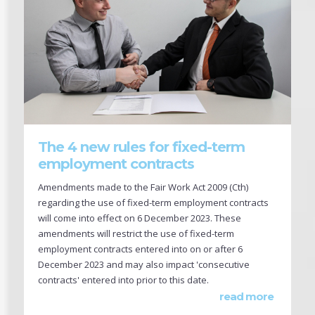
The 4 new rules for fixed-term
employment contracts
Amendments made to the Fair Work Act 2009 (Cth)
regarding the use of fixed-term employment contracts
will come into effect on 6 December 2023. These
amendments will restrict the use of fixed-term
employment contracts entered into on or after 6
December 2023 and may also impact 'consecutive
contracts' entered into prior to this date.
read more