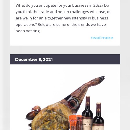
What do you anticipate for your business in 2022? Do
you think the trade and health challenges will ease, or
are we in for an altogether new intensity in business
operations? Below are some of the trends we have
been noticing.
read more
December 9, 2021