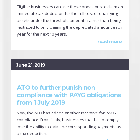
Eligible businesses can use these provisions to claim an
immediate tax deduction for the full cost of qualifying
assets under the threshold amount - rather than being
restricted to only claiming the depreciated amount each
year for the next 10 years.
read more
June 21, 2019
ATO to further punish non-
compliance with PAYG obligations
from 1 July 2019
Now, the ATO has added another incentive for PAYG
compliance. From 1 July, businesses that fail to comply
lose the ability to claim the corresponding payments as
a tax deduction.