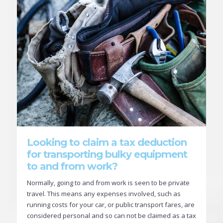
Looking to claim a tax deduction
for transporting bulky equipment
to and from work?
Normally, going to and from work is seen to be private
travel. This means any expenses involved, such as
running costs for your car, or public transport fares, are
considered personal and so can not be claimed as a tax