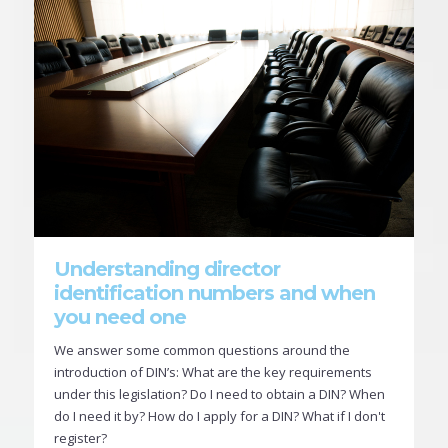
Understanding director
identification numbers and when
you need one
We answer some common questions around the
introduction of DIN’s: What are the key requirements
under this legislation? Do I need to obtain a DIN? When
do I need it by? How do I apply for a DIN? What if I don't
register?