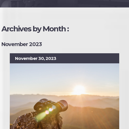
Archives by Month :
November 2023
November 30, 2023