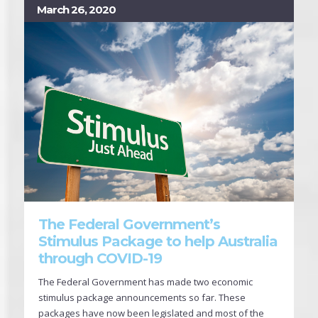
March 26, 2020
The Federal Government’s
Stimulus Package to help Australia
through COVID-19
The Federal Government has made two economic
stimulus package announcements so far. These
packages have now been legislated and most of the