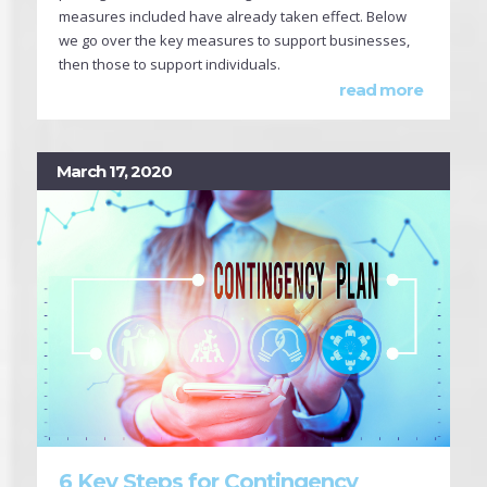
measures included have already taken effect. Below
we go over the key measures to support businesses,
then those to support individuals.
read more
March 17, 2020
6 Key Steps for Contingency