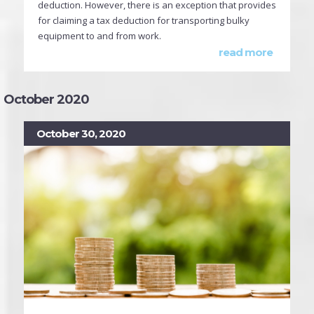
deduction. However, there is an exception that provides
for claiming a tax deduction for transporting bulky
equipment to and from work.
read more
October 2020
October 30, 2020