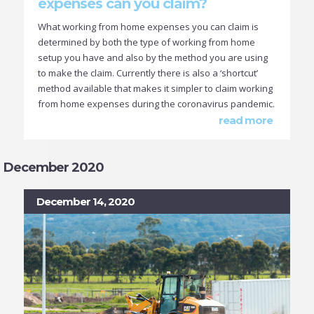
expenses can you claim?
What working from home expenses you can claim is
determined by both the type of working from home
setup you have and also by the method you are using
to make the claim. Currently there is also a ‘shortcut’
method available that makes it simpler to claim working
from home expenses during the coronavirus pandemic.
read more
December 2020
December 14, 2020