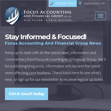
03 5339 3200
Client Portal Link
Toggl
naviga
Stay Informed & Focused!
Focus Accounting And Financial Group News
Keep up to date with all the latest news, information and
commentary from Focus Accounting And Financial Group. We’ll
be publishing blog posts, informative articles and the latest
news affecting your business. Check back here to see what’s
new, or sign up for our newsletter to receive regular updates.
Get in touch today