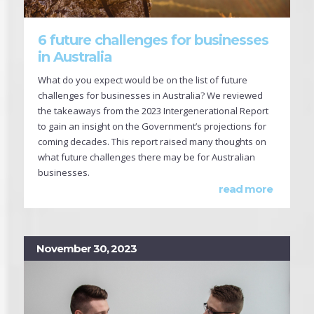
6 future challenges for businesses
in Australia
What do you expect would be on the list of future
challenges for businesses in Australia? We reviewed
the takeaways from the 2023 Intergenerational Report
to gain an insight on the Government’s projections for
coming decades. This report raised many thoughts on
what future challenges there may be for Australian
businesses.
read more
November 30, 2023