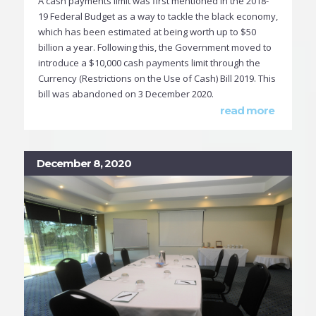
A cash payments limit was first mentioned in the 2018-
19 Federal Budget as a way to tackle the black economy,
which has been estimated at being worth up to $50
billion a year. Following this, the Government moved to
introduce a $10,000 cash payments limit through the
Currency (Restrictions on the Use of Cash) Bill 2019. This
bill was abandoned on 3 December 2020.
read more
December 8, 2020