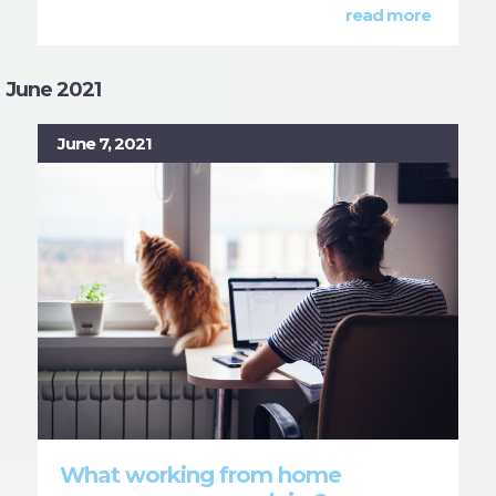
read more
June 2021
June 7, 2021
What working from home