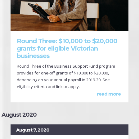
Round Three: $10,000 to $20,000
grants for eligible Victorian
businesses
Round Three of the Business Support Fund program
provides for one-off grants of $10,000 to $20,000,
depending on your annual payroll in 2019-20. See
eligibility criteria and link to apply.
read more
August 2020
August 7, 2020