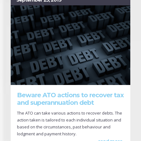
Beware ATO actions to recover tax
and superannuation debt
The ATO can take various actions to recover debts. The
action taken is tailored to each individual situation and
based on the circumstances, past behaviour and
lodgment and payment history.