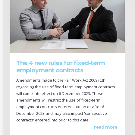
The 4 new rules for fixed-term
employment contracts
Amendments made to the Fair Work Act 2009 (Cth)
regarding the use of fixed-term employment contracts
will come into effect on 6 December 2023. These
amendments will restrict the use of fixed-term
employment contracts entered into on or after 6
December 2023 and may also impact 'consecutive
contracts' entered into prior to this date.
read more