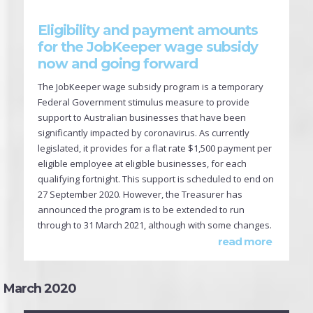
Eligibility and payment amounts
for the JobKeeper wage subsidy
now and going forward
The JobKeeper wage subsidy program is a temporary
Federal Government stimulus measure to provide
support to Australian businesses that have been
significantly impacted by coronavirus. As currently
legislated, it provides for a flat rate $1,500 payment per
eligible employee at eligible businesses, for each
qualifying fortnight. This support is scheduled to end on
27 September 2020. However, the Treasurer has
announced the program is to be extended to run
through to 31 March 2021, although with some changes.
read more
March 2020