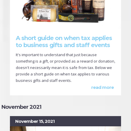
A short guide on when tax applies
to business gifts and staff events
It's important to understand that just because
something is a gift, or provided as a reward or donation,
doesn't necessarily mean it is safe from tax. Below we
provide a short guide on when tax applies to various
business gifts and staff events.
read more
November 2021
November 15, 2021