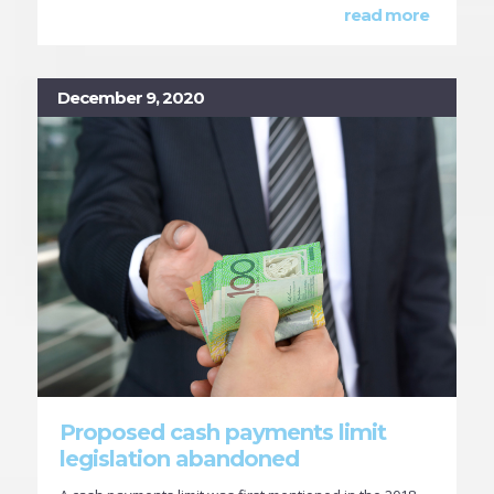
read more
December 9, 2020
Proposed cash payments limit
legislation abandoned