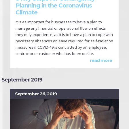
Planning in the Coronavirus
Climate
It is as important for businesses to have a plan to
manage any financial or operational flow on effects
they may experience, as it is to have a plan to cope with
necessary absences or leave required for self-isolation
measures if COVID-19 is contracted by an employee,
contractor or customer who has been onsite.
read more
September 2019
September 26, 2019