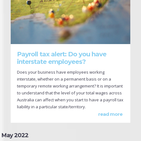
Payroll tax alert: Do you have
interstate employees?
Does your business have employees working
interstate, whether on a permanent basis or on a
temporary remote working arrangement? It is important
to understand that the level of your total wages across
Australia can affect when you start to have a payroll tax
liability in a particular state/territory.
read more
May 2022