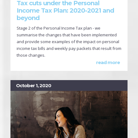
Tax cuts under the Personal
Income Tax Plan: 2020-2021 and
beyond
Stage 2 of the Personal Income Tax plan - we
summarise the changes that have been implemented
and provide some examples of the impact on personal
income tax bills and weekly pay packets that result from
those changes.
read more
October 1, 2020