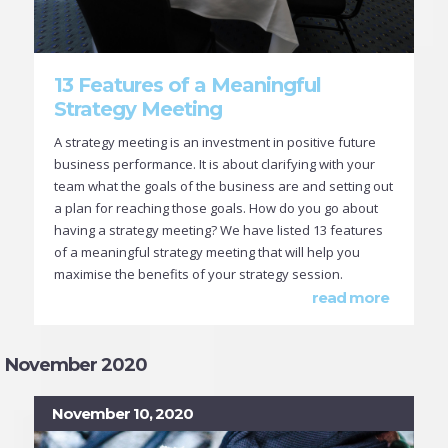
13 Features of a Meaningful
Strategy Meeting
A strategy meeting is an investment in positive future
business performance. It is about clarifying with your
team what the goals of the business are and setting out
a plan for reaching those goals. How do you go about
having a strategy meeting? We have listed 13 features
of a meaningful strategy meeting that will help you
maximise the benefits of your strategy session.
read more
November 2020
November 10, 2020