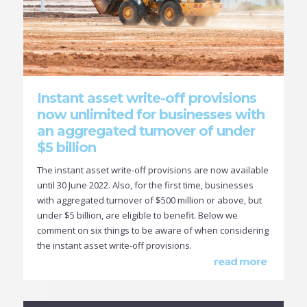
Instant asset write-off provisions
now unlimited for businesses with
an aggregated turnover of under
$5 billion
The instant asset write-off provisions are now available
until 30 June 2022. Also, for the first time, businesses
with aggregated turnover of $500 million or above, but
under $5 billion, are eligible to benefit. Below we
comment on six things to be aware of when considering
the instant asset write-off provisions.
read more