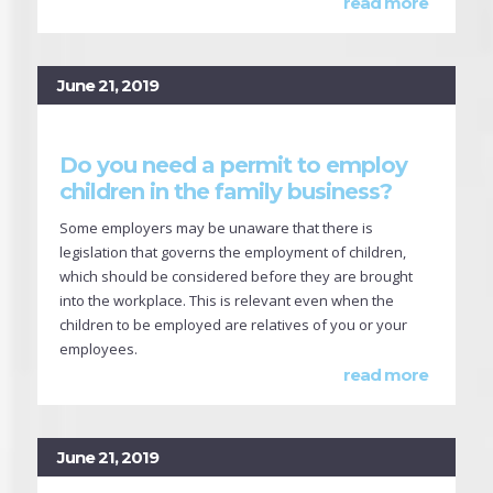
read more
June 21, 2019
Do you need a permit to employ
children in the family business?
Some employers may be unaware that there is
legislation that governs the employment of children,
which should be considered before they are brought
into the workplace. This is relevant even when the
children to be employed are relatives of you or your
employees.
read more
June 21, 2019