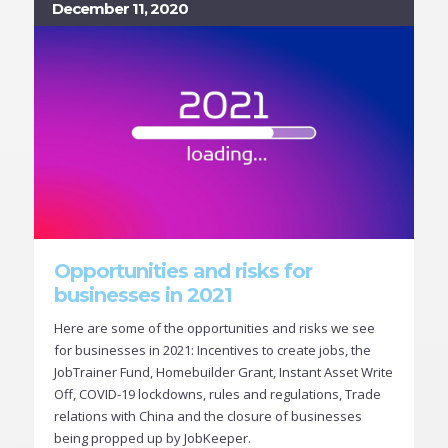
December 11, 2020
Opportunities and risks for
businesses in 2021
Here are some of the opportunities and risks we see
for businesses in 2021: Incentives to create jobs, the
JobTrainer Fund, Homebuilder Grant, Instant Asset Write
Off, COVID-19 lockdowns, rules and regulations, Trade
relations with China and the closure of businesses
being propped up by JobKeeper.