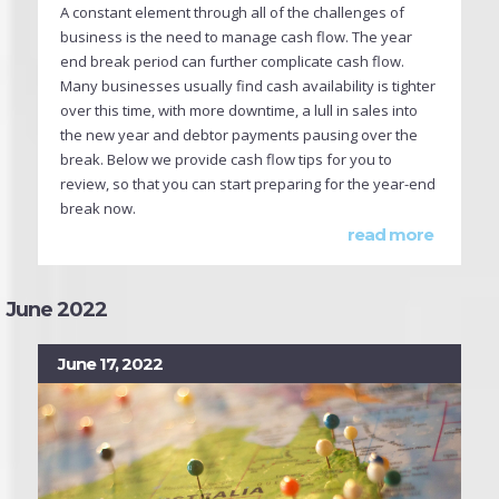
A constant element through all of the challenges of
business is the need to manage cash flow. The year
end break period can further complicate cash flow.
Many businesses usually find cash availability is tighter
over this time, with more downtime, a lull in sales into
the new year and debtor payments pausing over the
break. Below we provide cash flow tips for you to
review, so that you can start preparing for the year-end
break now.
read more
June 2022
June 17, 2022