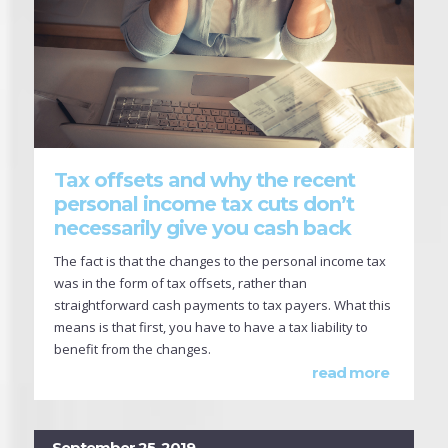
Tax offsets and why the recent
personal income tax cuts don’t
necessarily give you cash back
The fact is that the changes to the personal income tax
was in the form of tax offsets, rather than
straightforward cash payments to tax payers. What this
means is that first, you have to have a tax liability to
benefit from the changes.
read more
September 25, 2019