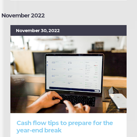
November 2022
November 30, 2022
Cash flow tips to prepare for the
year-end break