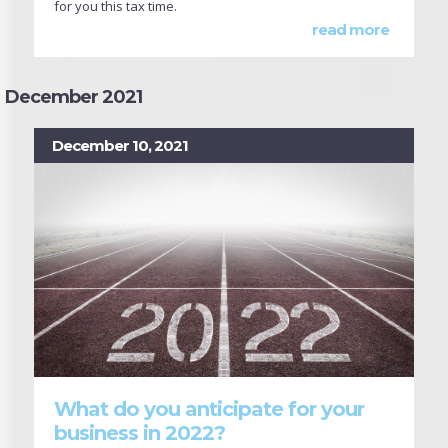
for you this tax time.
read more
December 2021
December 10, 2021
What do you anticipate for your
business in 2022?