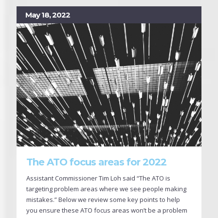
May 18, 2022
The ATO focus areas for 2022
Assistant Commissioner Tim Loh said “The ATO is
targeting problem areas where we see people making
mistakes.” Below we review some key points to help
you ensure these ATO focus areas won’t be a problem