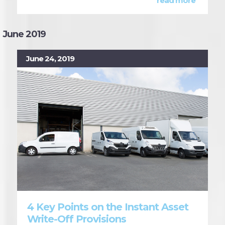
read more
June 2019
June 24, 2019
4 Key Points on the Instant Asset
Write-Off Provisions