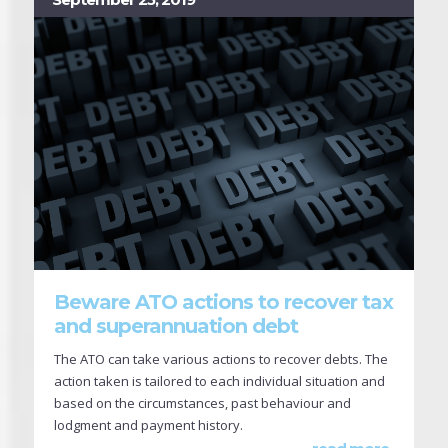
Beware ATO actions to recover tax
and superannuation debt
The ATO can take various actions to recover debts. The
action taken is tailored to each individual situation and
based on the circumstances, past behaviour and
lodgment and payment history.