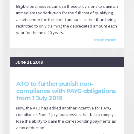
Eligible businesses can use these provisions to claim an
immediate tax deduction for the full cost of qualifying
assets under the threshold amount - rather than being
restricted to only claiming the depreciated amount each
year for the next 10 years.
read more
June 21, 2019
ATO to further punish non-
compliance with PAYG obligations
from 1 July 2019
Now, the ATO has added another incentive for PAYG
compliance. From 1 July, businesses that fail to comply
lose the ability to claim the corresponding payments as
a tax deduction.