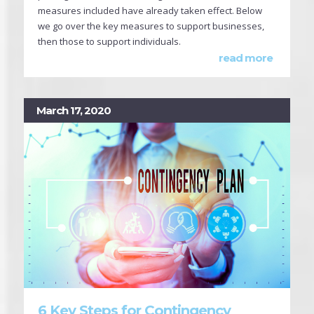
measures included have already taken effect. Below
we go over the key measures to support businesses,
then those to support individuals.
read more
March 17, 2020
6 Key Steps for Contingency