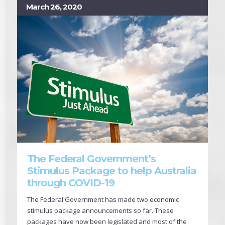
March 26, 2020
The Federal Government’s
Stimulus Package to help Australia
through COVID-19
The Federal Government has made two economic
stimulus package announcements so far. These
packages have now been legislated and most of the