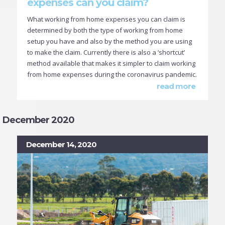
expenses can you claim?
What working from home expenses you can claim is
determined by both the type of working from home
setup you have and also by the method you are using
to make the claim. Currently there is also a ‘shortcut’
method available that makes it simpler to claim working
from home expenses during the coronavirus pandemic.
read more
December 2020
December 14, 2020