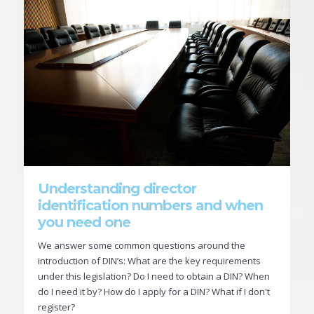
Understanding director
identification numbers and when
you need one
We answer some common questions around the
introduction of DIN’s: What are the key requirements
under this legislation? Do I need to obtain a DIN? When
do I need it by? How do I apply for a DIN? What if I don't
register?