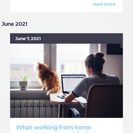
read more
June 2021
June 7, 2021
What working from home