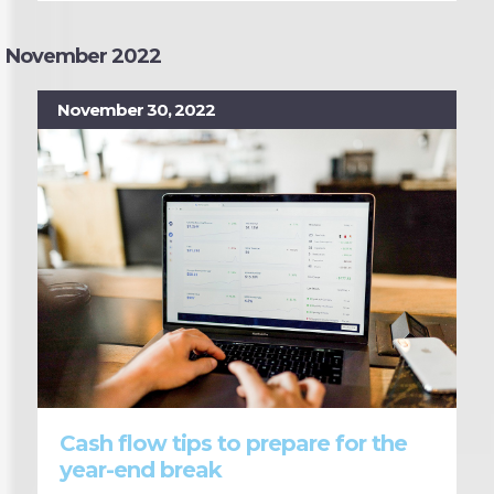
November 2022
November 30, 2022
Cash flow tips to prepare for the
year-end break