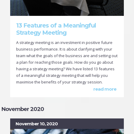
13 Features of a Meaningful
Strategy Meeting
A strategy meeting is an investment in positive future
business performance. It is about clarifying with your
team what the goals of the business are and setting out
a plan for reaching those goals. How do you go about
having a strategy meeting? We have listed 13 features
of a meaningful strategy meeting that will help you
maximise the benefits of your strategy session.
read more
November 2020
November 10, 2020