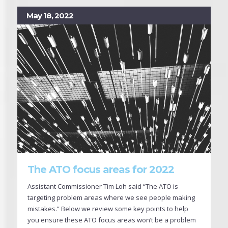
May 18, 2022
The ATO focus areas for 2022
Assistant Commissioner Tim Loh said “The ATO is
targeting problem areas where we see people making
mistakes.” Below we review some key points to help
you ensure these ATO focus areas won’t be a problem