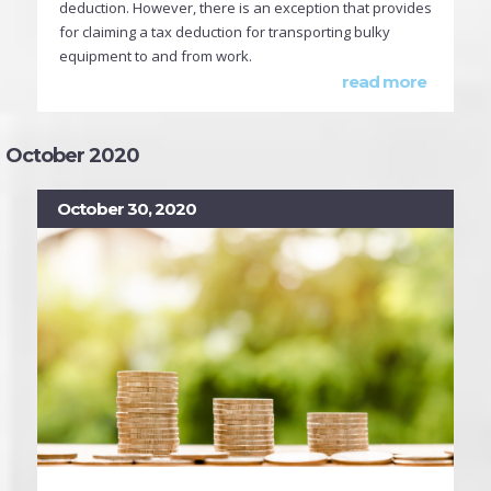
deduction. However, there is an exception that provides
for claiming a tax deduction for transporting bulky
equipment to and from work.
read more
October 2020
October 30, 2020