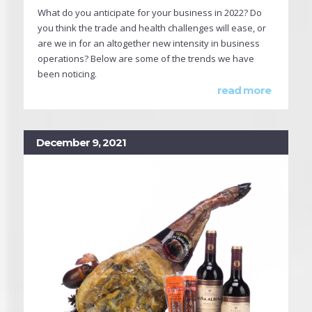
What do you anticipate for your business in 2022? Do
you think the trade and health challenges will ease, or
are we in for an altogether new intensity in business
operations? Below are some of the trends we have
been noticing.
read more
December 9, 2021