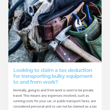
Looking to claim a tax deduction
for transporting bulky equipment
to and from work?
Normally, going to and from work is seen to be private
travel. This means any expenses involved, such as
running costs for your car, or public transport fares, are
considered personal and so can not be claimed as a tax