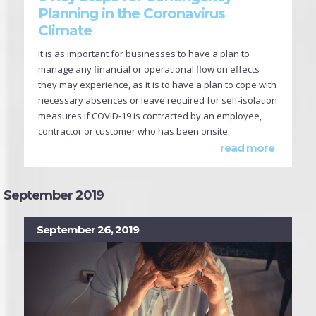
Planning in the Coronavirus
Climate
It is as important for businesses to have a plan to
manage any financial or operational flow on effects
they may experience, as it is to have a plan to cope with
necessary absences or leave required for self-isolation
measures if COVID-19 is contracted by an employee,
contractor or customer who has been onsite.
read more
September 2019
September 26, 2019