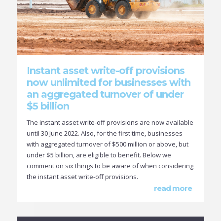
Instant asset write-off provisions
now unlimited for businesses with
an aggregated turnover of under
$5 billion
The instant asset write-off provisions are now available
until 30 June 2022. Also, for the first time, businesses
with aggregated turnover of $500 million or above, but
under $5 billion, are eligible to benefit. Below we
comment on six things to be aware of when considering
the instant asset write-off provisions.
read more