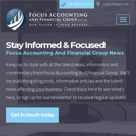
03 5339 3200
Client Portal Link
Toggl
naviga
Stay Informed & Focused!
Focus Accounting And Financial Group News
Keep up to date with all the latest news, information and
commentary from Focus Accounting And Financial Group. We’ll
be publishing blog posts, informative articles and the latest
news affecting your business. Check back here to see what’s
new, or sign up for our newsletter to receive regular updates.
Get in touch today