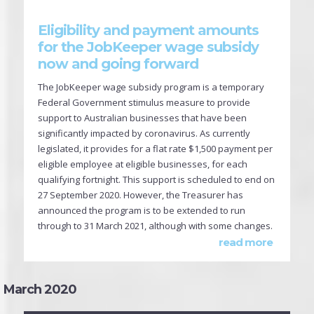
Eligibility and payment amounts
for the JobKeeper wage subsidy
now and going forward
The JobKeeper wage subsidy program is a temporary
Federal Government stimulus measure to provide
support to Australian businesses that have been
significantly impacted by coronavirus. As currently
legislated, it provides for a flat rate $1,500 payment per
eligible employee at eligible businesses, for each
qualifying fortnight. This support is scheduled to end on
27 September 2020. However, the Treasurer has
announced the program is to be extended to run
through to 31 March 2021, although with some changes.
read more
March 2020