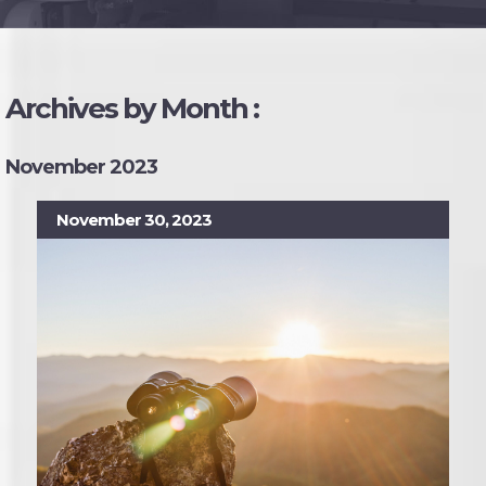
Archives by Month :
November 2023
November 30, 2023