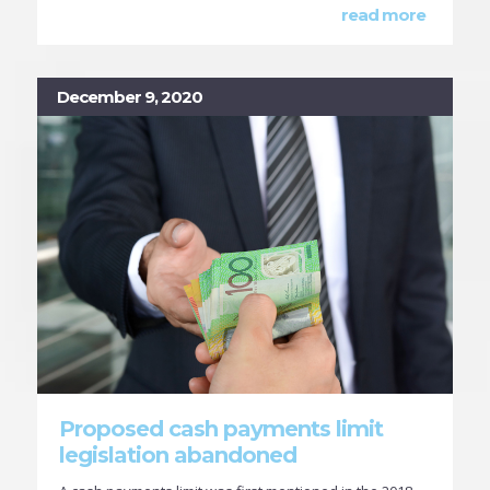
read more
December 9, 2020
Proposed cash payments limit
legislation abandoned