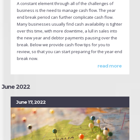
A constant element through all of the challenges of
business is the need to manage cash flow. The year
end break period can further complicate cash flow.
Many businesses usually find cash availability is tighter
over this time, with more downtime, a lull in sales into
the new year and debtor payments pausing over the
break. Below we provide cash flow tips for you to
review, so that you can start preparing for the year-end
break now.
read more
June 2022
June 17, 2022