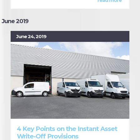
read more
June 2019
June 24, 2019
4 Key Points on the Instant Asset
Write-Off Provisions