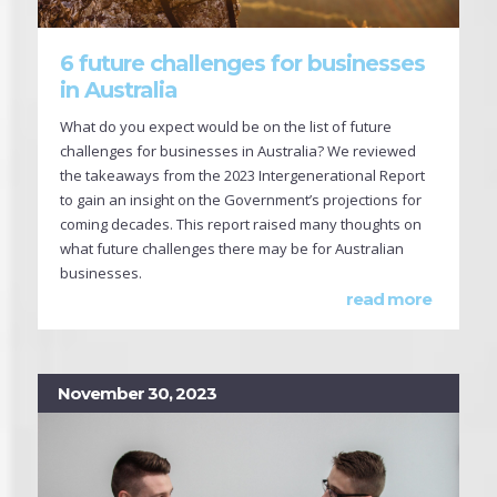
6 future challenges for businesses
in Australia
What do you expect would be on the list of future
challenges for businesses in Australia? We reviewed
the takeaways from the 2023 Intergenerational Report
to gain an insight on the Government’s projections for
coming decades. This report raised many thoughts on
what future challenges there may be for Australian
businesses.
read more
November 30, 2023