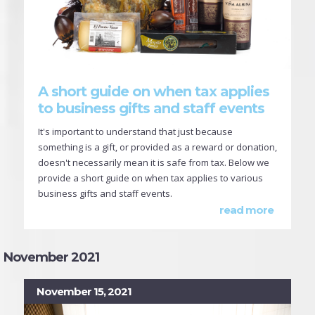
A short guide on when tax applies
to business gifts and staff events
It's important to understand that just because
something is a gift, or provided as a reward or donation,
doesn't necessarily mean it is safe from tax. Below we
provide a short guide on when tax applies to various
business gifts and staff events.
read more
November 2021
November 15, 2021