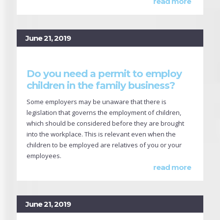
read more
June 21, 2019
Do you need a permit to employ
children in the family business?
Some employers may be unaware that there is
legislation that governs the employment of children,
which should be considered before they are brought
into the workplace. This is relevant even when the
children to be employed are relatives of you or your
employees.
read more
June 21, 2019