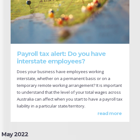
Payroll tax alert: Do you have
interstate employees?
Does your business have employees working
interstate, whether on a permanent basis or on a
temporary remote working arrangement? It is important
to understand that the level of your total wages across
Australia can affect when you start to have a payroll tax
liability in a particular state/territory.
read more
May 2022