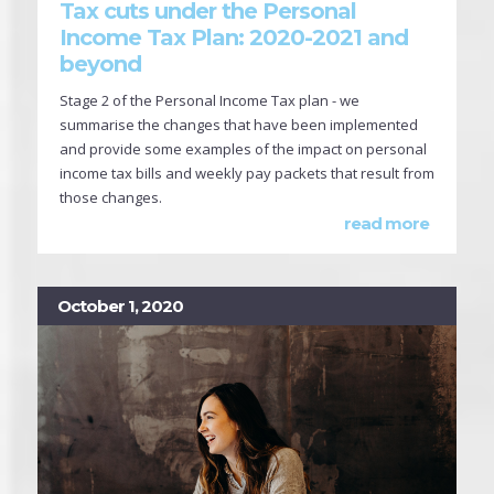
Tax cuts under the Personal
Income Tax Plan: 2020-2021 and
beyond
Stage 2 of the Personal Income Tax plan - we
summarise the changes that have been implemented
and provide some examples of the impact on personal
income tax bills and weekly pay packets that result from
those changes.
read more
October 1, 2020