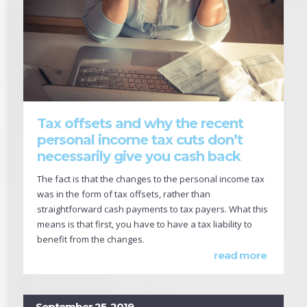
Tax offsets and why the recent
personal income tax cuts don’t
necessarily give you cash back
The fact is that the changes to the personal income tax
was in the form of tax offsets, rather than
straightforward cash payments to tax payers. What this
means is that first, you have to have a tax liability to
benefit from the changes.
read more
September 25, 2019