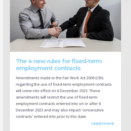
The 4 new rules for fixed-term
employment contracts
Amendments made to the Fair Work Act 2009 (Cth)
regarding the use of fixed-term employment contracts
will come into effect on 6 December 2023. These
amendments will restrict the use of fixed-term
employment contracts entered into on or after 6
December 2023 and may also impact 'consecutive
contracts' entered into prior to this date.
read more