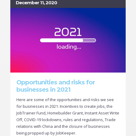
December 11, 2020
Opportunities and risks for
businesses in 2021
Here are some of the opportunities and risks we see
for businesses in 2021: Incentives to create jobs, the
JobTrainer Fund, Homebuilder Grant, Instant Asset Write
Off, COVID-19 lockdowns, rules and regulations, Trade
relations with China and the closure of businesses
being propped up by JobKeeper.