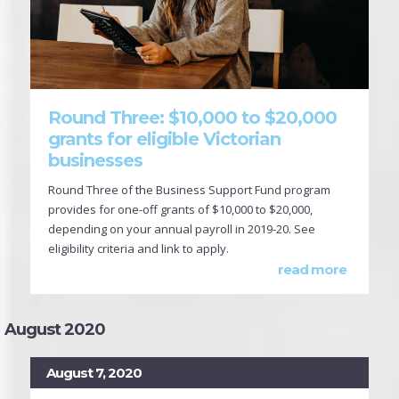
Round Three: $10,000 to $20,000
grants for eligible Victorian
businesses
Round Three of the Business Support Fund program
provides for one-off grants of $10,000 to $20,000,
depending on your annual payroll in 2019-20. See
eligibility criteria and link to apply.
read more
August 2020
August 7, 2020