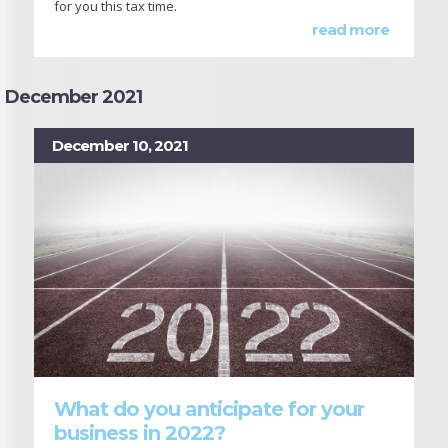
for you this tax time.
read more
December 2021
December 10, 2021
What do you anticipate for your
business in 2022?