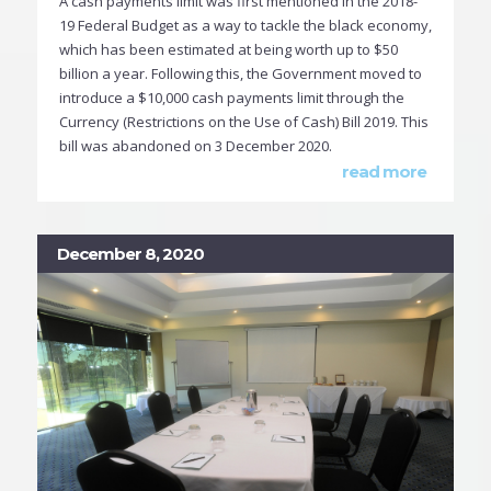
A cash payments limit was first mentioned in the 2018-
19 Federal Budget as a way to tackle the black economy,
which has been estimated at being worth up to $50
billion a year. Following this, the Government moved to
introduce a $10,000 cash payments limit through the
Currency (Restrictions on the Use of Cash) Bill 2019. This
bill was abandoned on 3 December 2020.
read more
December 8, 2020