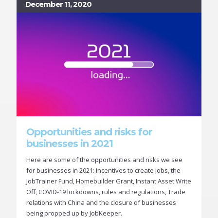
December 11, 2020
Opportunities and risks for
businesses in 2021
Here are some of the opportunities and risks we see
for businesses in 2021: Incentives to create jobs, the
JobTrainer Fund, Homebuilder Grant, Instant Asset Write
Off, COVID-19 lockdowns, rules and regulations, Trade
relations with China and the closure of businesses
being propped up by JobKeeper.