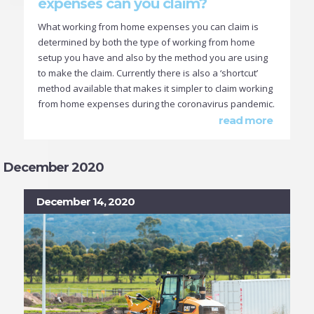
expenses can you claim?
What working from home expenses you can claim is
determined by both the type of working from home
setup you have and also by the method you are using
to make the claim. Currently there is also a ‘shortcut’
method available that makes it simpler to claim working
from home expenses during the coronavirus pandemic.
read more
December 2020
December 14, 2020