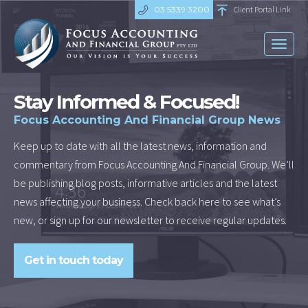
03 5339 3200
Client Portal Link
Toggl
naviga
Stay Informed & Focused!
Focus Accounting And Financial Group News
Keep up to date with all the latest news, information and
commentary from Focus Accounting And Financial Group. We’ll
be publishing blog posts, informative articles and the latest
news affecting your business. Check back here to see what’s
new, or sign up for our newsletter to receive regular updates.
Get in touch today