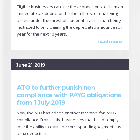
Eligible businesses can use these provisions to claim an
immediate tax deduction for the full cost of qualifying
assets under the threshold amount - rather than being
restricted to only claiming the depreciated amount each
year for the next 10 years.
read more
June 21, 2019
ATO to further punish non-
compliance with PAYG obligations
from 1 July 2019
Now, the ATO has added another incentive for PAYG
compliance. From 1 July, businesses that fail to comply
lose the ability to claim the corresponding payments as
a tax deduction.