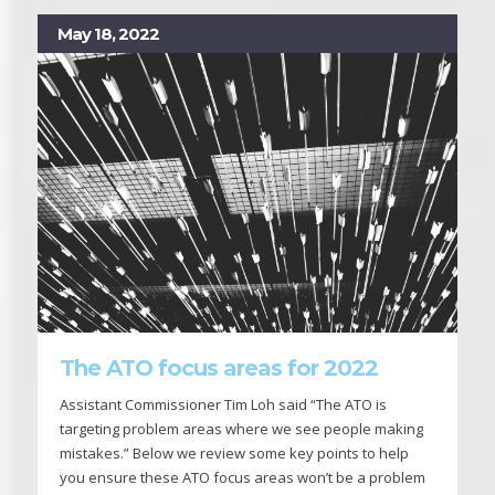
May 18, 2022
The ATO focus areas for 2022
Assistant Commissioner Tim Loh said “The ATO is
targeting problem areas where we see people making
mistakes.” Below we review some key points to help
you ensure these ATO focus areas won’t be a problem