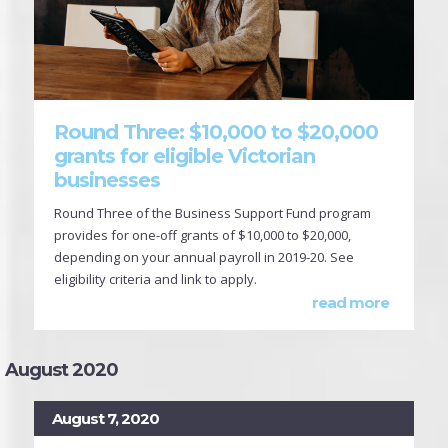
Round Three: $10,000 to $20,000
grants for eligible Victorian
businesses
Round Three of the Business Support Fund program
provides for one-off grants of $10,000 to $20,000,
depending on your annual payroll in 2019-20. See
eligibility criteria and link to apply.
read more
August 2020
August 7, 2020