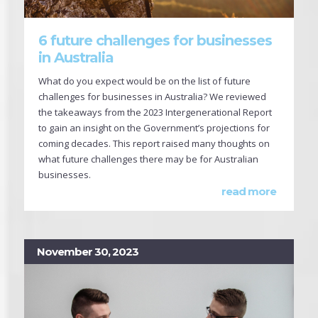
6 future challenges for businesses
in Australia
What do you expect would be on the list of future
challenges for businesses in Australia? We reviewed
the takeaways from the 2023 Intergenerational Report
to gain an insight on the Government’s projections for
coming decades. This report raised many thoughts on
what future challenges there may be for Australian
businesses.
read more
November 30, 2023