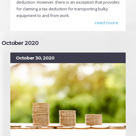
deduction. However, there is an exception that provides
for claiming a tax deduction for transporting bulky
equipment to and from work.
read more
October 2020
October 30, 2020