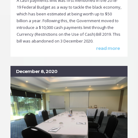
A cash payments limit was first mentioned in the 2018-
19 Federal Budget as a way to tackle the black economy,
which has been estimated at being worth up to $50
billion a year. Following this, the Government moved to
introduce a $10,000 cash payments limit through the
Currency (Restrictions on the Use of Cash) Bill 2019. This
bill was abandoned on 3 December 2020.
read more
December 8, 2020