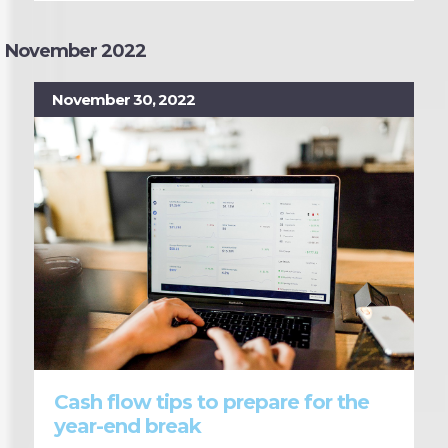
November 2022
November 30, 2022
Cash flow tips to prepare for the
year-end break