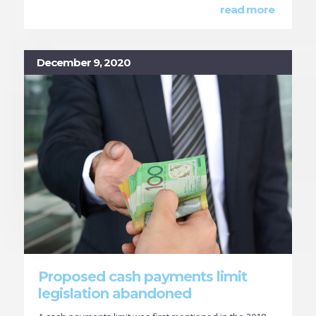
read more
December 9, 2020
Proposed cash payments limit
legislation abandoned