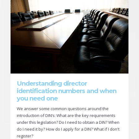
Understanding director
identification numbers and when
you need one
We answer some common questions around the
introduction of DIN’s: What are the key requirements
under this legislation? Do I need to obtain a DIN? When
do I need it by? How do I apply for a DIN? What if I don't
register?