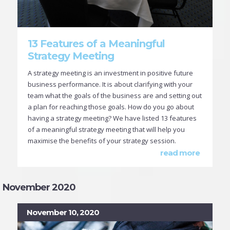
13 Features of a Meaningful
Strategy Meeting
A strategy meeting is an investment in positive future
business performance. It is about clarifying with your
team what the goals of the business are and setting out
a plan for reaching those goals. How do you go about
having a strategy meeting? We have listed 13 features
of a meaningful strategy meeting that will help you
maximise the benefits of your strategy session.
read more
November 2020
November 10, 2020