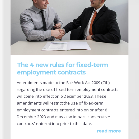
The 4 new rules for fixed-term
employment contracts
Amendments made to the Fair Work Act 2009 (Cth)
regarding the use of fixed-term employment contracts
will come into effect on 6 December 2023. These
amendments will restrict the use of fixed-term
employment contracts entered into on or after 6
December 2023 and may also impact 'consecutive
contracts' entered into prior to this date.
read more