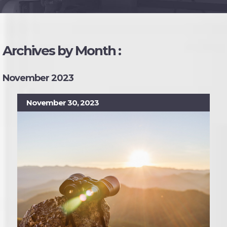
Archives by Month :
November 2023
November 30, 2023