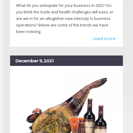
What do you anticipate for your business in 2022? Do
you think the trade and health challenges will ease, or
are we in for an altogether new intensity in business
operations? Below are some of the trends we have
been noticing.
read more
December 9, 2021