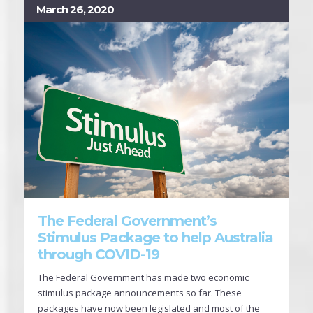
March 26, 2020
The Federal Government’s
Stimulus Package to help Australia
through COVID-19
The Federal Government has made two economic
stimulus package announcements so far. These
packages have now been legislated and most of the