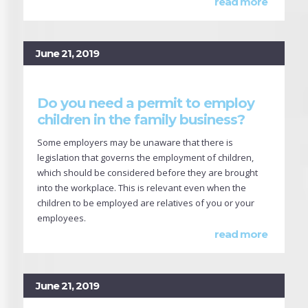
read more
June 21, 2019
Do you need a permit to employ
children in the family business?
Some employers may be unaware that there is
legislation that governs the employment of children,
which should be considered before they are brought
into the workplace. This is relevant even when the
children to be employed are relatives of you or your
employees.
read more
June 21, 2019