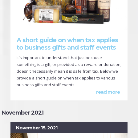
A short guide on when tax applies
to business gifts and staff events
It's important to understand that just because
something is a gift, or provided as a reward or donation,
doesn't necessarily mean it is safe from tax. Below we
provide a short guide on when tax applies to various
business gifts and staff events.
read more
November 2021
November 15, 2021