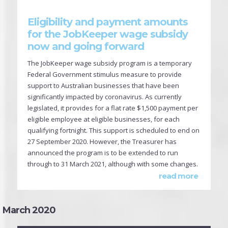
Eligibility and payment amounts
for the JobKeeper wage subsidy
now and going forward
The JobKeeper wage subsidy program is a temporary
Federal Government stimulus measure to provide
support to Australian businesses that have been
significantly impacted by coronavirus. As currently
legislated, it provides for a flat rate $1,500 payment per
eligible employee at eligible businesses, for each
qualifying fortnight. This support is scheduled to end on
27 September 2020. However, the Treasurer has
announced the program is to be extended to run
through to 31 March 2021, although with some changes.
read more
March 2020