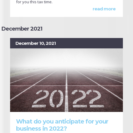
for you this tax time.
read more
December 2021
December 10, 2021
What do you anticipate for your
business in 2022?