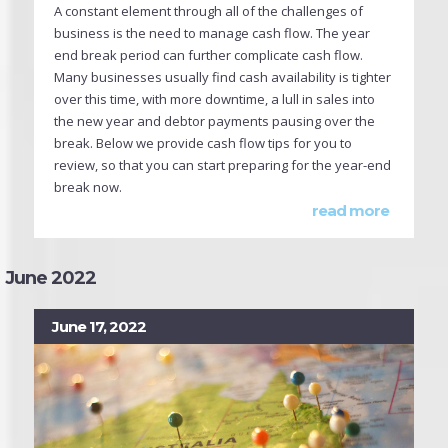
A constant element through all of the challenges of
business is the need to manage cash flow. The year
end break period can further complicate cash flow.
Many businesses usually find cash availability is tighter
over this time, with more downtime, a lull in sales into
the new year and debtor payments pausing over the
break. Below we provide cash flow tips for you to
review, so that you can start preparing for the year-end
break now.
read more
June 2022
June 17, 2022