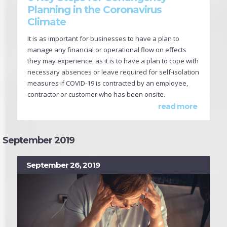
Planning in the Coronavirus
Climate
It is as important for businesses to have a plan to
manage any financial or operational flow on effects
they may experience, as it is to have a plan to cope with
necessary absences or leave required for self-isolation
measures if COVID-19 is contracted by an employee,
contractor or customer who has been onsite.
read more
September 2019
September 26, 2019