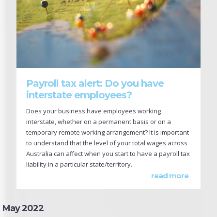
Payroll tax alert: Do you have
interstate employees?
Does your business have employees working
interstate, whether on a permanent basis or on a
temporary remote working arrangement? It is important
to understand that the level of your total wages across
Australia can affect when you start to have a payroll tax
liability in a particular state/territory.
read more
May 2022