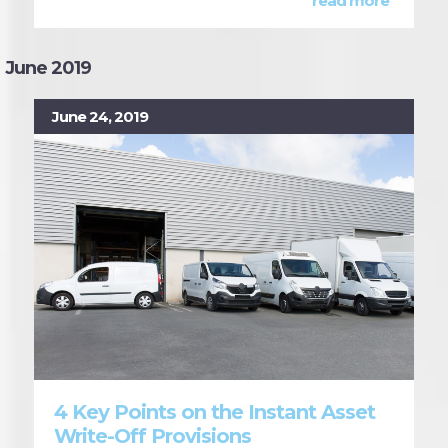
read more
June 2019
June 24, 2019
4 Key Points on the Instant Asset
Write-Off Provisions