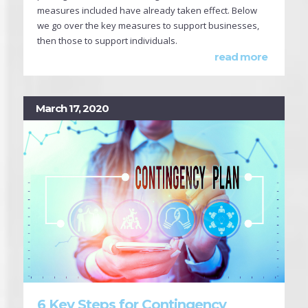
measures included have already taken effect. Below
we go over the key measures to support businesses,
then those to support individuals.
read more
March 17, 2020
6 Key Steps for Contingency