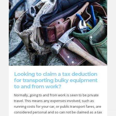
Looking to claim a tax deduction
for transporting bulky equipment
to and from work?
Normally, going to and from work is seen to be private
travel. This means any expenses involved, such as
running costs for your car, or public transport fares, are
considered personal and so can not be claimed as a tax