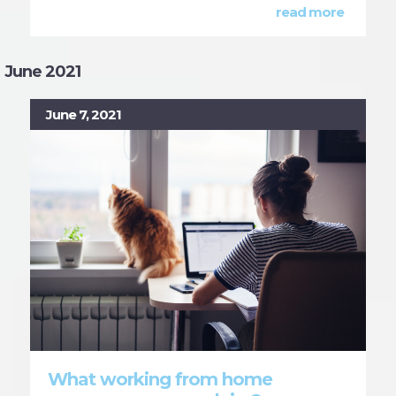
read more
June 2021
June 7, 2021
What working from home