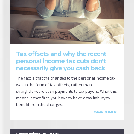
Tax offsets and why the recent
personal income tax cuts don’t
necessarily give you cash back
The fact is that the changes to the personal income tax
was in the form of tax offsets, rather than
straightforward cash payments to tax payers. What this
means is that first, you have to have a tax liability to
benefit from the changes.
read more
September 25, 2019