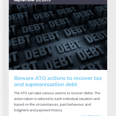
Beware ATO actions to recover tax
and superannuation debt
The ATO can take various actions to recover debts. The
action taken is tailored to each individual situation and
based on the circumstances, past behaviour and
lodgment and payment history.