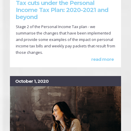
Tax cuts under the Personal
Income Tax Plan: 2020-2021 and
beyond
Stage 2 of the Personal Income Tax plan - we
summarise the changes that have been implemented
and provide some examples of the impact on personal
income tax bills and weekly pay packets that result from
those changes.
read more
October 1, 2020