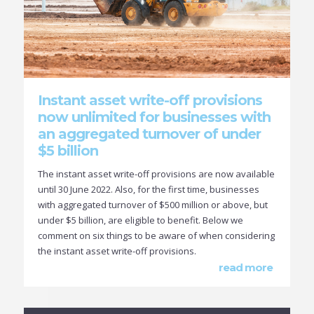
Instant asset write-off provisions
now unlimited for businesses with
an aggregated turnover of under
$5 billion
The instant asset write-off provisions are now available
until 30 June 2022. Also, for the first time, businesses
with aggregated turnover of $500 million or above, but
under $5 billion, are eligible to benefit. Below we
comment on six things to be aware of when considering
the instant asset write-off provisions.
read more