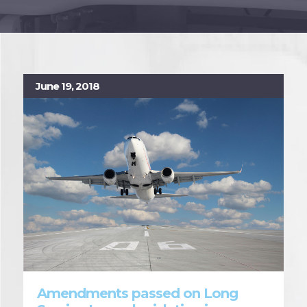
June 19, 2018
Amendments passed on Long