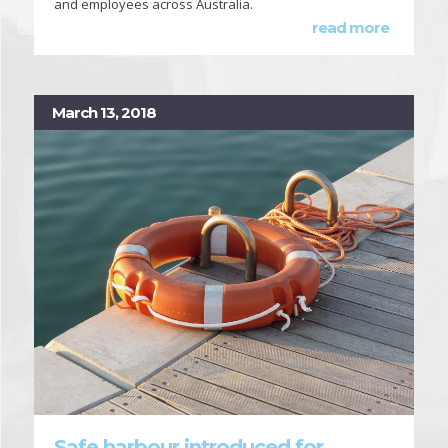
and employees across Australia.
read more
March 13, 2018
Safe harbour introduced for