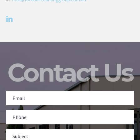
Contact Us