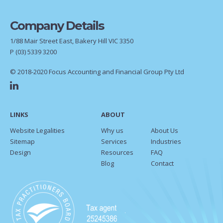
Company Details
1/88 Mair Street East, Bakery Hill VIC 3350
P
(03) 5339 3200
© 2018-2020 Focus Accounting and Financial Group Pty Ltd
LINKS
ABOUT
Website Legalities
Why us
About Us
Sitemap
Services
Industries
Design
Resources
FAQ
Blog
Contact