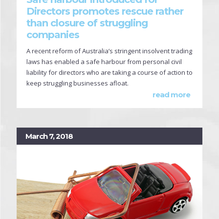
Directors promotes rescue rather
than closure of struggling
companies
A recent reform of Australia’s stringent insolvent trading
laws has enabled a safe harbour from personal civil
liability for directors who are taking a course of action to
keep struggling businesses afloat.
read more
March 7, 2018