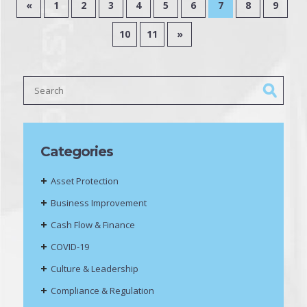
«
1
2
3
4
5
6
7
8
9
10
11
»
Categories
Asset Protection
Business Improvement
Cash Flow & Finance
COVID-19
Culture & Leadership
Compliance & Regulation