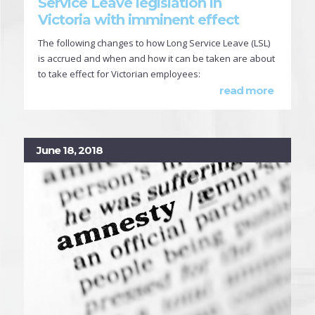
Service Leave legislation in
Victoria with imminent effect
The following changes to how Long Service Leave (LSL)
is accrued and when and how it can be taken are about
to take effect for Victorian employees:
read more
June 18, 2018