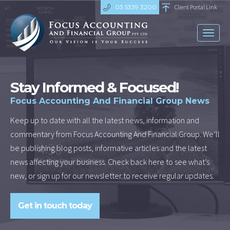
03 5339 3200
Client Portal Link
Toggl
naviga
Stay Informed & Focused!
Focus Accounting And Financial Group News
Keep up to date with all the latest news, information and
commentary from Focus Accounting And Financial Group. We’ll
be publishing blog posts, informative articles and the latest
news affecting your business. Check back here to see what’s
new, or sign up for our newsletter to receive regular updates.
Get in touch today