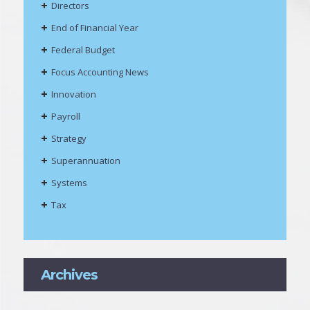
Directors
End of Financial Year
Federal Budget
Focus Accounting News
Innovation
Payroll
Strategy
Superannuation
Systems
Tax
Archives