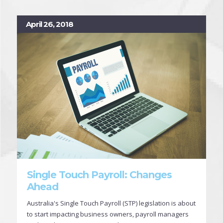
April 26, 2018
Single Touch Payroll: Changes
Ahead
Australia's Single Touch Payroll (STP) legislation is about
to start impacting business owners, payroll managers