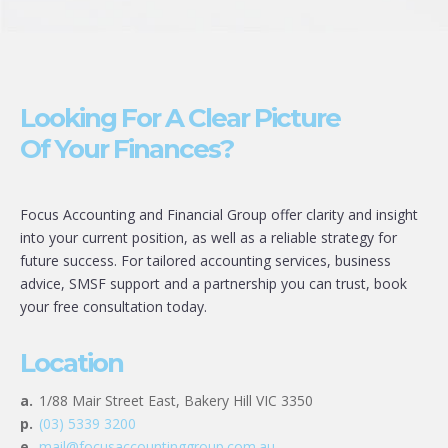
Looking For A Clear Picture
Of Your Finances?
Focus Accounting and Financial Group offer clarity and insight
into your current position, as well as a reliable strategy for
future success. For tailored accounting services, business
advice, SMSF support and a partnership you can trust, book
your free consultation today.
Location
a.
1/88 Mair Street East, Bakery Hill VIC 3350
p.
(03) 5339 3200
e.
mail@focusaccountinggroup.com.au