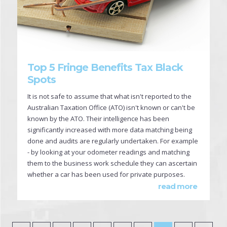
Top 5 Fringe Benefits Tax Black
Spots
It is not safe to assume that what isn't reported to the
Australian Taxation Office (ATO) isn't known or can't be
known by the ATO. Their intelligence has been
significantly increased with more data matching being
done and audits are regularly undertaken. For example
- by looking at your odometer readings and matching
them to the business work schedule they can ascertain
whether a car has been used for private purposes.
read more