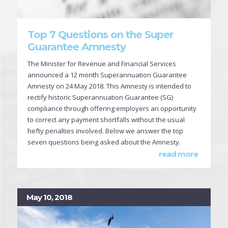
Top 7 Questions on the Super
Guarantee Amnesty
The Minister for Revenue and Financial Services
announced a 12 month Superannuation Guarantee
Amnesty on 24 May 2018. This Amnesty is intended to
rectify historic Superannuation Guarantee (SG)
compliance through offering employers an opportunity
to correct any payment shortfalls without the usual
hefty penalties involved. Below we answer the top
seven questions being asked about the Amnesty.
read more
May 10, 2018