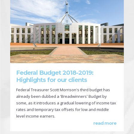
Federal Budget 2018-2019:
Highlights for our clients
Federal Treasurer Scott Morrison's third budget has
already been dubbed a 'Breadwinners' Budget by
some, as it introduces a gradual lowering of income tax
rates and temporary tax offsets for low and middle
level income earners.
read more