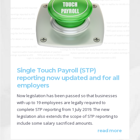
Single Touch Payroll (STP)
reporting now updated and for all
employers
Now legislation has been passed so that businesses
with up to 19 employees are legally required to
complete STP reporting from 1 July 2019. The new
legislation also extends the scope of STP reporting to
include some salary sacrificed amounts.
read more