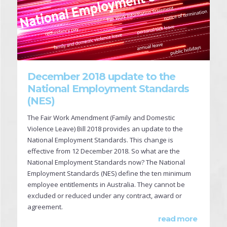
December 2018 update to the
National Employment Standards
(NES)
The Fair Work Amendment (Family and Domestic
Violence Leave) Bill 2018 provides an update to the
National Employment Standards. This change is
effective from 12 December 2018. So what are the
National Employment Standards now? The National
Employment Standards (NES) define the ten minimum
employee entitlements in Australia. They cannot be
excluded or reduced under any contract, award or
agreement.
read more