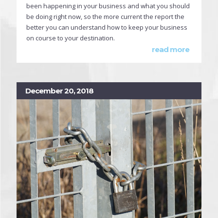
been happening in your business and what you should
be doing right now, so the more current the report the
better you can understand how to keep your business
on course to your destination.
read more
December 20, 2018