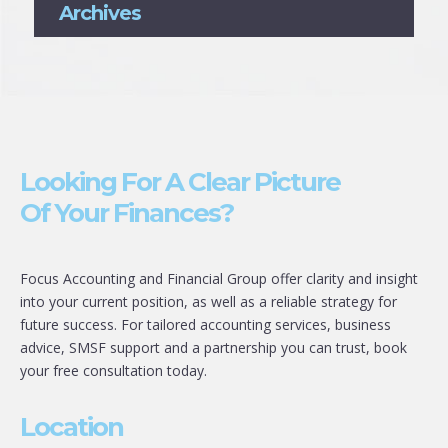
Archives
Looking For A Clear Picture
Of Your Finances?
Focus Accounting and Financial Group offer clarity and insight
into your current position, as well as a reliable strategy for
future success. For tailored accounting services, business
advice, SMSF support and a partnership you can trust, book
your free consultation today.
Location