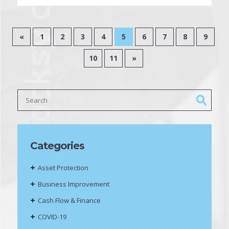
«
1
2
3
4
5
6
7
8
9
10
11
»
Categories
Asset Protection
Business Improvement
Cash Flow & Finance
COVID-19