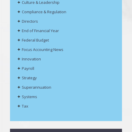
Culture & Leadership
Compliance & Regulation
Directors
End of Financial Year
Federal Budget
Focus Accounting News
Innovation
Payroll
Strategy
Superannuation
Systems
Tax