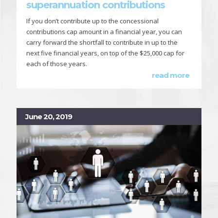
superannuation contributions
If you don’t contribute up to the concessional
contributions cap amount in a financial year, you can
carry forward the shortfall to contribute in up to the
next five financial years, on top of the $25,000 cap for
each of those years.
read more
June 20, 2019