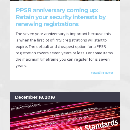
PPSR anniversary coming up:
Retain your security interests by
renewing registrations
The seven year anniversary is important because this
is when the first lot of PPSR registrations will start to
expire. The default and cheapest option for a PPSR
registration covers seven years or less. For some items
the maximum timeframe you can register for is seven
years.
read more
December 18, 2018