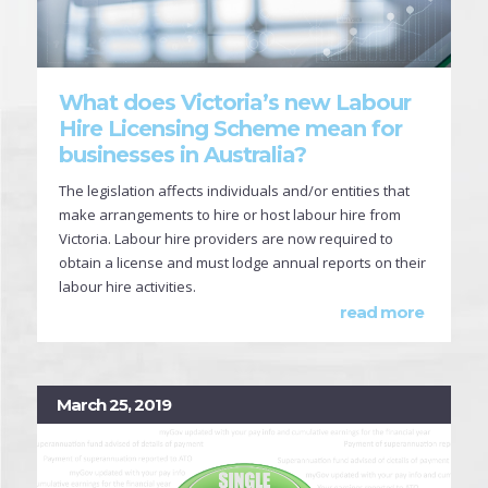
What does Victoria’s new Labour
Hire Licensing Scheme mean for
businesses in Australia?
The legislation affects individuals and/or entities that
make arrangements to hire or host labour hire from
Victoria. Labour hire providers are now required to
obtain a license and must lodge annual reports on their
labour hire activities.
read more
March 25, 2019