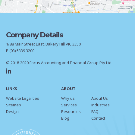
Company Details
1/88 Mair Street East, Bakery Hill VIC 3350
P
(03) 5339 3200
© 2018-2020 Focus Accounting and Financial Group Pty Ltd
LINKS
ABOUT
Website Legalities
Why us
About Us
Sitemap
Services
Industries
Design
Resources
FAQ
Blog
Contact