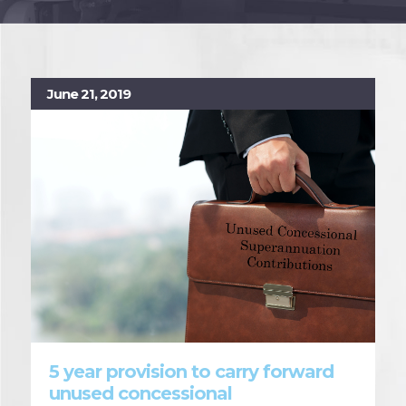
June 21, 2019
5 year provision to carry forward
unused concessional