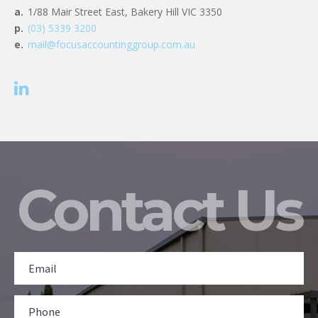
a.
1/88 Mair Street East, Bakery Hill VIC 3350
p.
(03) 5339 3200
e.
mail@focusaccountinggroup.com.au
Contact Us