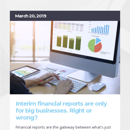
March 20, 2019
Interim financial reports are only
for big businesses. Right or
wrong?
Financial reports are the gateway between what's just