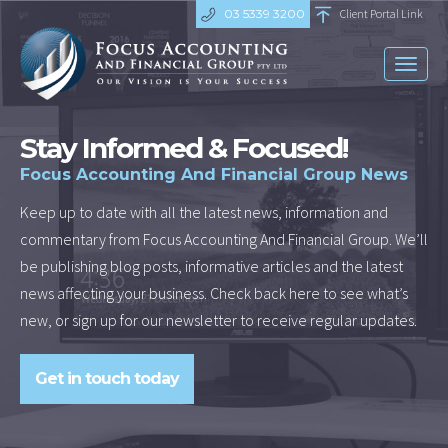
03 5339 3200
Client Portal Link
Toggl
naviga
Stay Informed & Focused!
Focus Accounting And Financial Group News
Keep up to date with all the latest news, information and
commentary from Focus Accounting And Financial Group. We’ll
be publishing blog posts, informative articles and the latest
news affecting your business. Check back here to see what’s
new, or sign up for our newsletter to receive regular updates.
Get in touch today