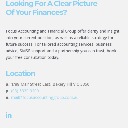
Looking For A Clear Picture
Of Your Finances?
Focus Accounting and Financial Group offer clarity and insight
into your current position, as well as a reliable strategy for
future success. For tailored accounting services, business
advice, SMSF support and a partnership you can trust, book
your free consultation today.
Location
a.
1/88 Mair Street East, Bakery Hill VIC 3350
p.
(03) 5339 3200
e.
mail@focusaccountinggroup.com.au