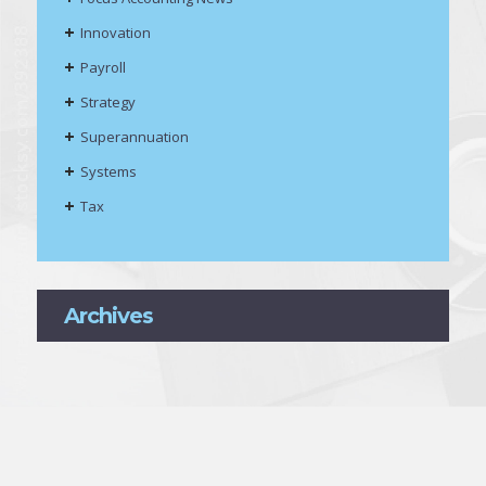
Innovation
Payroll
Strategy
Superannuation
Systems
Tax
Archives