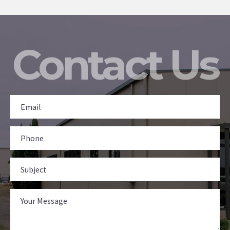
Contact Us