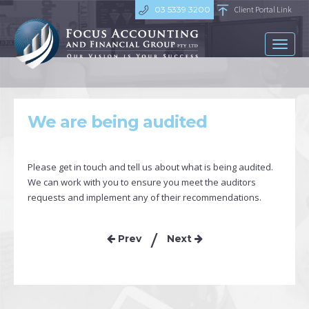
03 5339 3200
Client Portal Link
Toggl
naviga
We are being audited
Please get in touch and tell us about what is being audited.
We can work with you to ensure you meet the auditors
requests and implement any of their recommendations.
Prev
Next