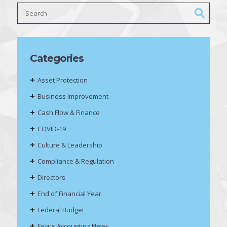
Categories
Asset Protection
Business Improvement
Cash Flow & Finance
COVID-19
Culture & Leadership
Compliance & Regulation
Directors
End of Financial Year
Federal Budget
Focus Accounting News