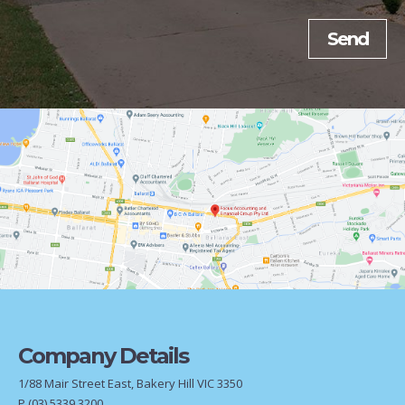
Company Details
1/88 Mair Street East, Bakery Hill VIC 3350
P
(03) 5339 3200