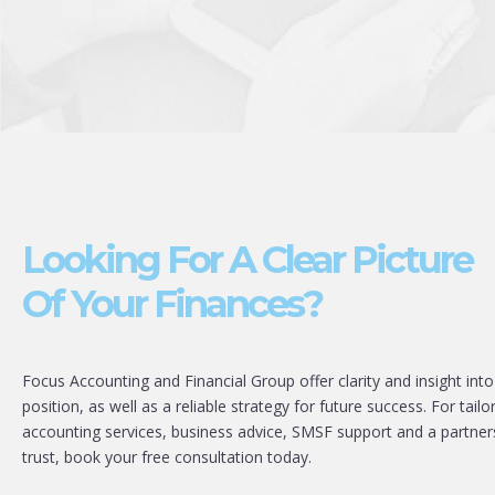
Looking For A Clear Picture
Of Your Finances?
Focus Accounting and Financial Group offer clarity and insight into
position, as well as a reliable strategy for future success. For tailo
accounting services, business advice, SMSF support and a partner
trust, book your free consultation today.