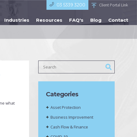
03 5339 3200
Client Portal Link
Industries
Resources
FAQ's
Blog
Contact
?
Categories
ine what
Asset Protection
Business Improvement
Cash Flow & Finance
COVID-19