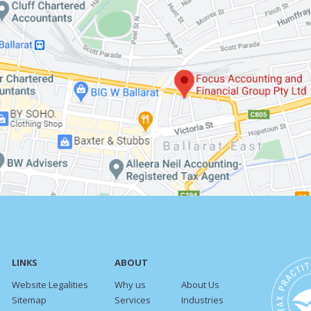
LINKS
ABOUT
Website Legalities
Why us
About Us
Sitemap
Services
Industries