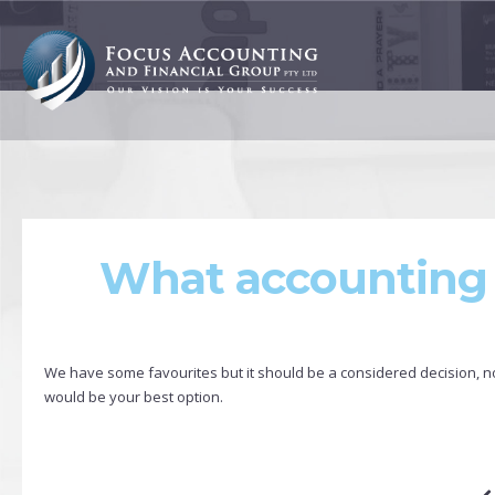
What accounting 
We have some favourites but it should be a considered decision, no 
would be your best option.