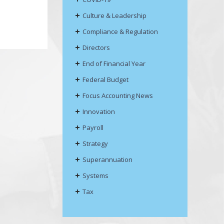
Culture & Leadership
Compliance & Regulation
Directors
End of Financial Year
Federal Budget
Focus Accounting News
Innovation
Payroll
Strategy
Superannuation
Systems
Tax