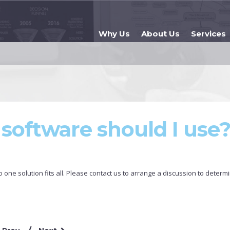
Why Us
About Us
Services
software should I use
one solution fits all. Please contact us to arrange a discussion to determ