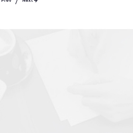
Prev
Next