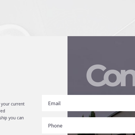
Con
 your current
red
ship you can