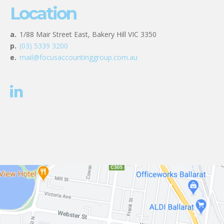
Location
a.
1/88 Mair Street East, Bakery Hill VIC 3350
p.
(03) 5339 3200
e.
mail@focusaccountinggroup.com.au