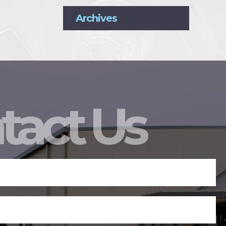
Archives
tact Us