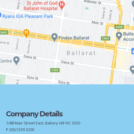
Company Details
1/88 Mair Street East, Bakery Hill VIC 3350
P
(03) 5339 3200