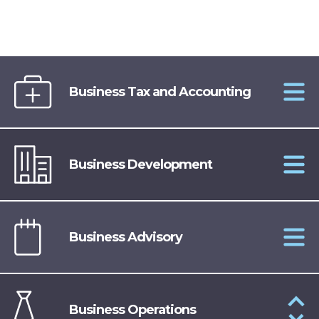
Business Tax and Accounting
Business Development
Business Advisory
Business Operations