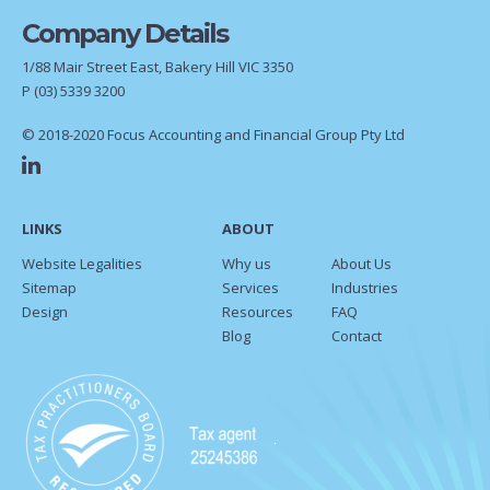
Company Details
1/88 Mair Street East, Bakery Hill VIC 3350
P
(03) 5339 3200
© 2018-2020 Focus Accounting and Financial Group Pty Ltd
LINKS
ABOUT
Website Legalities
Why us
About Us
Sitemap
Services
Industries
Design
Resources
FAQ
Blog
Contact