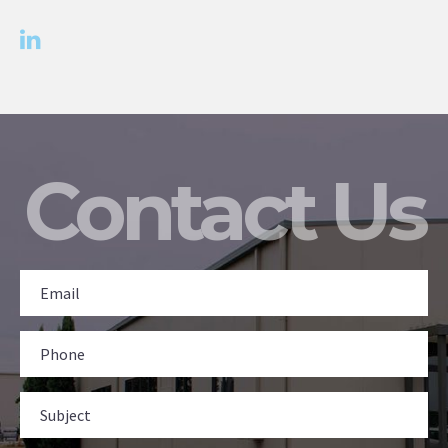
Contact Us