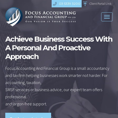
03 5339 3200
Client Portal Link
Toggl
naviga
Achieve Business Success With
A Personal And Proactive
Approach
Focus Accounting And Financial Group is a small accountancy
and tax firm helping businesses work smarter not harder. For
accounting, taxation,
SMSF services or business advice, our expert team offers
professional
and jargon-free support.