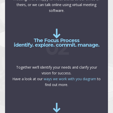
theirs, or we can talk online using virtual meeting
software.
02
The Focus Process
identify. explore. commit. manage.
Together we’ll identify your needs and clarify your
vision for success.
Have a look at our
ways we work with you diagram
to
find out more.