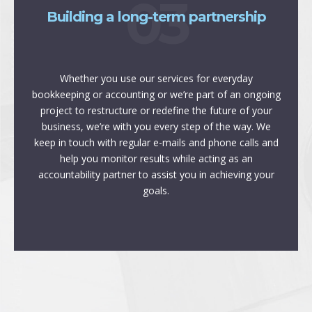
03
Building a long-term partnership
Whether you use our services for everyday
bookkeeping or accounting or we’re part of an ongoing
project to restructure or redefine the future of your
business, we’re with you every step of the way. We
keep in touch with regular e-mails and phone calls and
help you monitor results while acting as an
accountability partner to assist you in achieving your
goals.