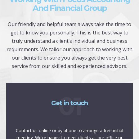
And Financial Group
Our friendly and helpful team always take the time to
get to know you personally. This is the best way to
truly understand a client’s individual and business
requirements. We tailor our approach to working with
our clients to ensure you always get the very best
service from our skilled and experienced advisors.
01
Get in touch
Contact us online or by phone to arrange a free initial
meeting. We’re happy to meet clients at our office or