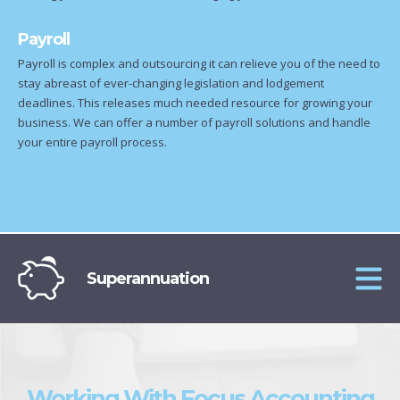
Payroll
Payroll is complex and outsourcing it can relieve you of the need to
stay abreast of ever-changing legislation and lodgement
deadlines. This releases much needed resource for growing your
business. We can offer a number of payroll solutions and handle
your entire payroll process.
Superannuation
Working With Focus Accounting