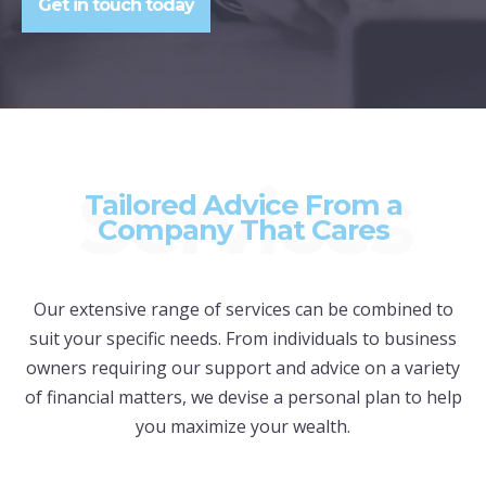
Get in touch today
Services
Tailored Advice From a
Company That Cares
Our extensive range of services can be combined to
suit your specific needs. From individuals to business
owners requiring our support and advice on a variety
of financial matters, we devise a personal plan to help
you maximize your wealth.