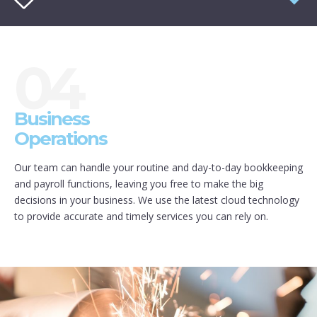
04
Business
Operations
Our team can handle your routine and day-to-day bookkeeping
and payroll functions, leaving you free to make the big
decisions in your business. We use the latest cloud technology
to provide accurate and timely services you can rely on.