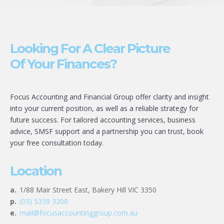
Looking For A Clear Picture
Of Your Finances?
Focus Accounting and Financial Group offer clarity and insight
into your current position, as well as a reliable strategy for
future success. For tailored accounting services, business
advice, SMSF support and a partnership you can trust, book
your free consultation today.
Location
a.
1/88 Mair Street East, Bakery Hill VIC 3350
p.
(03) 5339 3200
e.
mail@focusaccountinggroup.com.au