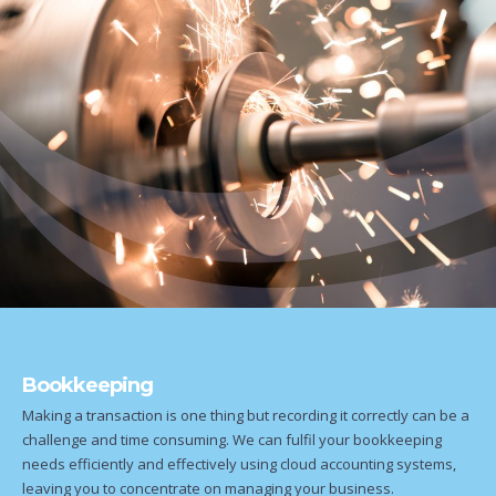
Bookkeeping
Making a transaction is one thing but recording it correctly can be a
challenge and time consuming. We can fulfil your bookkeeping
needs efficiently and effectively using cloud accounting systems,
leaving you to concentrate on managing your business.