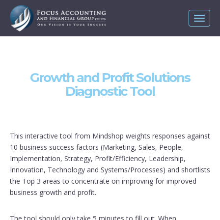
Toggl
naviga
Growth and Profit Solutions
Diagnostic Tool
This interactive tool from Mindshop weights responses against
10 business success factors (Marketing, Sales, People,
Implementation, Strategy, Profit/Efficiency, Leadership,
Innovation, Technology and Systems/Processes) and shortlists
the Top 3 areas to concentrate on improving for improved
business growth and profit.
The tool should only take 5 minutes to fill out. When