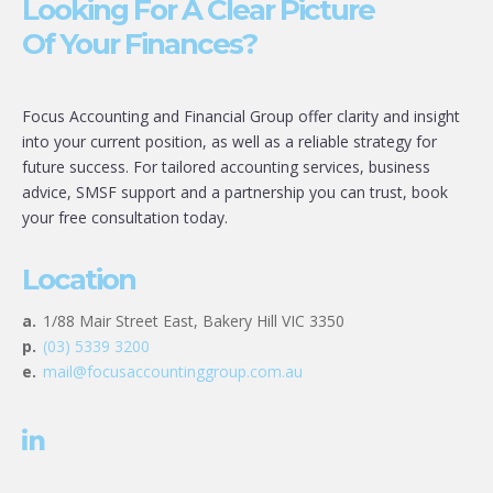
Looking For A Clear Picture
Of Your Finances?
Focus Accounting and Financial Group offer clarity and insight
into your current position, as well as a reliable strategy for
future success. For tailored accounting services, business
advice, SMSF support and a partnership you can trust, book
your free consultation today.
Location
a.
1/88 Mair Street East, Bakery Hill VIC 3350
p.
(03) 5339 3200
e.
mail@focusaccountinggroup.com.au