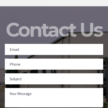
Contact Us