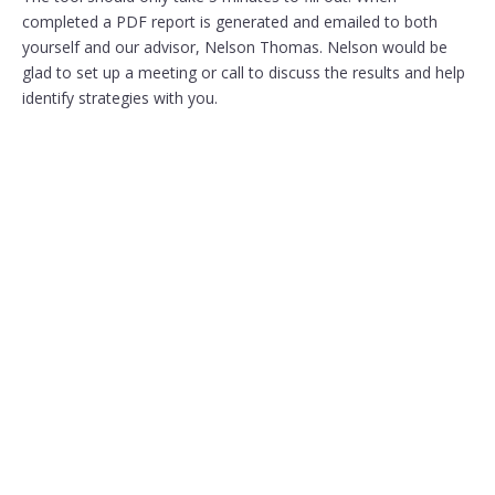
completed a PDF report is generated and emailed to both
yourself and our advisor, Nelson Thomas. Nelson would be
glad to set up a meeting or call to discuss the results and help
identify strategies with you.