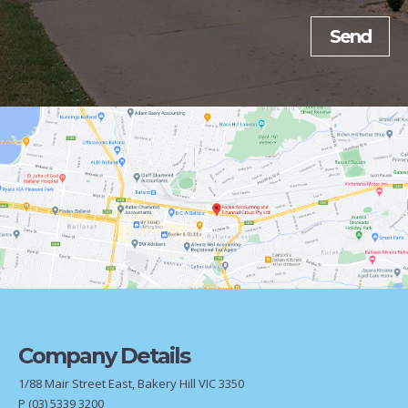
Company Details
1/88 Mair Street East, Bakery Hill VIC 3350
P
(03) 5339 3200